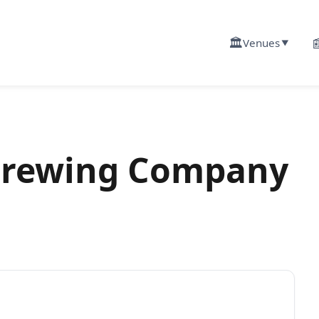
🏛️

Venues
▼
Brewing Company