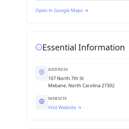
Open in Google Maps →
Essential Information
ADDRESS
107 North 7th St
Mebane, North Carolina 27302
WEBSITE
Visit Website →