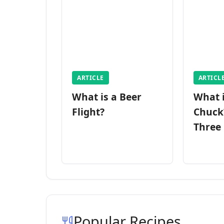
ARTICLE
ARTICL
What is a Beer
What 
Flight?
Chuck
Three
Popular Recipes