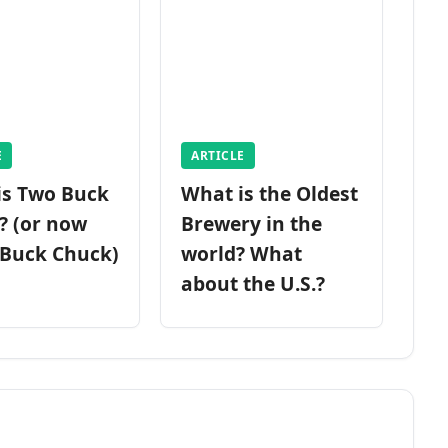
E
ARTICLE
is Two Buck
What is the Oldest
? (or now
Brewery in the
 Buck Chuck)
world? What
about the U.S.?