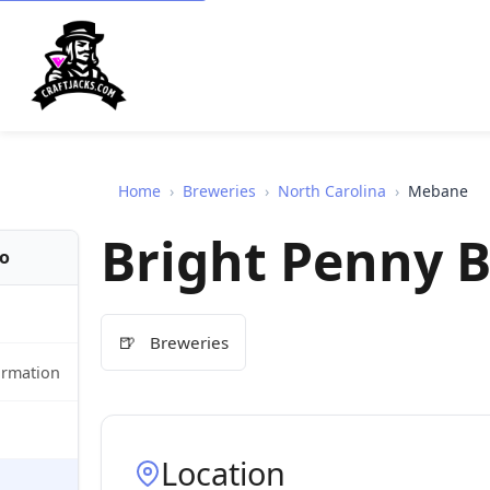
Home
›
Breweries
›
North Carolina
›
Mebane
Bright Penny 
fo
🍺
Breweries
ormation
Location