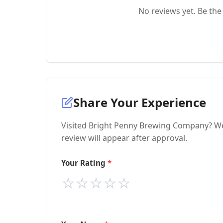
No reviews yet. Be the 
Share Your Experience
Visited Bright Penny Brewing Company? We'
review will appear after approval.
Your Rating
⭐
⭐
⭐
⭐
⭐