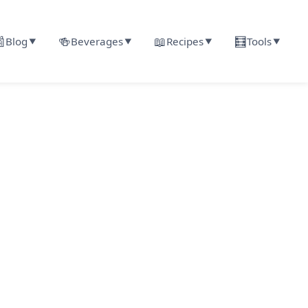

🍻
📖
🧮
Blog
Beverages
Recipes
Tools
▼
▼
▼
▼