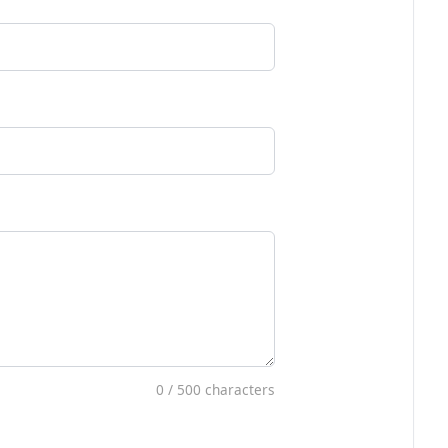
0
/ 500 characters