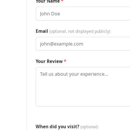
Your Name
Email
(optional, not displayed publicly)
Your Review
When did you visit?
(optional)