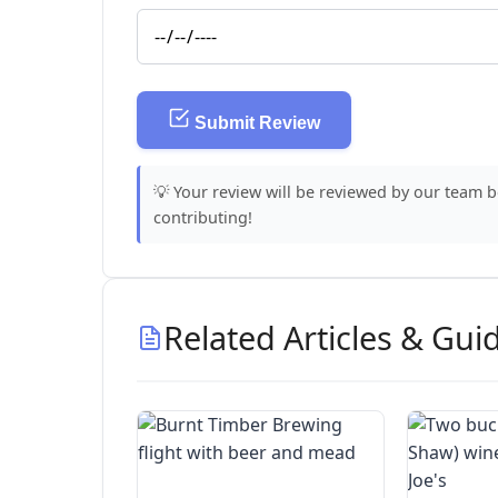
Submit Review
💡 Your review will be reviewed by our team 
contributing!
Related Articles & Gui