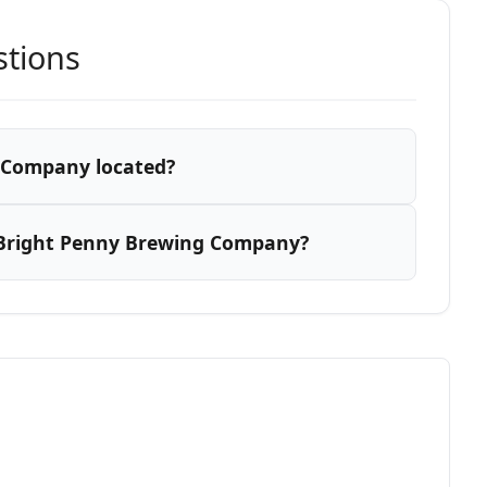
stions
 Company located?
 Bright Penny Brewing Company?