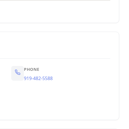
PHONE
919-482-5588