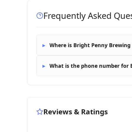
Frequently Asked Que
Where is Bright Penny Brewing
What is the phone number for
Reviews & Ratings