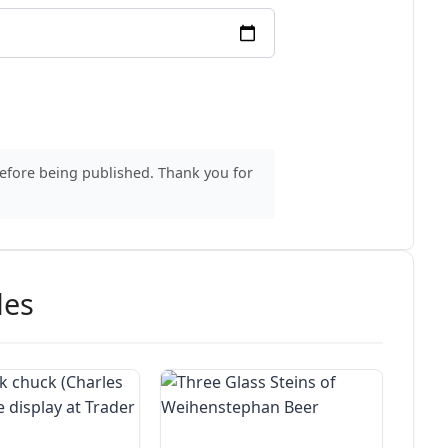
before being published. Thank you for
des