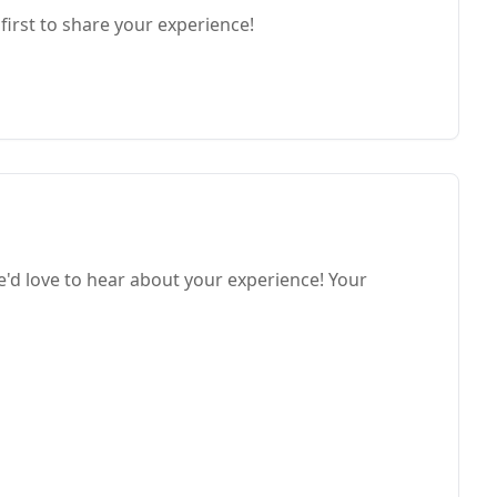
first to share your experience!
d love to hear about your experience! Your