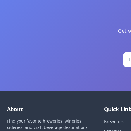
Get w
About
Quick Lin
Find your favorite breweries, wineries,
Breweries
cideries, and craft beverage destinations