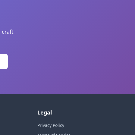
 craft
Legal
Privacy Policy