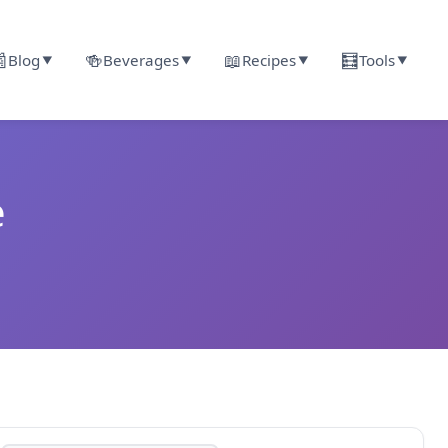

🍻
📖
🧮
Blog
Beverages
Recipes
Tools
▼
▼
▼
▼
e