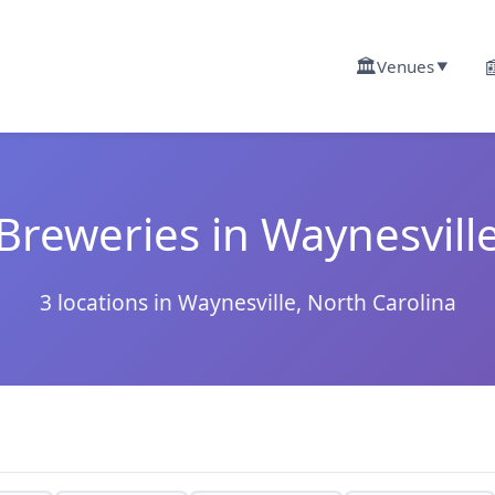
🏛️

Venues
▼
Breweries in Waynesvill
3 locations in Waynesville, North Carolina