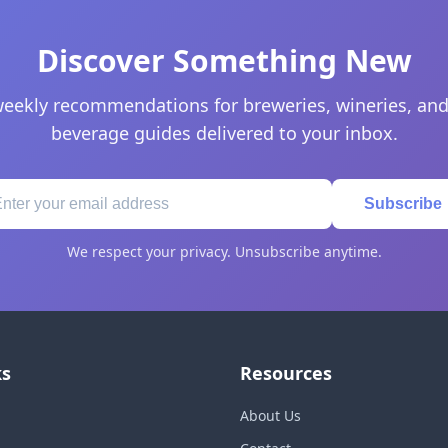
Discover Something New
eekly recommendations for breweries, wineries, and
beverage guides delivered to your inbox.
Subscribe
We respect your privacy. Unsubscribe anytime.
ks
Resources
About Us