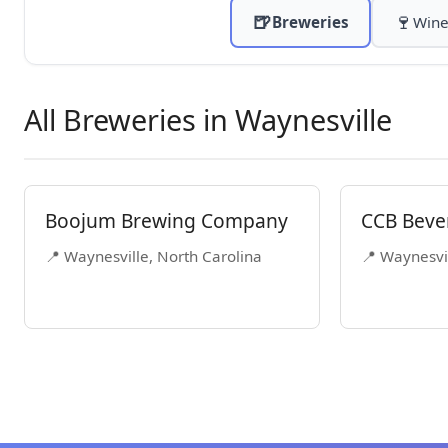
🍺
🍷
Breweries
Wine
All Breweries in Waynesville
Boojum Brewing Company
CCB Beve
📍 Waynesville, North Carolina
📍 Waynesvil