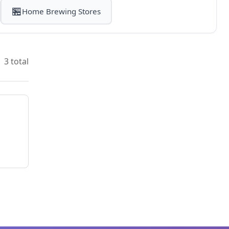
🏪
Home Brewing Stores
3 total