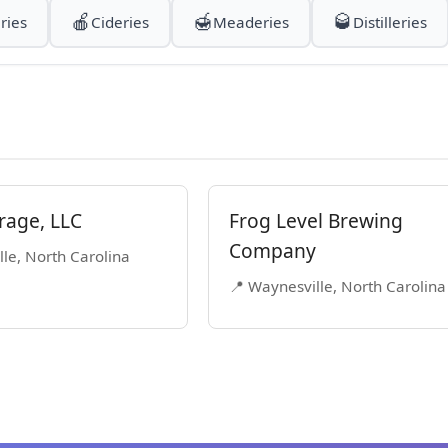
🍎
🍯
🥃
ries
Cideries
Meaderies
Distilleries
rage, LLC
Frog Level Brewing
Company
le, North Carolina
📍 Waynesville, North Carolina