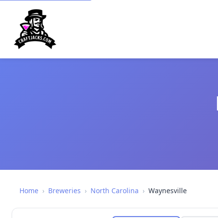
Home
›
Breweries
›
North Carolina
›
Waynesville