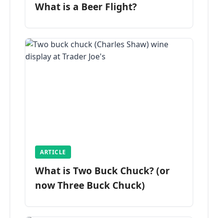
What is a Beer Flight?
ARTICLE
What is Two Buck Chuck? (or
now Three Buck Chuck)