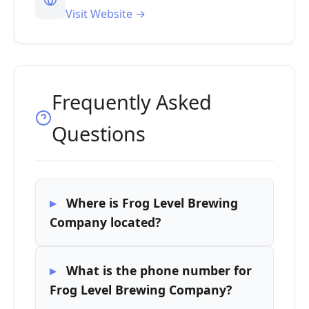
Visit Website →
Frequently Asked
Questions
Where is Frog Level Brewing
Company located?
What is the phone number for
Frog Level Brewing Company?