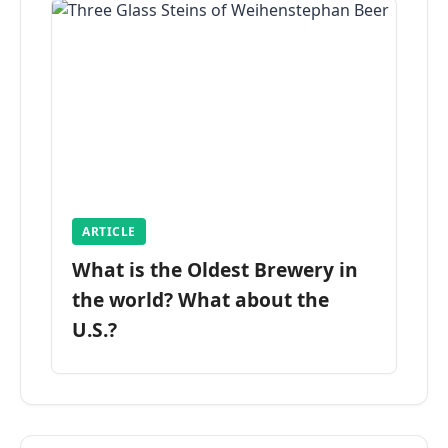
ARTICLE
What is the Oldest Brewery in
the world? What about the
U.S.?