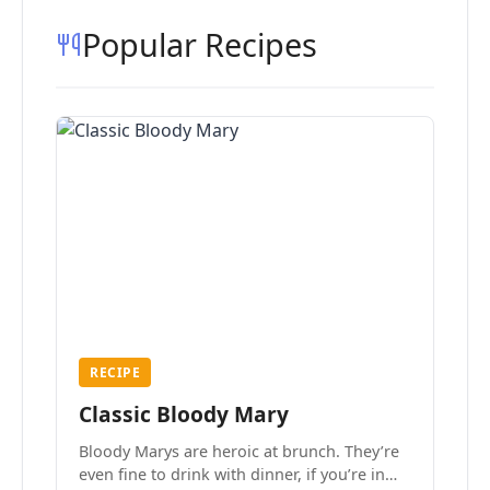
Popular Recipes
RECIPE
Classic Bloody Mary
Bloody Marys are heroic at brunch. They’re
even fine to drink with dinner, if you’re in