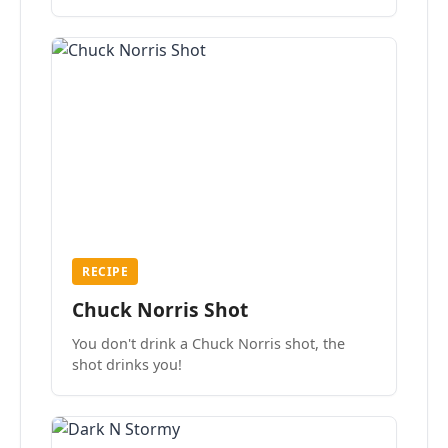
the mood.
RECIPE
Chuck Norris Shot
You don't drink a Chuck Norris shot, the
shot drinks you!