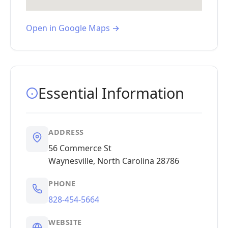
Open in Google Maps →
Essential Information
ADDRESS
56 Commerce St
Waynesville, North Carolina 28786
PHONE
828-454-5664
WEBSITE