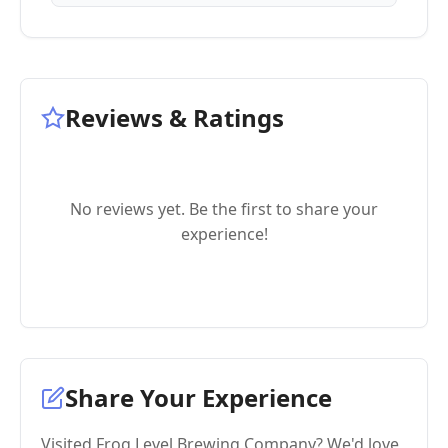
Reviews & Ratings
No reviews yet. Be the first to share your
experience!
Share Your Experience
Visited Frog Level Brewing Company? We'd love