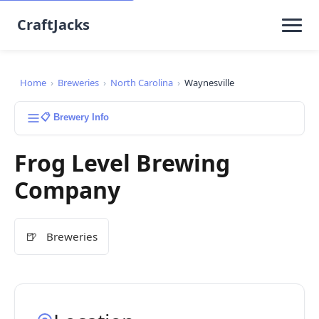
CraftJacks
Home
›
Breweries
›
North Carolina
›
Waynesville
📋 Brewery Info
Frog Level Brewing
Company
🍺
Breweries