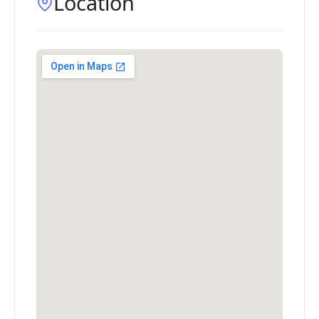
Location