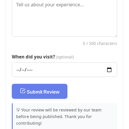
0
/ 500 characters
When did you visit?
(optional)
Submit Review
💡 Your review will be reviewed by our team
before being published. Thank you for
contributing!