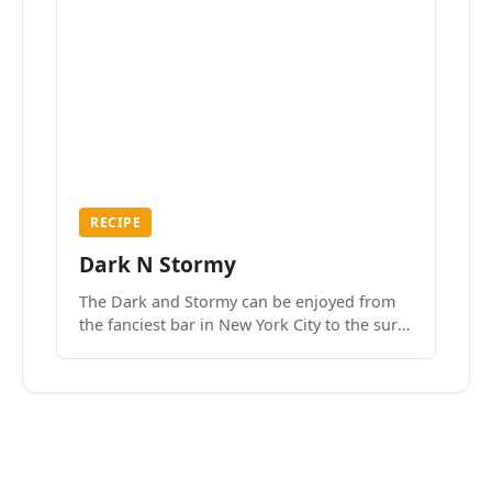
RECIPE
Dark N Stormy
The Dark and Stormy can be enjoyed from
the fanciest bar in New York City to the surf
side villages of Southern California. How do
we know? We’ve done both.