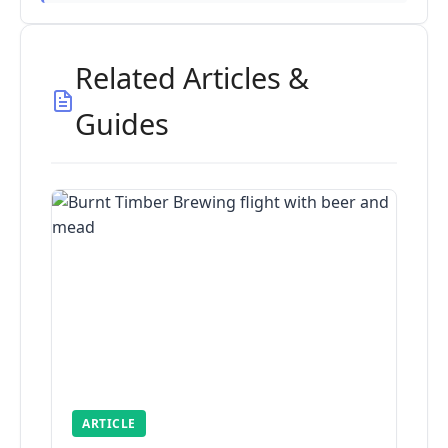
Related Articles &
Guides
ARTICLE