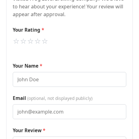
to hear about your experience! Your review will
appear after approval.
Your Rating
⭐
⭐
⭐
⭐
⭐
Your Name
Email
(optional, not displayed publicly)
Your Review