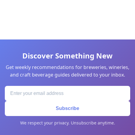
Discover Something New
Get weekly recommendations for breweries, wineries,
and craft beverage guides delivered to your inbox.
Subscribe
We respect your privacy. Unsubscribe anytime.