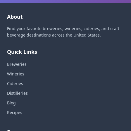
About
Find your favorite breweries, wineries, cideries, and craft
beverage destinations across the United States.
Quick Links
Breweries
Wineries
Cideries
Distilleries
Blog
Recipes