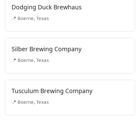
Dodging Duck Brewhaus
📍 Boerne, Texas
Silber Brewing Company
📍 Boerne, Texas
Tusculum Brewing Company
📍 Boerne, Texas