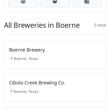
🍯
🥃
🏪
All Breweries in Boerne
5 total
Boerne Brewery
📍 Boerne, Texas
Cibolo Creek Brewing Co.
📍 Boerne, Texas