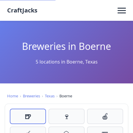
CraftJacks
Breweries in Boerne
5 locations in Boerne, Texas
Home
›
Breweries
›
Texas
›
Boerne
🍺
🍷
🍎