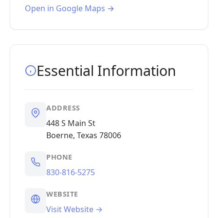
Open in Google Maps →
Essential Information
ADDRESS
448 S Main St
Boerne, Texas 78006
PHONE
830-816-5275
WEBSITE
Visit Website →