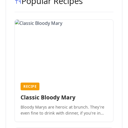
Popular Recipes
RECIPE
Classic Bloody Mary
Bloody Marys are heroic at brunch. They’re
even fine to drink with dinner, if you’re in
the mood.