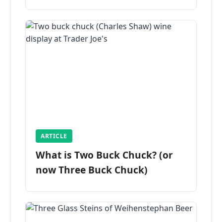
ARTICLE
What is Two Buck Chuck? (or
now Three Buck Chuck)