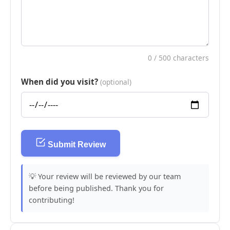
0
/ 500 characters
When did you visit?
(optional)
Submit Review
💡 Your review will be reviewed by our team
before being published. Thank you for
contributing!