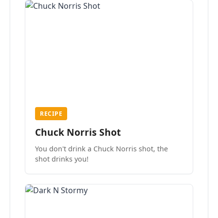
RECIPE
Chuck Norris Shot
You don't drink a Chuck Norris shot, the
shot drinks you!