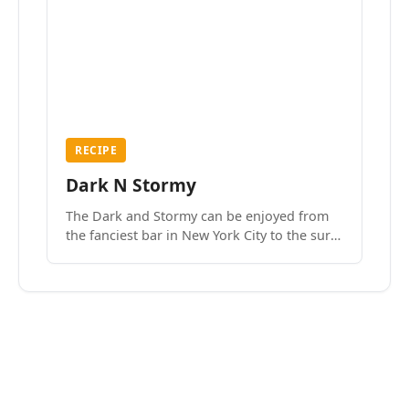
RECIPE
Dark N Stormy
The Dark and Stormy can be enjoyed from
the fanciest bar in New York City to the surf
side villages of Southern California. How do
we know? We’ve done both.