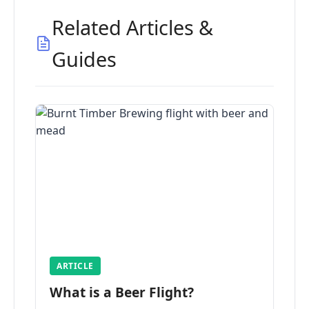
Related Articles &
Guides
ARTICLE
What is a Beer Flight?