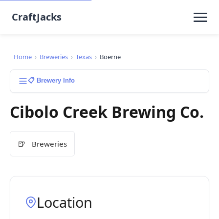
CraftJacks
Home
›
Breweries
›
Texas
›
Boerne
📋 Brewery Info
Cibolo Creek Brewing Co.
🍺
Breweries
Location