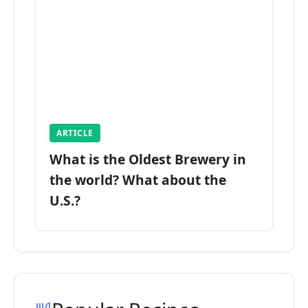
ARTICLE
What is the Oldest Brewery in
the world? What about the
U.S.?