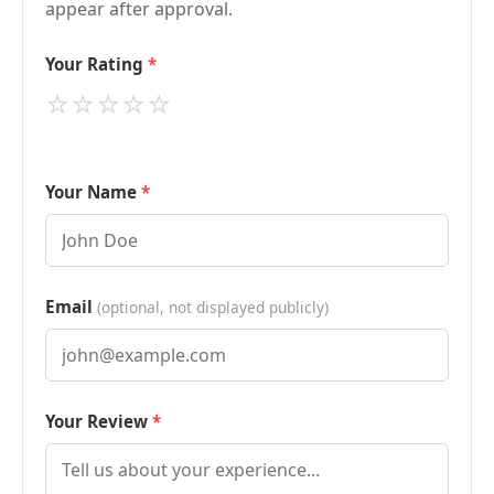
appear after approval.
Your Rating
⭐
⭐
⭐
⭐
⭐
Your Name
Email
(optional, not displayed publicly)
Your Review