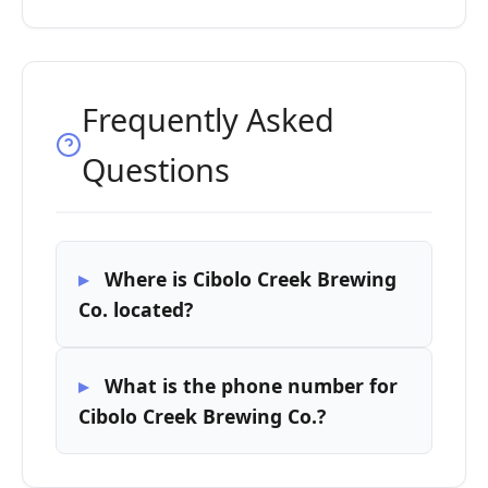
Frequently Asked
Questions
Where is Cibolo Creek Brewing
Co. located?
What is the phone number for
Cibolo Creek Brewing Co.?