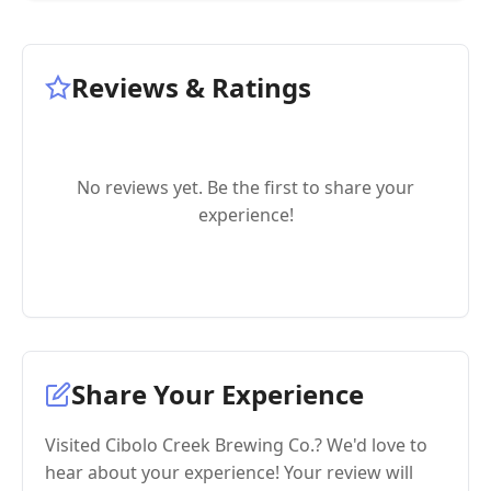
Reviews & Ratings
No reviews yet. Be the first to share your
experience!
Share Your Experience
Visited Cibolo Creek Brewing Co.? We'd love to
hear about your experience! Your review will