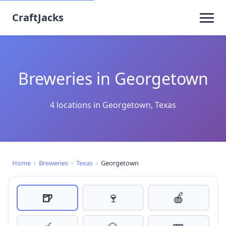
CraftJacks
Breweries in Georgetown
4 locations in Georgetown, Texas
Home
›
Breweries
›
Texas
›
Georgetown
🍺
🍷
🍎