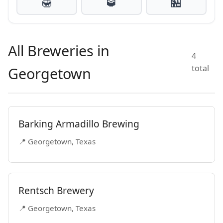
🍯
🥃
🏪
All Breweries in
4
total
Georgetown
Barking Armadillo Brewing
📍 Georgetown, Texas
Rentsch Brewery
📍 Georgetown, Texas