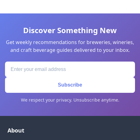
Discover Something New
Get weekly recommendations for breweries, wineries,
and craft beverage guides delivered to your inbox.
Subscribe
We respect your privacy. Unsubscribe anytime.
About