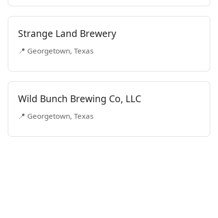
Strange Land Brewery
📍 Georgetown, Texas
Wild Bunch Brewing Co, LLC
📍 Georgetown, Texas