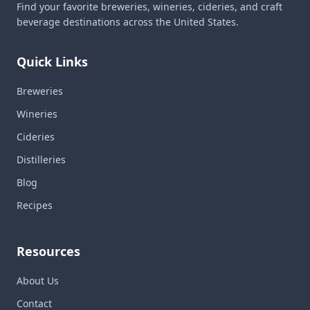
Find your favorite breweries, wineries, cideries, and craft
beverage destinations across the United States.
Quick Links
Breweries
Wineries
Cideries
Distilleries
Blog
Recipes
Resources
About Us
Contact