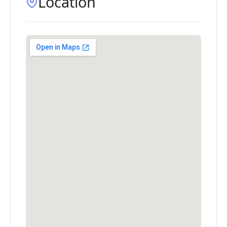
Location