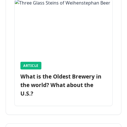
ARTICLE
What is the Oldest Brewery in
the world? What about the
U.S.?