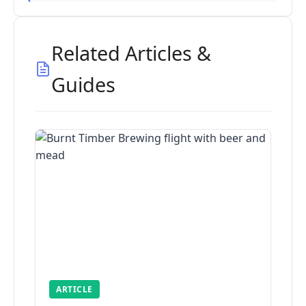
Related Articles &
Guides
ARTICLE