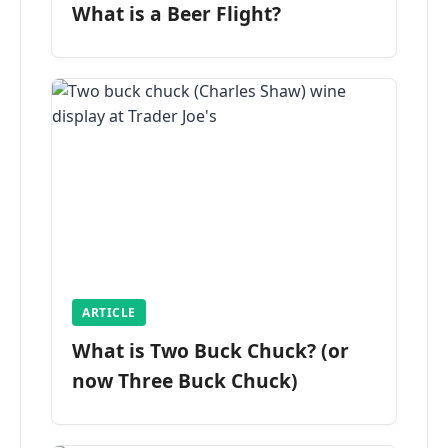
What is a Beer Flight?
ARTICLE
What is Two Buck Chuck? (or
now Three Buck Chuck)