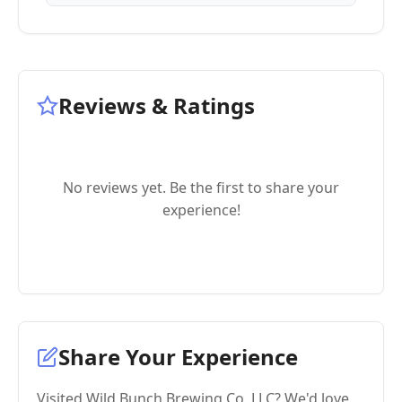
Reviews & Ratings
No reviews yet. Be the first to share your
experience!
Share Your Experience
Visited Wild Bunch Brewing Co, LLC? We'd love