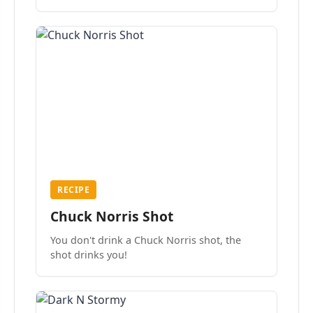
the mood.
RECIPE
Chuck Norris Shot
You don't drink a Chuck Norris shot, the
shot drinks you!