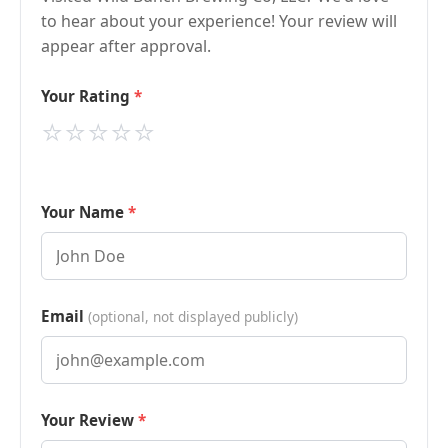
to hear about your experience! Your review will
appear after approval.
Your Rating
⭐
⭐
⭐
⭐
⭐
Your Name
Email
(optional, not displayed publicly)
Your Review