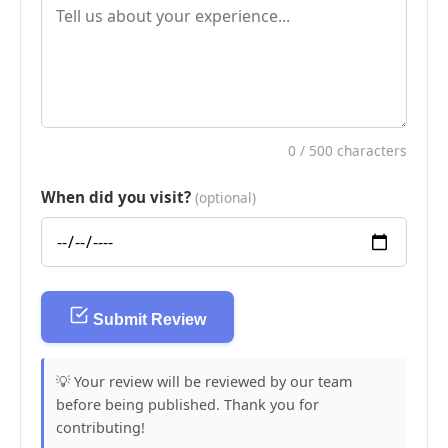
0
/ 500 characters
When did you visit?
(optional)
Submit Review
💡 Your review will be reviewed by our team
before being published. Thank you for
contributing!