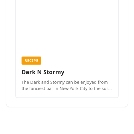
RECIPE
Dark N Stormy
The Dark and Stormy can be enjoyed from
the fanciest bar in New York City to the surf
side villages of Southern California. How do
we know? We’ve done both.