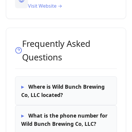
Visit Website →
Frequently Asked
Questions
Where is Wild Bunch Brewing
Co, LLC located?
What is the phone number for
Wild Bunch Brewing Co, LLC?