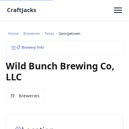
CraftJacks
Home
›
Breweries
›
Texas
›
Georgetown
📋 Brewery Info
Wild Bunch Brewing Co,
LLC
🍺
Breweries