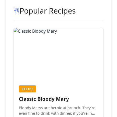
Popular Recipes
RECIPE
Classic Bloody Mary
Bloody Marys are heroic at brunch. They’re
even fine to drink with dinner, if you’re in