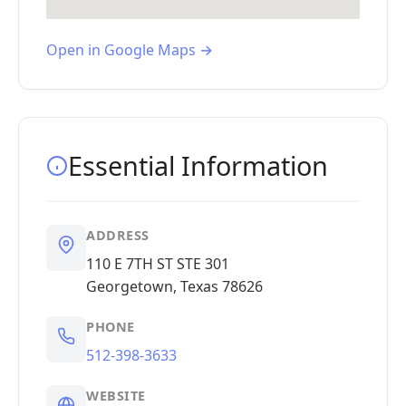
Open in Google Maps →
Essential Information
ADDRESS
110 E 7TH ST STE 301
Georgetown, Texas 78626
PHONE
512-398-3633
WEBSITE