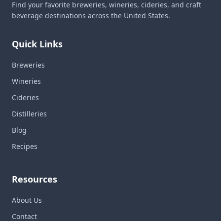
Find your favorite breweries, wineries, cideries, and craft
beverage destinations across the United States.
Quick Links
Breweries
Wineries
Cideries
Distilleries
Blog
Recipes
Resources
About Us
Contact