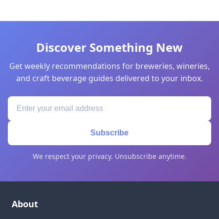
Discover Something New
Get weekly recommendations for breweries, wineries,
and craft beverage guides delivered to your inbox.
Subscribe
We respect your privacy. Unsubscribe anytime.
About