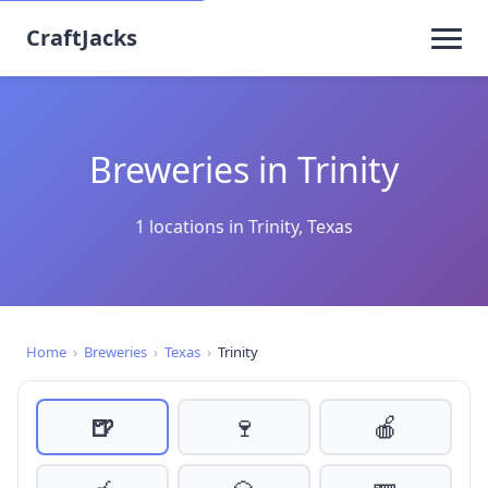
CraftJacks
Breweries in Trinity
1 locations in Trinity, Texas
Home
›
Breweries
›
Texas
›
Trinity
🍺
🍷
🍎