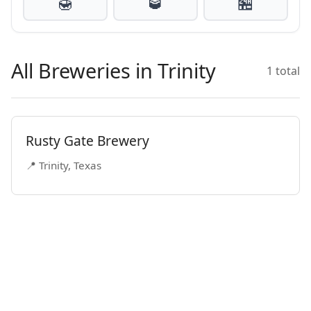
🍯
🥃
🏪
All Breweries in Trinity
1 total
Rusty Gate Brewery
📍 Trinity, Texas