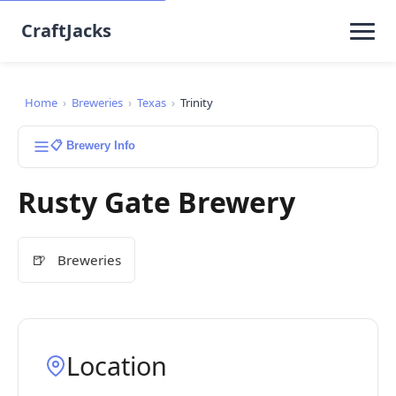
CraftJacks
Home
›
Breweries
›
Texas
›
Trinity
📋 Brewery Info
Rusty Gate Brewery
🍺
Breweries
Location