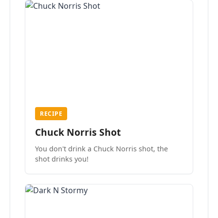
RECIPE
Chuck Norris Shot
You don't drink a Chuck Norris shot, the
shot drinks you!