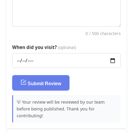
0
/ 500 characters
When did you visit?
(optional)
Submit Review
💡 Your review will be reviewed by our team
before being published. Thank you for
contributing!