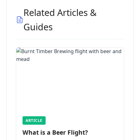
Related Articles &
Guides
ARTICLE
What is a Beer Flight?