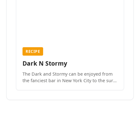
RECIPE
Dark N Stormy
The Dark and Stormy can be enjoyed from
the fanciest bar in New York City to the surf
side villages of Southern California. How do
we know? We’ve done both.