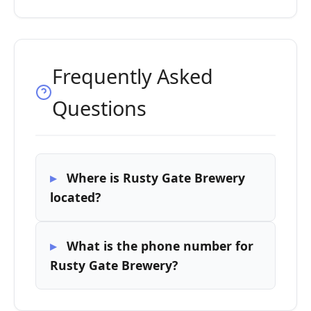
Frequently Asked
Questions
Where is Rusty Gate Brewery
located?
What is the phone number for
Rusty Gate Brewery?