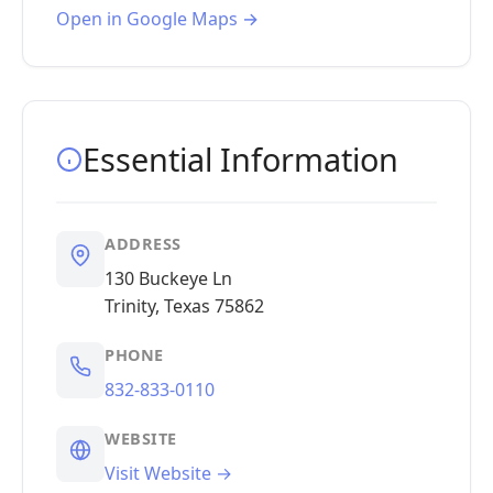
Open in Google Maps →
Essential Information
ADDRESS
130 Buckeye Ln
Trinity, Texas 75862
PHONE
832-833-0110
WEBSITE
Visit Website →