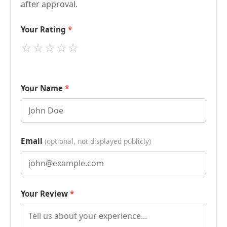
after approval.
Your Rating
⭐
⭐
⭐
⭐
⭐
Your Name
Email
(optional, not displayed publicly)
Your Review