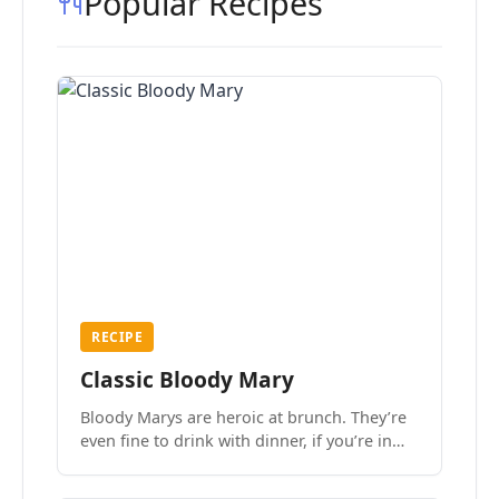
Popular Recipes
RECIPE
Classic Bloody Mary
Bloody Marys are heroic at brunch. They’re
even fine to drink with dinner, if you’re in
the mood.