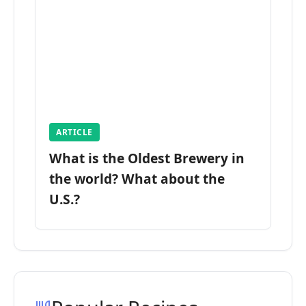
ARTICLE
What is the Oldest Brewery in
the world? What about the
U.S.?