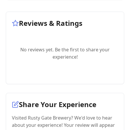
Reviews & Ratings
No reviews yet. Be the first to share your
experience!
Share Your Experience
Visited Rusty Gate Brewery? We'd love to hear
about your experience! Your review will appear