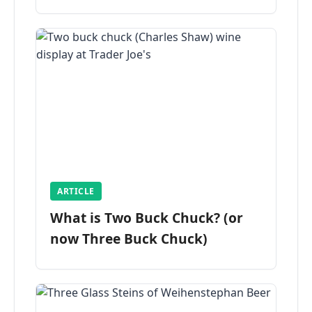
ARTICLE
What is Two Buck Chuck? (or
now Three Buck Chuck)