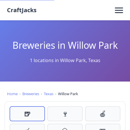
CraftJacks
Breweries in Willow Park
1 locations in Willow Park, Texas
Home
›
Breweries
›
Texas
›
Willow Park
🍺
🍷
🍎