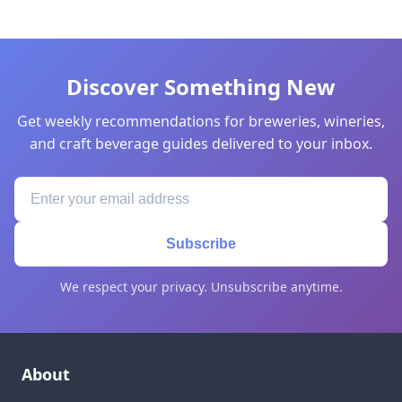
Discover Something New
Get weekly recommendations for breweries, wineries,
and craft beverage guides delivered to your inbox.
Subscribe
We respect your privacy. Unsubscribe anytime.
About