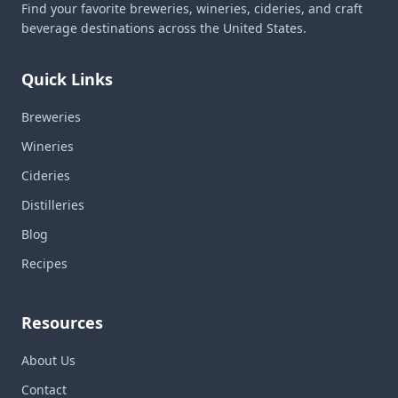
Find your favorite breweries, wineries, cideries, and craft
beverage destinations across the United States.
Quick Links
Breweries
Wineries
Cideries
Distilleries
Blog
Recipes
Resources
About Us
Contact