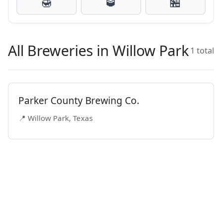
🍯
🥃
🏪
All Breweries in Willow Park
1 total
Parker County Brewing Co.
📍 Willow Park, Texas