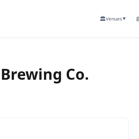
🏛️

Venues
▼
 Brewing Co.