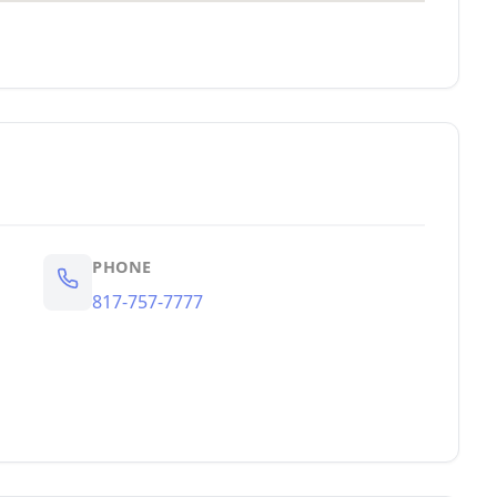
PHONE
817-757-7777