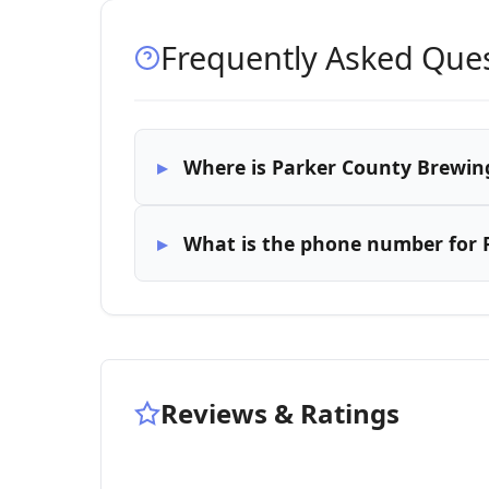
Frequently Asked Que
Where is Parker County Brewing
What is the phone number for 
Reviews & Ratings