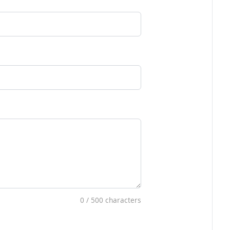
0
/ 500 characters