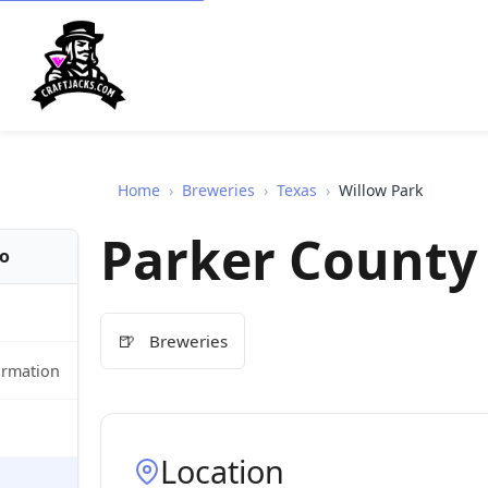
Home
›
Breweries
›
Texas
›
Willow Park
Parker County
fo
🍺
Breweries
ormation
Location