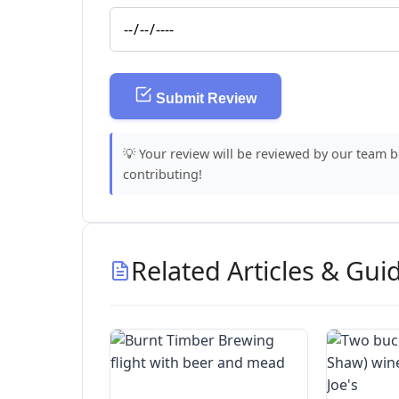
Submit Review
💡 Your review will be reviewed by our team 
contributing!
Related Articles & Gui