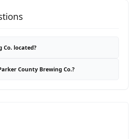
stions
 Co. located?
Parker County Brewing Co.?