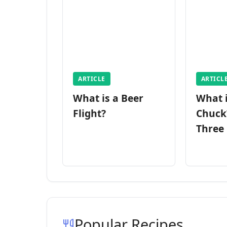
ARTICLE
ARTICL
What is a Beer
What 
Flight?
Chuck
Three
Popular Recipes