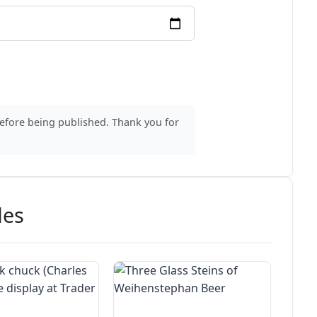
before being published. Thank you for
des