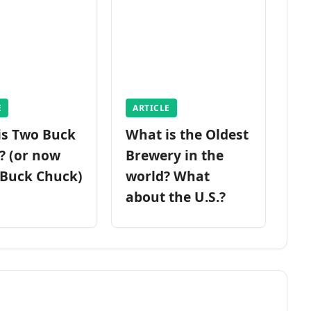
E
ARTICLE
is Two Buck
What is the Oldest
? (or now
Brewery in the
 Buck Chuck)
world? What
about the U.S.?