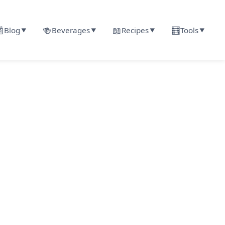

🍻
📖
🧮
Blog
Beverages
Recipes
Tools
▼
▼
▼
▼