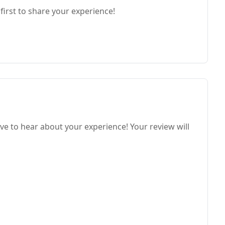
first to share your experience!
ve to hear about your experience! Your review will