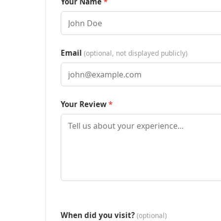
Your Name
Email
(optional, not displayed publicly)
Your Review
When did you visit?
(optional)