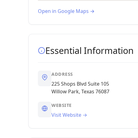
Open in Google Maps →
Essential Information
ADDRESS
225 Shops Blvd Suite 105
Willow Park, Texas 76087
WEBSITE
Visit Website →