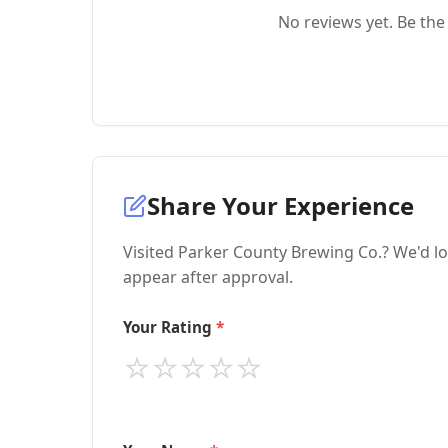
No reviews yet. Be the 
Share Your Experience
Visited Parker County Brewing Co.? We'd lo
appear after approval.
Your Rating
⭐
⭐
⭐
⭐
⭐