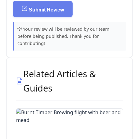
Submit Review
💡 Your review will be reviewed by our team
before being published. Thank you for
contributing!
Related Articles &
Guides