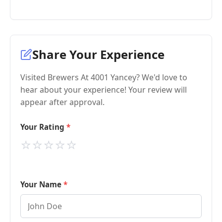
Share Your Experience
Visited Brewers At 4001 Yancey? We'd love to
hear about your experience! Your review will
appear after approval.
Your Rating
⭐
⭐
⭐
⭐
⭐
Your Name