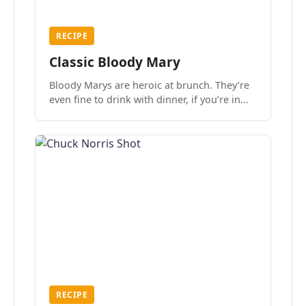
RECIPE
Classic Bloody Mary
Bloody Marys are heroic at brunch. They’re
even fine to drink with dinner, if you’re in
the mood.
RECIPE