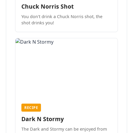
Chuck Norris Shot
You don't drink a Chuck Norris shot, the
shot drinks you!
RECIPE
Dark N Stormy
The Dark and Stormy can be enjoyed from