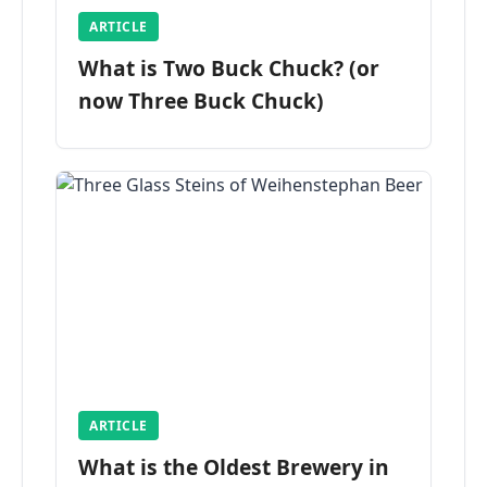
ARTICLE
What is Two Buck Chuck? (or
now Three Buck Chuck)
ARTICLE
What is the Oldest Brewery in