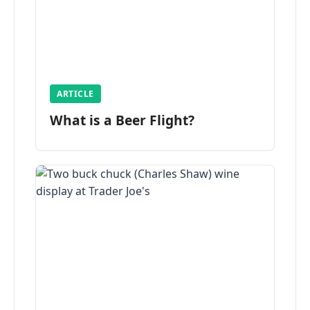
ARTICLE
What is a Beer Flight?