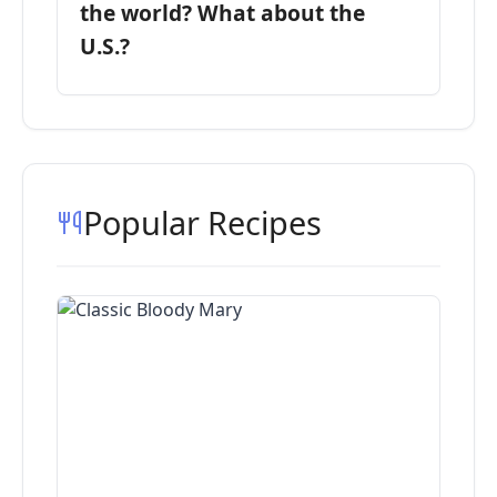
the world? What about the
U.S.?
Popular Recipes