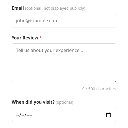
Email
(optional, not displayed publicly)
Your Review
0
/ 500 characters
When did you visit?
(optional)