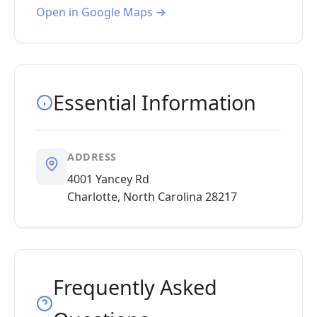
Open in Google Maps →
Essential Information
ADDRESS
4001 Yancey Rd
Charlotte, North Carolina 28217
Frequently Asked