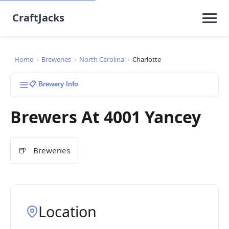
CraftJacks
Home
›
Breweries
›
North Carolina
›
Charlotte
📋 Brewery Info
Brewers At 4001 Yancey
🍺
Breweries
Location