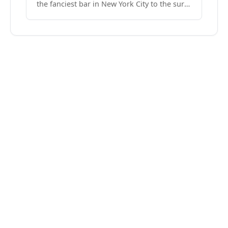
the fanciest bar in New York City to the surf
side villages of Southern California. How do
we know? We’ve done both.