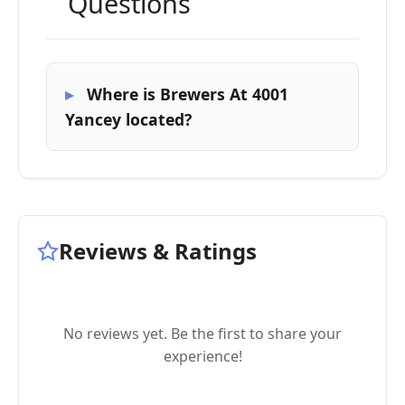
Questions
Where is Brewers At 4001
Yancey located?
Reviews & Ratings
No reviews yet. Be the first to share your
experience!