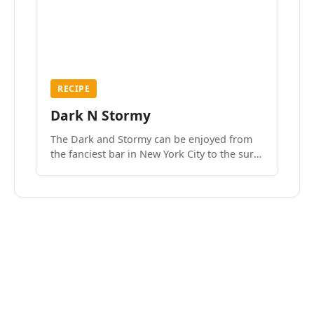
RECIPE
Dark N Stormy
The Dark and Stormy can be enjoyed from
the fanciest bar in New York City to the surf
side villages of Southern California. How do
we know? We’ve done both.