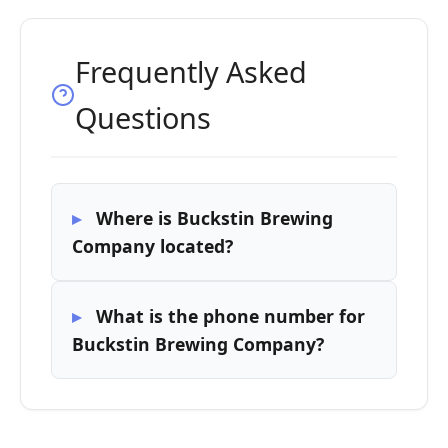
Frequently Asked
Questions
Where is Buckstin Brewing
Company located?
What is the phone number for
Buckstin Brewing Company?