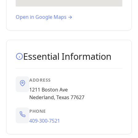
Open in Google Maps →
Essential Information
ADDRESS
1211 Boston Ave
Nederland, Texas 77627
PHONE
409-300-7521