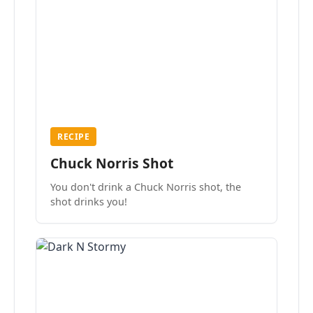
RECIPE
Chuck Norris Shot
You don't drink a Chuck Norris shot, the
shot drinks you!