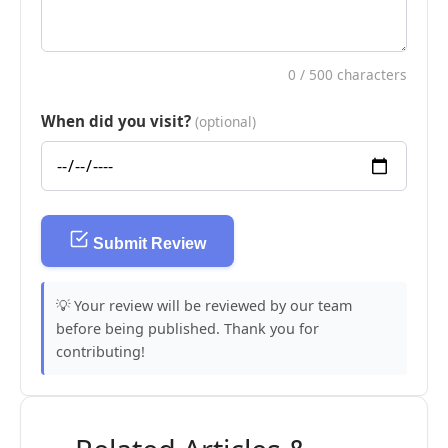
0
/ 500 characters
When did you visit?
(optional)
Submit Review
💡 Your review will be reviewed by our team
before being published. Thank you for
contributing!