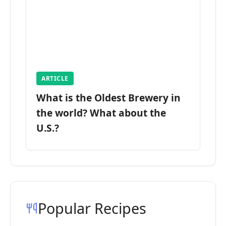
ARTICLE
What is the Oldest Brewery in
the world? What about the
U.S.?
Popular Recipes