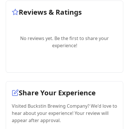
Reviews & Ratings
No reviews yet. Be the first to share your
experience!
Share Your Experience
Visited Buckstin Brewing Company? We'd love to
hear about your experience! Your review will
appear after approval.