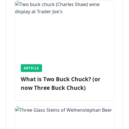
ARTICLE
What is Two Buck Chuck? (or
now Three Buck Chuck)