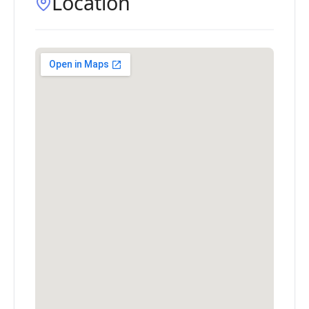
Location