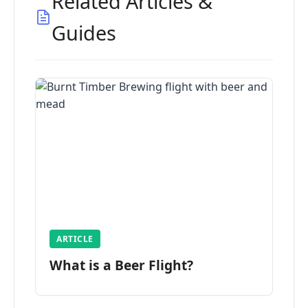
Related Articles &
Guides
ARTICLE
What is a Beer Flight?