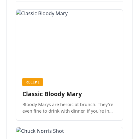
RECIPE
Classic Bloody Mary
Bloody Marys are heroic at brunch. They’re
even fine to drink with dinner, if you’re in
the mood.