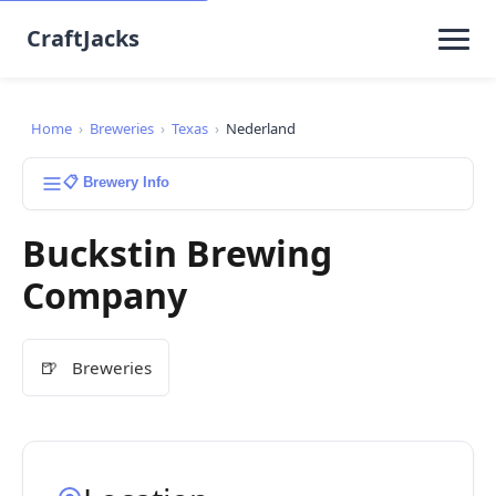
CraftJacks
Home
›
Breweries
›
Texas
›
Nederland
📋 Brewery Info
Buckstin Brewing
Company
🍺
Breweries