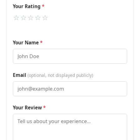
Your Rating
⭐
⭐
⭐
⭐
⭐
Your Name
Email
(optional, not displayed publicly)
Your Review