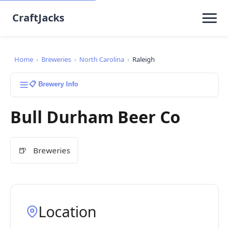
CraftJacks
Home
›
Breweries
›
North Carolina
›
Raleigh
📋 Brewery Info
Bull Durham Beer Co
🍺
Breweries
Location