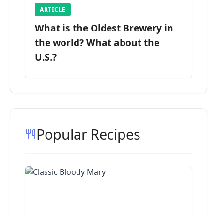
ARTICLE
What is the Oldest Brewery in
the world? What about the
U.S.?
Popular Recipes