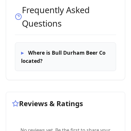
Frequently Asked
Questions
Where is Bull Durham Beer Co
located?
Reviews & Ratings
No reviews yet. Be the first to share your