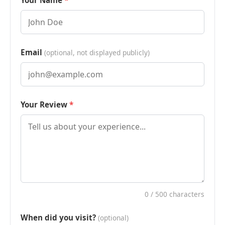
Your Name
Email
(optional, not displayed publicly)
Your Review
0
/ 500 characters
When did you visit?
(optional)