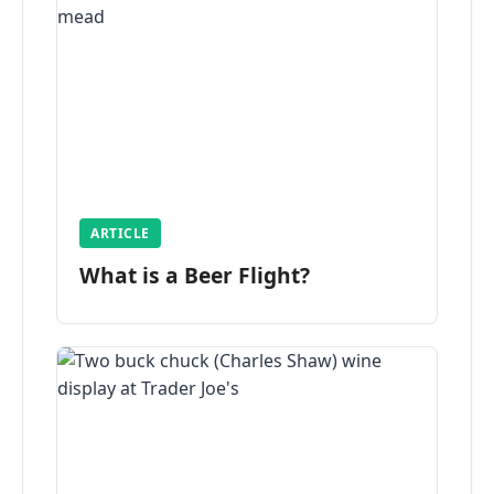
ARTICLE
What is a Beer Flight?