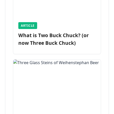
ARTICLE
What is Two Buck Chuck? (or
now Three Buck Chuck)