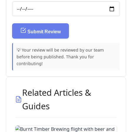
Submit Review
💡 Your review will be reviewed by our team
before being published. Thank you for
contributing!
Related Articles &
Guides