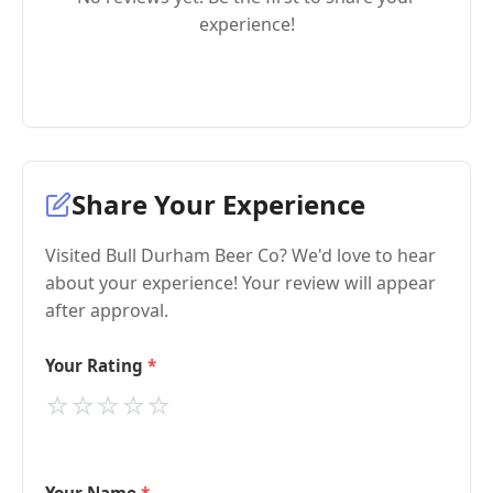
experience!
Share Your Experience
Visited Bull Durham Beer Co? We'd love to hear
about your experience! Your review will appear
after approval.
Your Rating
⭐
⭐
⭐
⭐
⭐