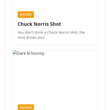
RECIPE
Chuck Norris Shot
You don't drink a Chuck Norris shot, the
shot drinks you!
RECIPE