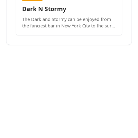
Dark N Stormy
The Dark and Stormy can be enjoyed from
the fanciest bar in New York City to the surf
side villages of Southern California. How do
we know? We’ve done both.