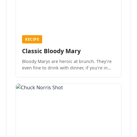
RECIPE
Classic Bloody Mary
Bloody Marys are heroic at brunch. They’re
even fine to drink with dinner, if you’re in
the mood.