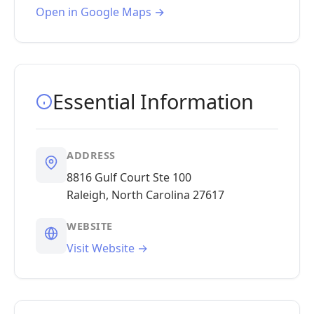
Open in Google Maps →
Essential Information
ADDRESS
8816 Gulf Court Ste 100
Raleigh, North Carolina 27617
WEBSITE
Visit Website →