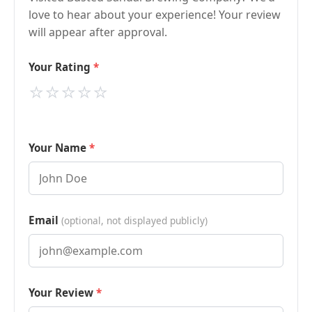
love to hear about your experience! Your review
will appear after approval.
Your Rating
⭐
⭐
⭐
⭐
⭐
Your Name
Email
(optional, not displayed publicly)
Your Review