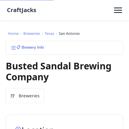
CraftJacks
Home
›
Breweries
›
Texas
›
San Antonio
📋 Brewery Info
Busted Sandal Brewing
Company
🍺
Breweries