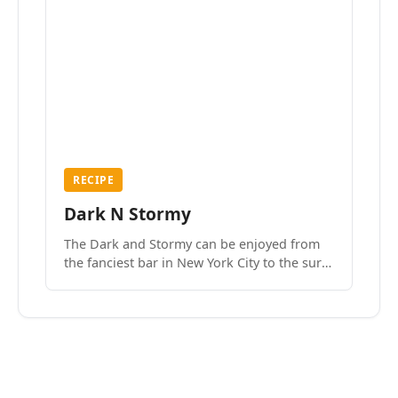
RECIPE
Dark N Stormy
The Dark and Stormy can be enjoyed from
the fanciest bar in New York City to the surf
side villages of Southern California. How do
we know? We’ve done both.