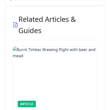
Related Articles &
Guides
ARTICLE