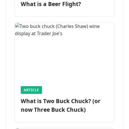
What is a Beer Flight?
ARTICLE
What is Two Buck Chuck? (or
now Three Buck Chuck)