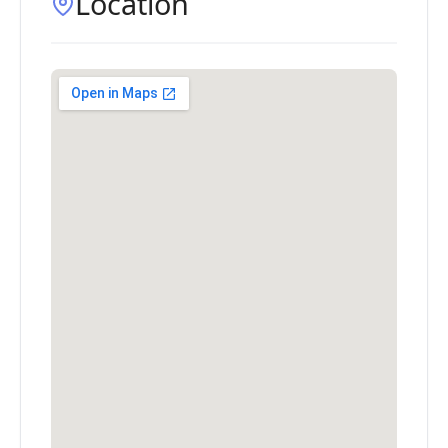
Location