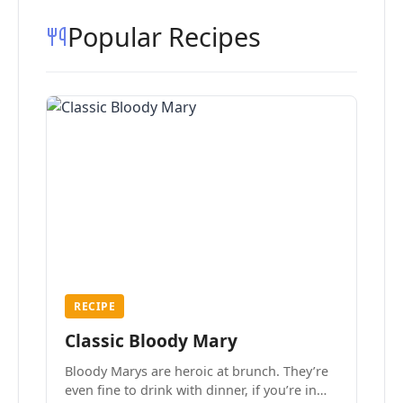
Popular Recipes
RECIPE
Classic Bloody Mary
Bloody Marys are heroic at brunch. They’re
even fine to drink with dinner, if you’re in