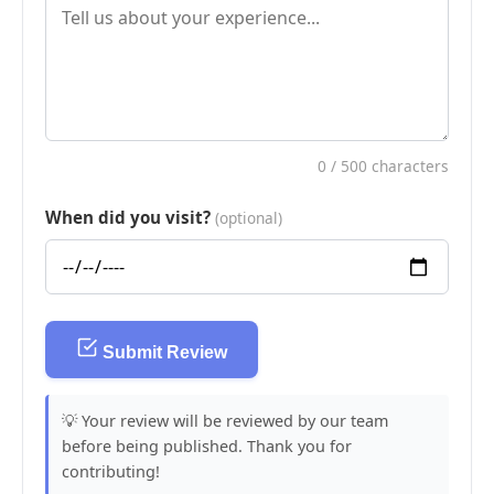
0
/ 500 characters
When did you visit?
(optional)
Submit Review
💡 Your review will be reviewed by our team
before being published. Thank you for
contributing!