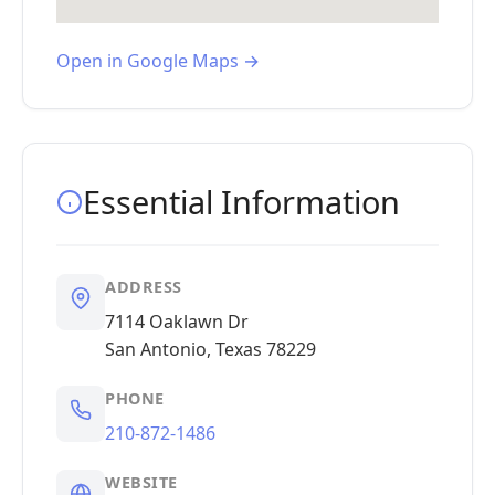
Open in Google Maps →
Essential Information
ADDRESS
7114 Oaklawn Dr
San Antonio, Texas 78229
PHONE
210-872-1486
WEBSITE