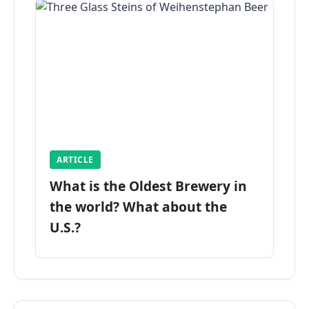
ARTICLE
What is the Oldest Brewery in
the world? What about the
U.S.?