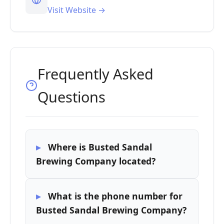
Visit Website →
Frequently Asked
Questions
Where is Busted Sandal
Brewing Company located?
What is the phone number for
Busted Sandal Brewing Company?