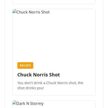
the mood.
RECIPE
Chuck Norris Shot
You don't drink a Chuck Norris shot, the
shot drinks you!