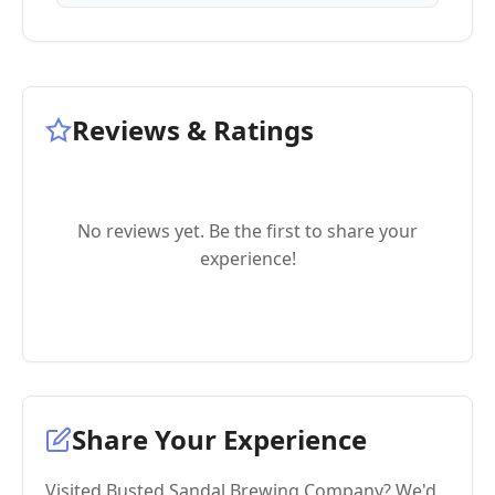
Reviews & Ratings
No reviews yet. Be the first to share your
experience!
Share Your Experience
Visited Busted Sandal Brewing Company? We'd