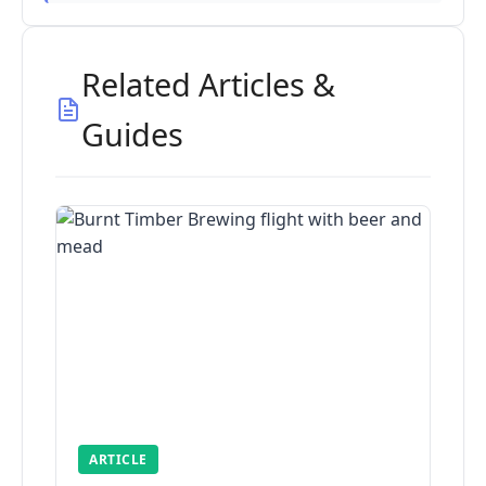
Related Articles &
Guides
ARTICLE