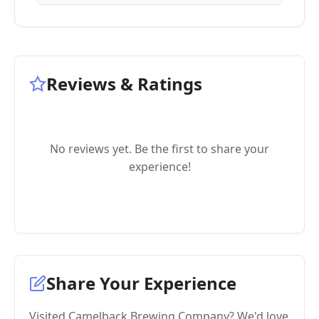
Reviews & Ratings
No reviews yet. Be the first to share your
experience!
Share Your Experience
Visited Camelback Brewing Company? We'd love