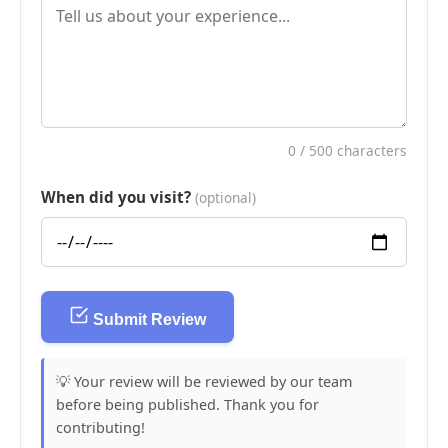
0
/ 500 characters
When did you visit?
(optional)
Submit Review
💡 Your review will be reviewed by our team
before being published. Thank you for
contributing!