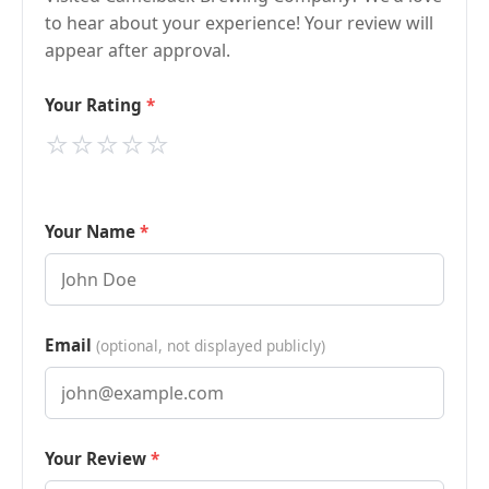
to hear about your experience! Your review will
appear after approval.
Your Rating
⭐
⭐
⭐
⭐
⭐
Your Name
Email
(optional, not displayed publicly)
Your Review