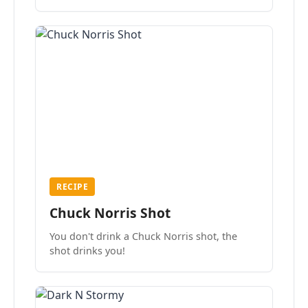
the mood.
RECIPE
Chuck Norris Shot
You don't drink a Chuck Norris shot, the
shot drinks you!