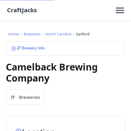
CraftJacks
Home
›
Breweries
›
North Carolina
›
Sanford
📋 Brewery Info
Camelback Brewing
Company
🍺
Breweries