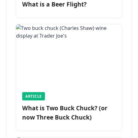
What is a Beer Flight?
ARTICLE
What is Two Buck Chuck? (or
now Three Buck Chuck)