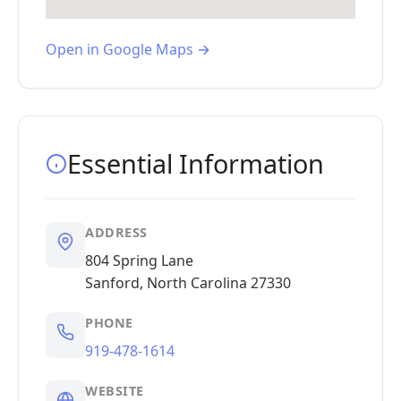
Open in Google Maps →
Essential Information
ADDRESS
804 Spring Lane
Sanford, North Carolina 27330
PHONE
919-478-1614
WEBSITE