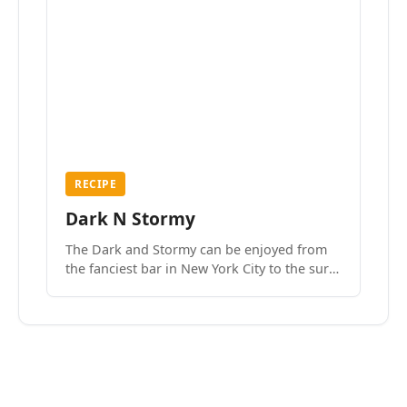
RECIPE
Dark N Stormy
The Dark and Stormy can be enjoyed from
the fanciest bar in New York City to the surf
side villages of Southern California. How do
we know? We’ve done both.