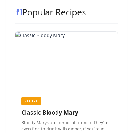
Popular Recipes
RECIPE
Classic Bloody Mary
Bloody Marys are heroic at brunch. They’re
even fine to drink with dinner, if you’re in