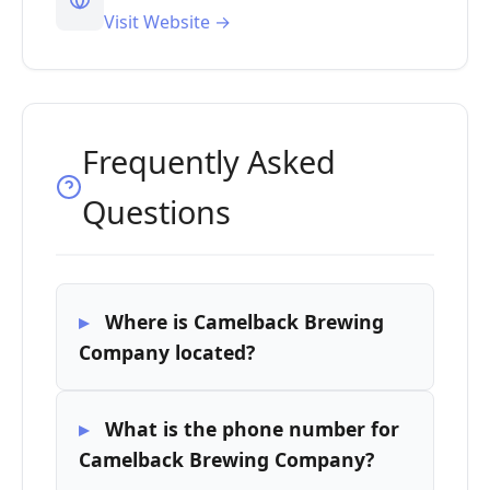
Visit Website →
Frequently Asked
Questions
Where is Camelback Brewing
Company located?
What is the phone number for
Camelback Brewing Company?