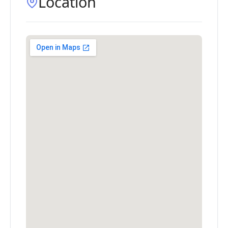
Location