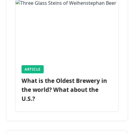
ARTICLE
What is the Oldest Brewery in
the world? What about the
U.S.?