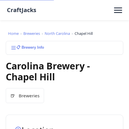
CraftJacks
Home
›
Breweries
›
North Carolina
›
Chapel Hill
📋 Brewery Info
Carolina Brewery -
Chapel Hill
🍺
Breweries