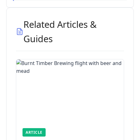
Related Articles &
Guides
ARTICLE