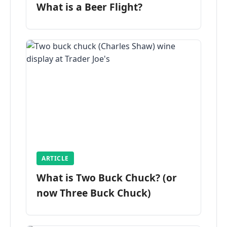
What is a Beer Flight?
ARTICLE
What is Two Buck Chuck? (or
now Three Buck Chuck)