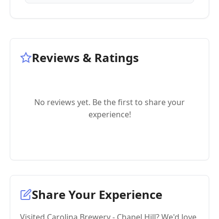
Reviews & Ratings
No reviews yet. Be the first to share your
experience!
Share Your Experience
Visited Carolina Brewery - Chapel Hill? We'd love