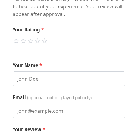
to hear about your experience! Your review will
appear after approval.
Your Rating
⭐
⭐
⭐
⭐
⭐
Your Name
Email
(optional, not displayed publicly)
Your Review