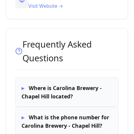
Visit Website →
Frequently Asked
Questions
Where is Carolina Brewery -
Chapel Hill located?
What is the phone number for
Carolina Brewery - Chapel Hill?