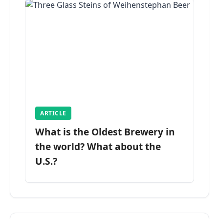
ARTICLE
What is the Oldest Brewery in
the world? What about the
U.S.?