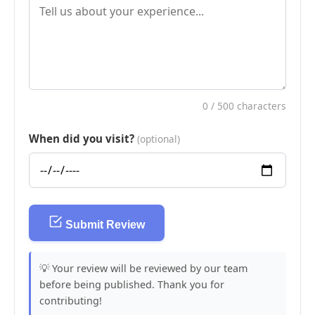
0
/ 500 characters
When did you visit?
(optional)
Submit Review
💡 Your review will be reviewed by our team
before being published. Thank you for
contributing!