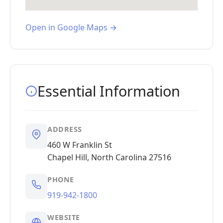
Open in Google Maps →
Essential Information
ADDRESS
460 W Franklin St
Chapel Hill, North Carolina 27516
PHONE
919-942-1800
WEBSITE