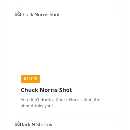
the mood.
RECIPE
Chuck Norris Shot
You don't drink a Chuck Norris shot, the
shot drinks you!