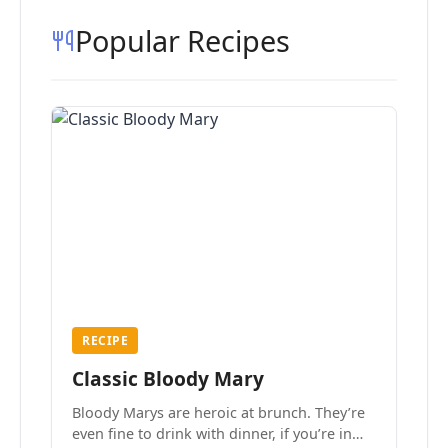
Popular Recipes
RECIPE
Classic Bloody Mary
Bloody Marys are heroic at brunch. They’re
even fine to drink with dinner, if you’re in