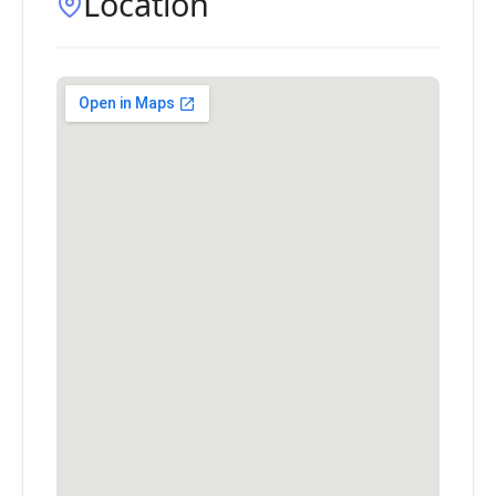
Location