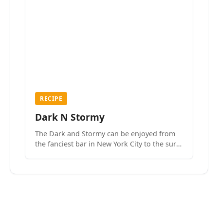
RECIPE
Dark N Stormy
The Dark and Stormy can be enjoyed from
the fanciest bar in New York City to the surf
side villages of Southern California. How do
we know? We’ve done both.