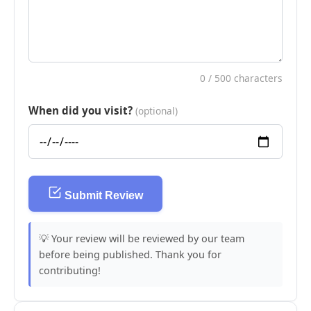
0
/ 500 characters
When did you visit?
(optional)
Submit Review
💡 Your review will be reviewed by our team
before being published. Thank you for
contributing!