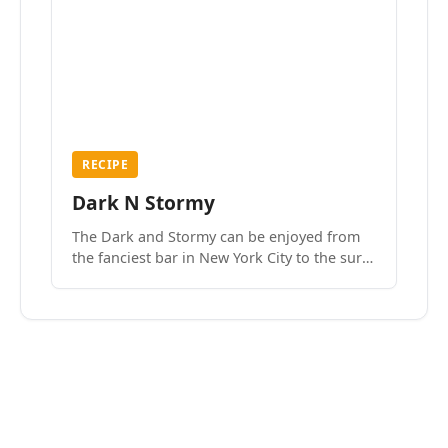
RECIPE
Dark N Stormy
The Dark and Stormy can be enjoyed from
the fanciest bar in New York City to the surf
side villages of Southern California. How do
we know? We’ve done both.