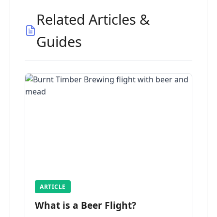
Related Articles &
Guides
ARTICLE
What is a Beer Flight?