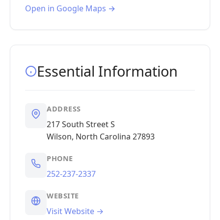
Open in Google Maps →
Essential Information
ADDRESS
217 South Street S
Wilson, North Carolina 27893
PHONE
252-237-2337
WEBSITE
Visit Website →