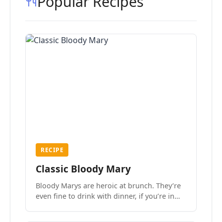
Popular Recipes
RECIPE
Classic Bloody Mary
Bloody Marys are heroic at brunch. They’re
even fine to drink with dinner, if you’re in
the mood.