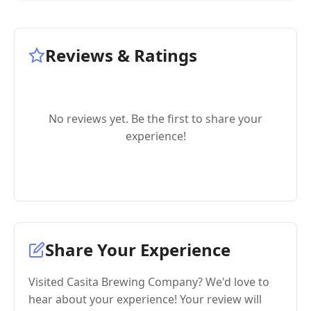
Reviews & Ratings
No reviews yet. Be the first to share your
experience!
Share Your Experience
Visited Casita Brewing Company? We'd love to
hear about your experience! Your review will