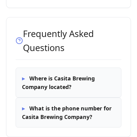
Frequently Asked
Questions
Where is Casita Brewing
Company located?
What is the phone number for
Casita Brewing Company?