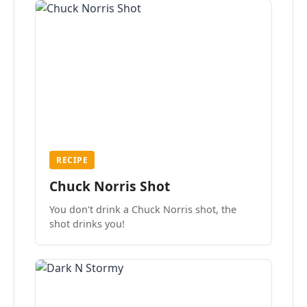
RECIPE
Chuck Norris Shot
You don't drink a Chuck Norris shot, the
shot drinks you!