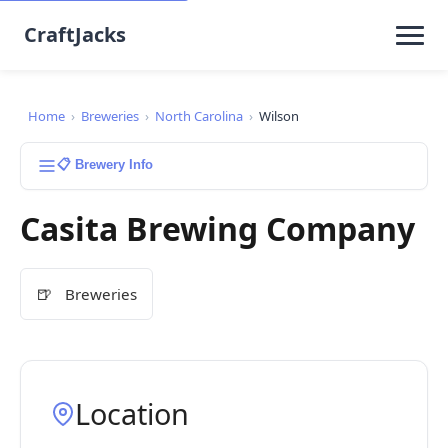
CraftJacks
Home
›
Breweries
›
North Carolina
›
Wilson
📋 Brewery Info
Casita Brewing Company
🍺
Breweries
Location