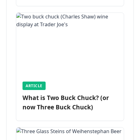
ARTICLE
What is Two Buck Chuck? (or
now Three Buck Chuck)