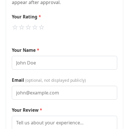
appear after approval.
Your Rating
⭐
⭐
⭐
⭐
⭐
Your Name
Email
(optional, not displayed publicly)
Your Review