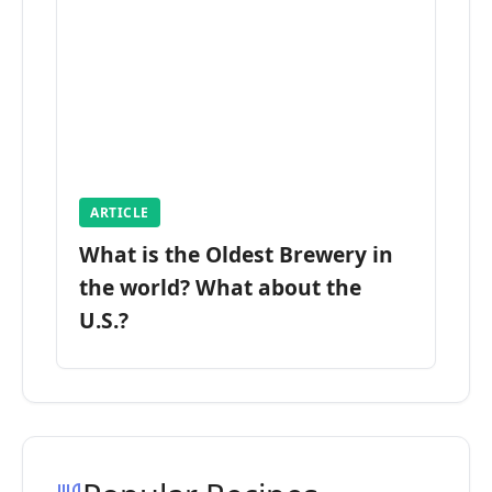
ARTICLE
What is the Oldest Brewery in
the world? What about the
U.S.?