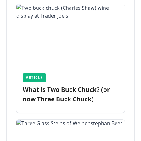
ARTICLE
What is Two Buck Chuck? (or
now Three Buck Chuck)