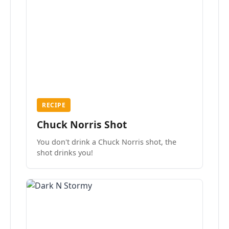
RECIPE
Chuck Norris Shot
You don't drink a Chuck Norris shot, the
shot drinks you!