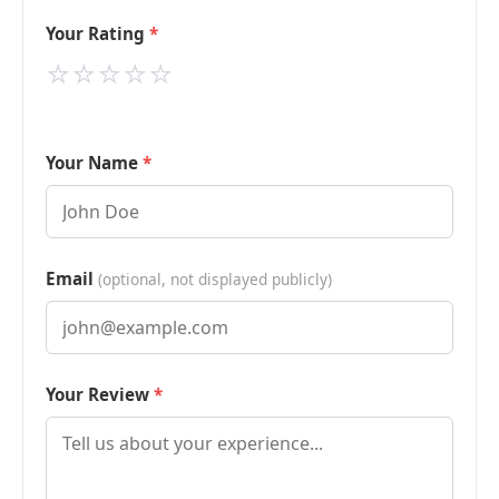
Your Rating
⭐
⭐
⭐
⭐
⭐
Your Name
Email
(optional, not displayed publicly)
Your Review