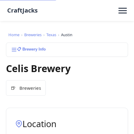
CraftJacks
Home
›
Breweries
›
Texas
›
Austin
📋 Brewery Info
Celis Brewery
🍺
Breweries
Location