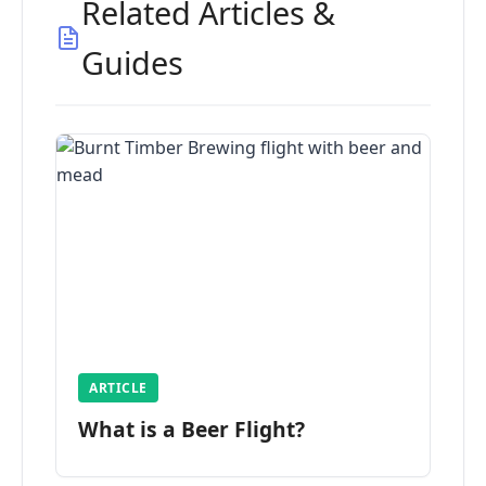
Related Articles &
Guides
ARTICLE
What is a Beer Flight?