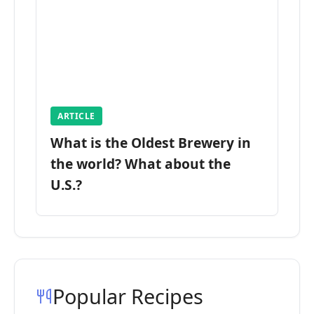
ARTICLE
What is the Oldest Brewery in
the world? What about the
U.S.?
Popular Recipes