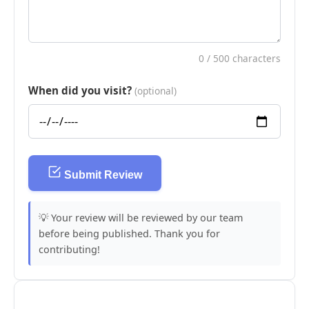
0
/ 500 characters
When did you visit?
(optional)
Submit Review
💡 Your review will be reviewed by our team
before being published. Thank you for
contributing!