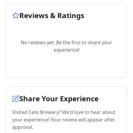
Reviews & Ratings
No reviews yet. Be the first to share your
experience!
Share Your Experience
Visited Celis Brewery? We'd love to hear about
your experience! Your review will appear after
approval.