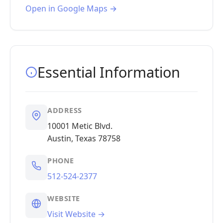
Open in Google Maps →
Essential Information
ADDRESS
10001 Metic Blvd.
Austin, Texas 78758
PHONE
512-524-2377
WEBSITE
Visit Website →