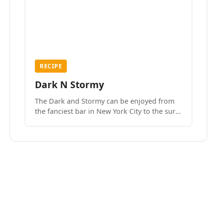
RECIPE
Dark N Stormy
The Dark and Stormy can be enjoyed from
the fanciest bar in New York City to the surf
side villages of Southern California. How do
we know? We’ve done both.