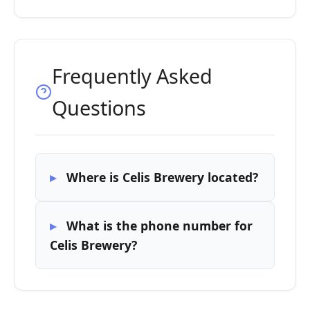
Frequently Asked
Questions
Where is Celis Brewery located?
What is the phone number for
Celis Brewery?