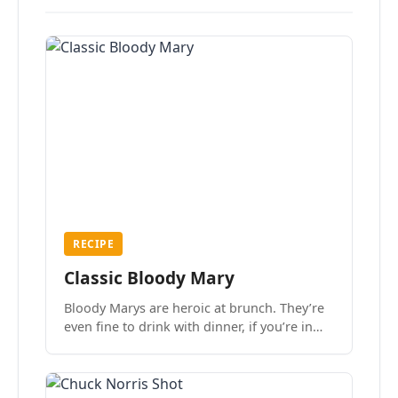
RECIPE
Classic Bloody Mary
Bloody Marys are heroic at brunch. They’re
even fine to drink with dinner, if you’re in
the mood.