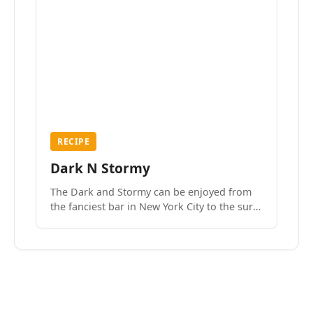
RECIPE
Dark N Stormy
The Dark and Stormy can be enjoyed from
the fanciest bar in New York City to the surf
side villages of Southern California. How do
we know? We’ve done both.