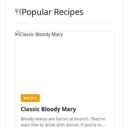
Popular Recipes
RECIPE
Classic Bloody Mary
Bloody Marys are heroic at brunch. They’re
even fine to drink with dinner, if you’re in