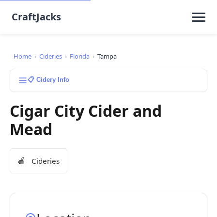
CraftJacks
Home
›
Cideries
›
Florida
›
Tampa
📋 Cidery Info
Cigar City Cider and
Mead
🍎
Cideries