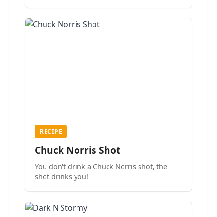
the mood.
RECIPE
Chuck Norris Shot
You don't drink a Chuck Norris shot, the
shot drinks you!