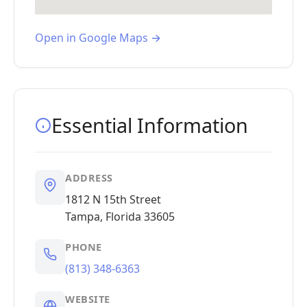
Open in Google Maps →
Essential Information
ADDRESS
1812 N 15th Street
Tampa, Florida 33605
PHONE
(813) 348-6363
WEBSITE