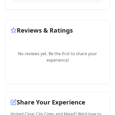
Reviews & Ratings
No reviews yet. Be the first to share your
experience!
Share Your Experience
Visited Cigar City Cider and Mead? We'd love to