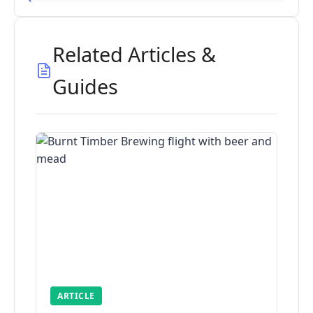
Related Articles &
Guides
ARTICLE