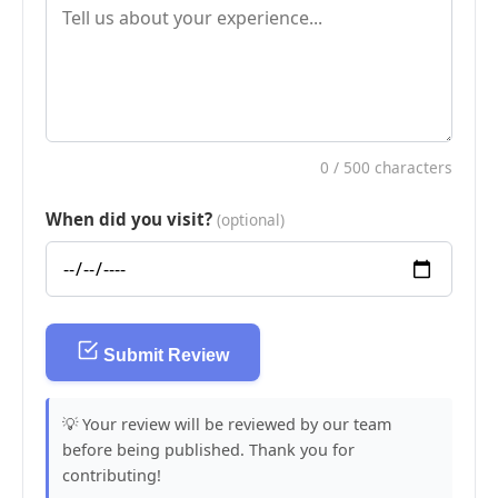
0
/ 500 characters
When did you visit?
(optional)
Submit Review
💡 Your review will be reviewed by our team
before being published. Thank you for
contributing!