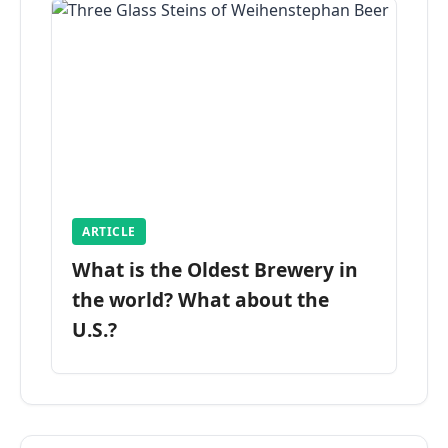
ARTICLE
What is the Oldest Brewery in
the world? What about the
U.S.?