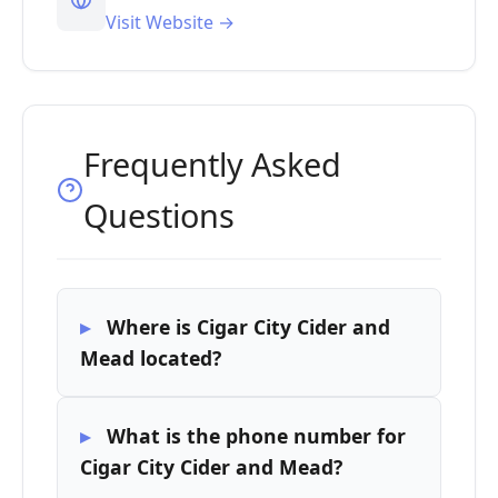
Visit Website →
Frequently Asked
Questions
Where is Cigar City Cider and
Mead located?
What is the phone number for
Cigar City Cider and Mead?