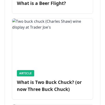
What is a Beer Flight?
ARTICLE
What is Two Buck Chuck? (or
now Three Buck Chuck)