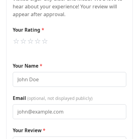
hear about your experience! Your review will
appear after approval.
Your Rating
⭐
⭐
⭐
⭐
⭐
Your Name
Email
(optional, not displayed publicly)
Your Review