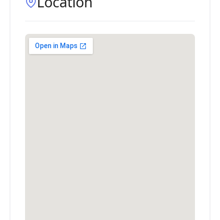
Location