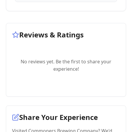
Reviews & Ratings
No reviews yet. Be the first to share your
experience!
Share Your Experience
Visited Commoners Brewing Company? We'd