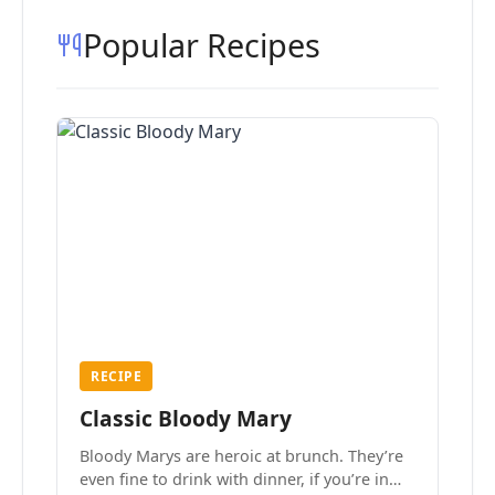
Popular Recipes
RECIPE
Classic Bloody Mary
Bloody Marys are heroic at brunch. They’re
even fine to drink with dinner, if you’re in