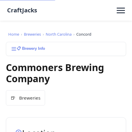
CraftJacks
Home
›
Breweries
›
North Carolina
›
Concord
📋 Brewery Info
Commoners Brewing
Company
🍺
Breweries