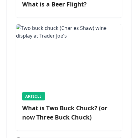
What is a Beer Flight?
ARTICLE
What is Two Buck Chuck? (or
now Three Buck Chuck)