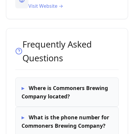
Visit Website →
Frequently Asked
Questions
Where is Commoners Brewing
Company located?
What is the phone number for
Commoners Brewing Company?