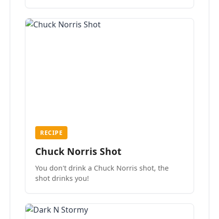
the mood.
RECIPE
Chuck Norris Shot
You don't drink a Chuck Norris shot, the
shot drinks you!