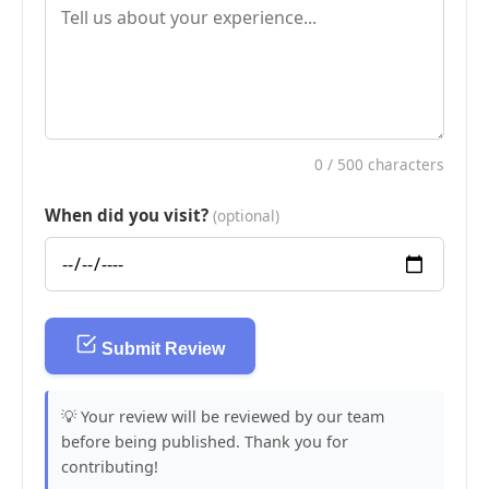
0
/ 500 characters
When did you visit?
(optional)
Submit Review
💡 Your review will be reviewed by our team
before being published. Thank you for
contributing!