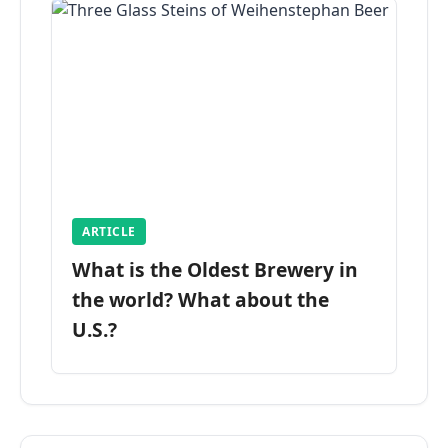
ARTICLE
What is the Oldest Brewery in
the world? What about the
U.S.?