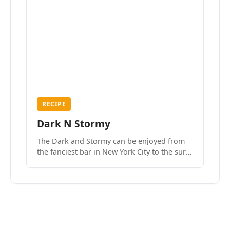
RECIPE
Dark N Stormy
The Dark and Stormy can be enjoyed from
the fanciest bar in New York City to the surf
side villages of Southern California. How do
we know? We’ve done both.