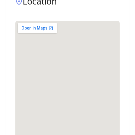
Location