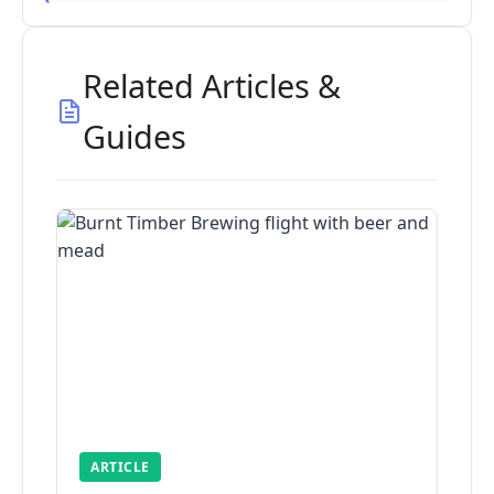
Related Articles &
Guides
ARTICLE