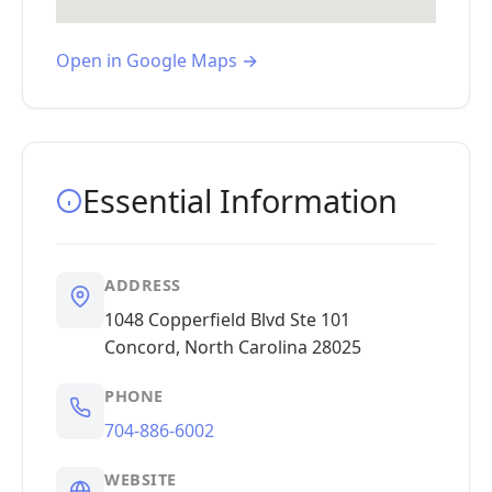
Open in Google Maps →
Essential Information
ADDRESS
1048 Copperfield Blvd Ste 101
Concord, North Carolina 28025
PHONE
704-886-6002
WEBSITE