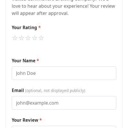
love to hear about your experience! Your review
will appear after approval.
Your Rating
⭐
⭐
⭐
⭐
⭐
Your Name
Email
(optional, not displayed publicly)
Your Review