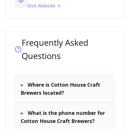
Visit Website →
Frequently Asked
Questions
Where is Cotton House Craft
Brewers located?
What is the phone number for
Cotton House Craft Brewers?