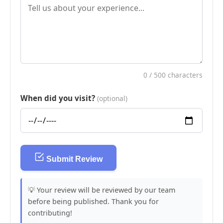
0
/ 500 characters
When did you visit?
(optional)
Submit Review
💡 Your review will be reviewed by our team
before being published. Thank you for
contributing!