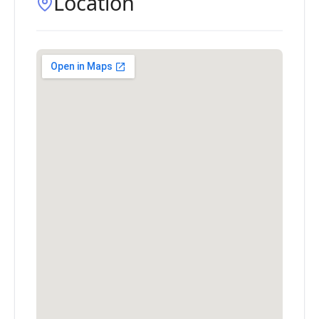
Location