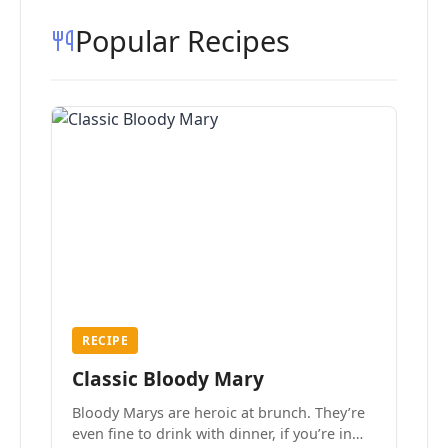
Popular Recipes
RECIPE
Classic Bloody Mary
Bloody Marys are heroic at brunch. They’re
even fine to drink with dinner, if you’re in