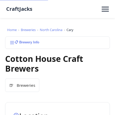
CraftJacks
Home
›
Breweries
›
North Carolina
›
Cary
📋 Brewery Info
Cotton House Craft
Brewers
🍺
Breweries