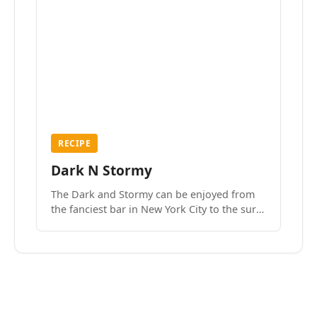
RECIPE
Dark N Stormy
The Dark and Stormy can be enjoyed from
the fanciest bar in New York City to the surf
side villages of Southern California. How do
we know? We’ve done both.