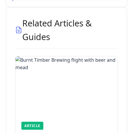
Related Articles &
Guides
ARTICLE