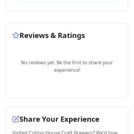
Reviews & Ratings
No reviews yet. Be the first to share your
experience!
Share Your Experience
Visited Cotton House Craft Brewers? We'd love