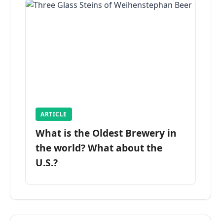
ARTICLE
What is the Oldest Brewery in
the world? What about the
U.S.?