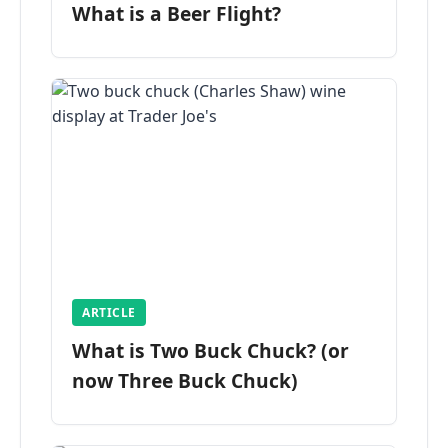
What is a Beer Flight?
ARTICLE
What is Two Buck Chuck? (or
now Three Buck Chuck)