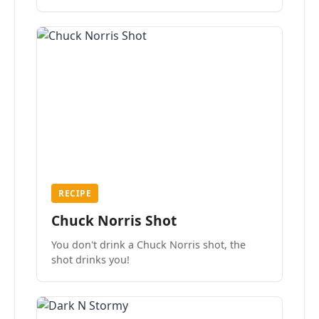
the mood.
RECIPE
Chuck Norris Shot
You don't drink a Chuck Norris shot, the
shot drinks you!