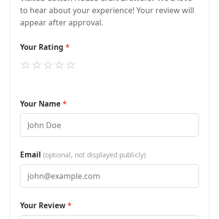
to hear about your experience! Your review will
appear after approval.
Your Rating
⭐
⭐
⭐
⭐
⭐
Your Name
Email
(optional, not displayed publicly)
Your Review