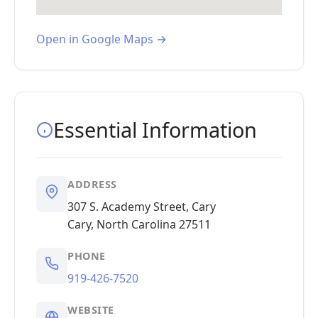
Open in Google Maps →
Essential Information
ADDRESS
307 S. Academy Street, Cary
Cary, North Carolina 27511
PHONE
919-426-7520
WEBSITE