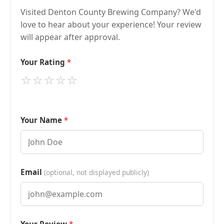
Visited Denton County Brewing Company? We'd
love to hear about your experience! Your review
will appear after approval.
Your Rating
⭐
⭐
⭐
⭐
⭐
Your Name
Email
(optional, not displayed publicly)