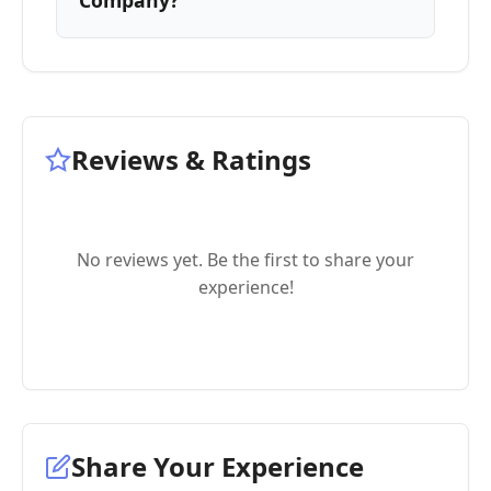
Company?
Reviews & Ratings
No reviews yet. Be the first to share your
experience!
Share Your Experience