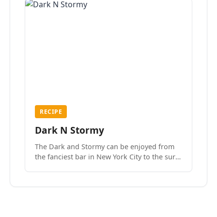
RECIPE
Dark N Stormy
The Dark and Stormy can be enjoyed from
the fanciest bar in New York City to the surf
side villages of Southern California. How do
we know? We’ve done both.