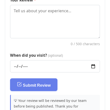
Your Review
0
/ 500 characters
When did you visit?
(optional)
Submit Review
💡 Your review will be reviewed by our team
before being published. Thank you for