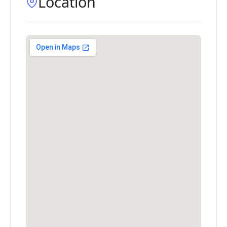
Location