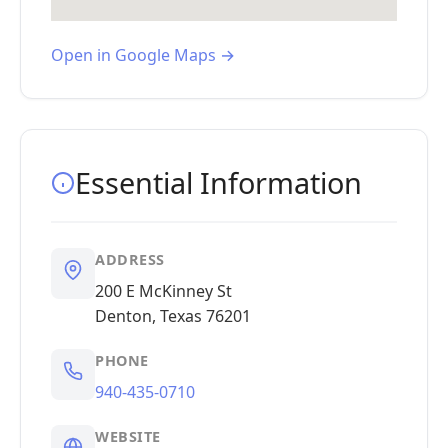
Open in Google Maps →
Essential Information
ADDRESS
200 E McKinney St
Denton, Texas 76201
PHONE
940-435-0710
WEBSITE