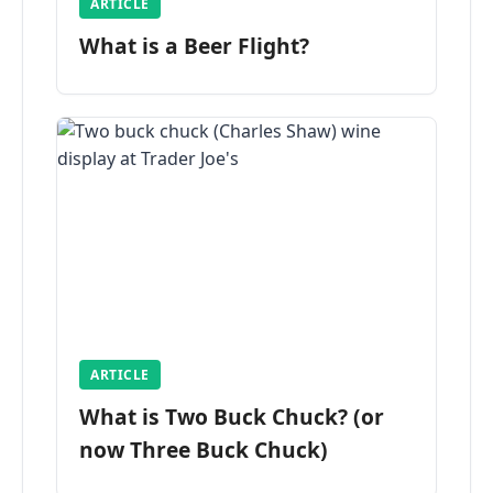
ARTICLE
What is a Beer Flight?
ARTICLE
What is Two Buck Chuck? (or
now Three Buck Chuck)