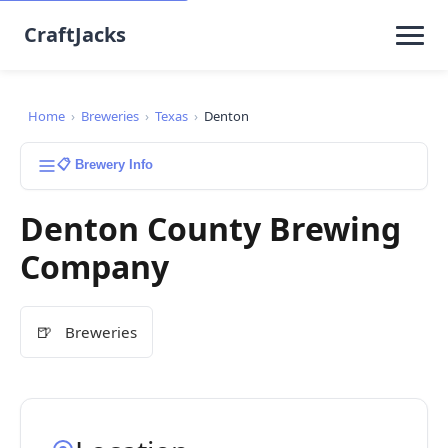
CraftJacks
Home
›
Breweries
›
Texas
›
Denton
📋 Brewery Info
Denton County Brewing
Company
🍺
Breweries