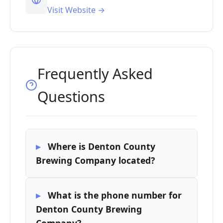
Visit Website →
Frequently Asked
Questions
Where is Denton County
Brewing Company located?
What is the phone number for
Denton County Brewing