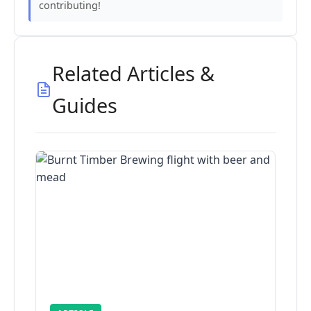
contributing!
Related Articles &
Guides