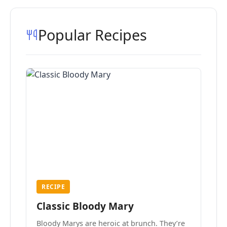
Popular Recipes
RECIPE
Classic Bloody Mary
Bloody Marys are heroic at brunch. They’re