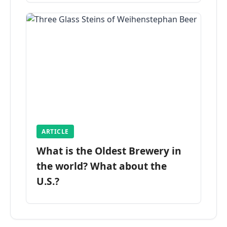
ARTICLE
What is the Oldest Brewery in
the world? What about the
U.S.?