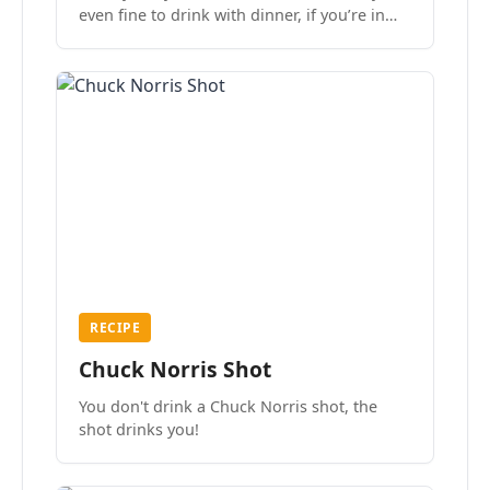
even fine to drink with dinner, if you’re in
the mood.
RECIPE
Chuck Norris Shot
You don't drink a Chuck Norris shot, the
shot drinks you!