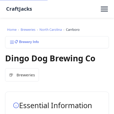
CraftJacks
Home
›
Breweries
›
North Carolina
›
Carrboro
📋 Brewery Info
Dingo Dog Brewing Co
🍺
Breweries
Essential Information