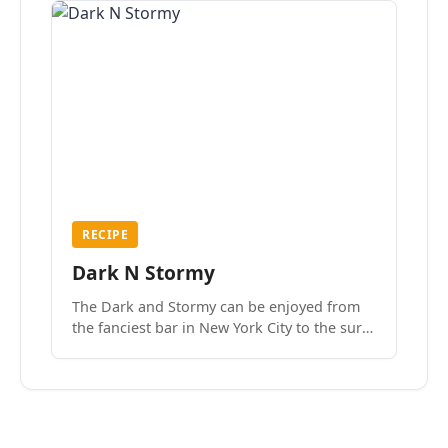
RECIPE
Dark N Stormy
The Dark and Stormy can be enjoyed from
the fanciest bar in New York City to the surf
side villages of Southern California. How do
we know? We’ve done both.