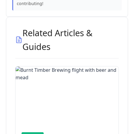
contributing!
Related Articles &
Guides