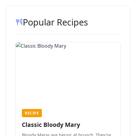
Popular Recipes
RECIPE
Classic Bloody Mary
Bloody Marys are heroic at brunch. They’re