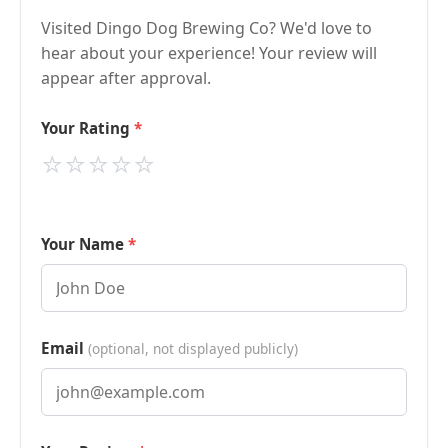
Visited Dingo Dog Brewing Co? We'd love to
hear about your experience! Your review will
appear after approval.
Your Rating
⭐
⭐
⭐
⭐
⭐
Your Name
Email
(optional, not displayed publicly)