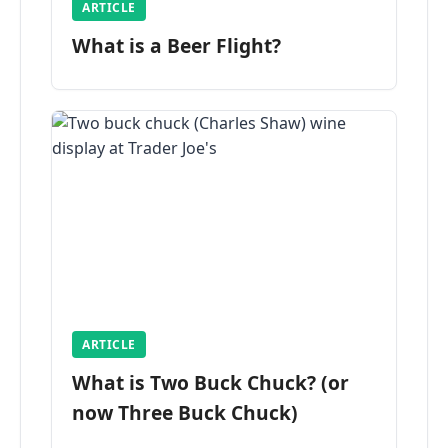
ARTICLE
What is a Beer Flight?
ARTICLE
What is Two Buck Chuck? (or
now Three Buck Chuck)