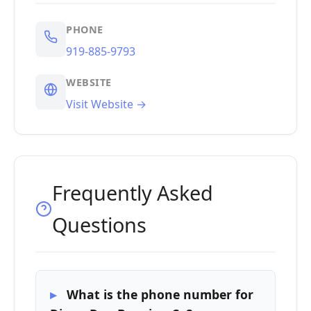
PHONE
919-885-9793
WEBSITE
Visit Website →
Frequently Asked
Questions
What is the phone number for