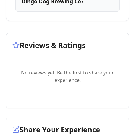
Dingo Dog Brewing Co?
Reviews & Ratings
No reviews yet. Be the first to share your
experience!
Share Your Experience