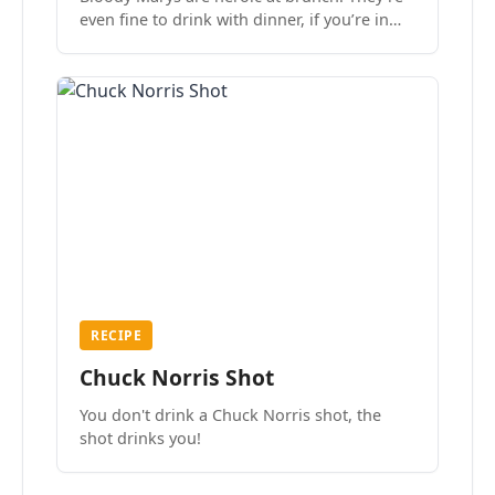
even fine to drink with dinner, if you’re in
the mood.
RECIPE
Chuck Norris Shot
You don't drink a Chuck Norris shot, the
shot drinks you!