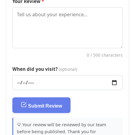
Your Review
0
/ 500 characters
When did you visit?
(optional)
Submit Review
💡 Your review will be reviewed by our team
before being published. Thank you for