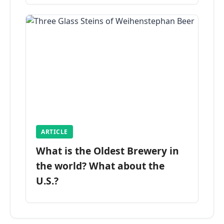
ARTICLE
What is the Oldest Brewery in
the world? What about the
U.S.?