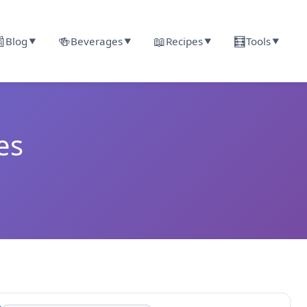

🍻
📖
🧮
Blog
Beverages
Recipes
Tools
▼
▼
▼
▼
es