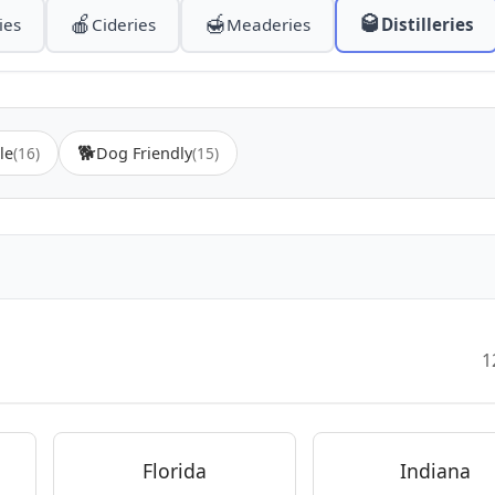
🍎
🍯
🥃
ies
Cideries
Meaderies
Distilleries
🐕
le
(16)
Dog Friendly
(15)
1
Florida
Indiana