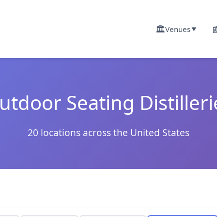
🏛️

Venues
▼
utdoor Seating Distilleri
20 locations across the United States