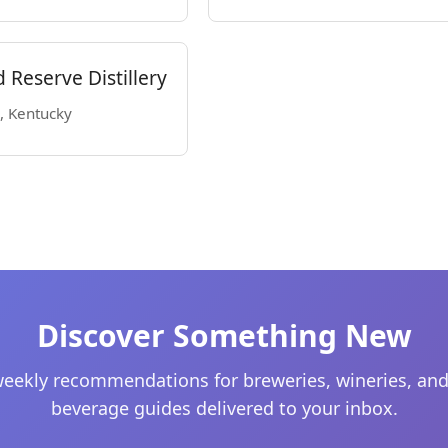
Reserve Distillery
s, Kentucky
Discover Something New
eekly recommendations for breweries, wineries, and
beverage guides delivered to your inbox.