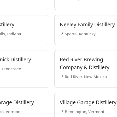
tillery
Neeley Family Distillery
lis, Indiana
📍 Sparta, Kentucky
ick Distillery
Red River Brewing
Company & Distillery
, Tennessee
📍 Red River, New Mexico
rage Distillery
Village Garage Distillery
on, Vermont
📍 Bennington, Vermont