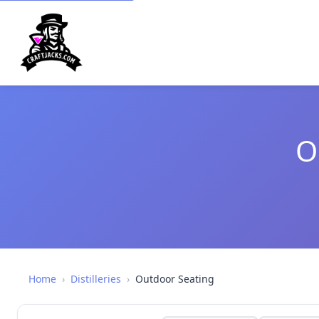
O
Home
›
Distilleries
›
Outdoor Seating