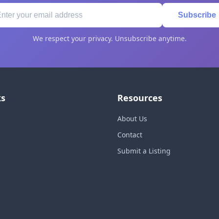
Subscribe
We respect your privacy. Unsubscribe anytime.
ks
Resources
About Us
Contact
Submit a Listing