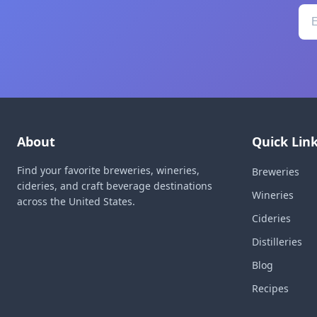
About
Quick Lin
Find your favorite breweries, wineries,
Breweries
cideries, and craft beverage destinations
Wineries
across the United States.
Cideries
Distilleries
Blog
Recipes