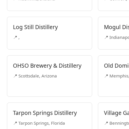
Log Still Distillery
Mogul Dis
📍 ,
📍 Indianapo
OHSO Brewery & Distillery
Old Domin
📍 Scottsdale, Arizona
📍 Memphis
Tarpon Springs Distillery
Village Ga
📍 Tarpon Springs, Florida
📍 Benningt