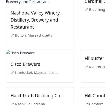
Cardinal S
📍 Blooming
Nashoba Valley Winery,
Distillery, Brewery and
Restaurant
📍 Bolton, Massachusetts
Filibuster
Cisco Brewers
📍 Maurerto
📍 Nantucket, Massachusetts
Hard Truth Distilling Co.
Hill Count
📍 Nashville, Indiana
📍 Comfort,