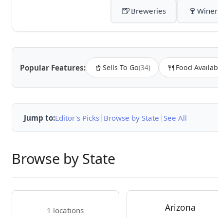
🍺
🍷
Breweries
Winer
🥤
🍴
Popular Features:
Sells To Go
(34)
Food Availab
|
|
Jump to:
Editor's Picks
Browse by State
See All
Browse by State
Arizona
1 locations