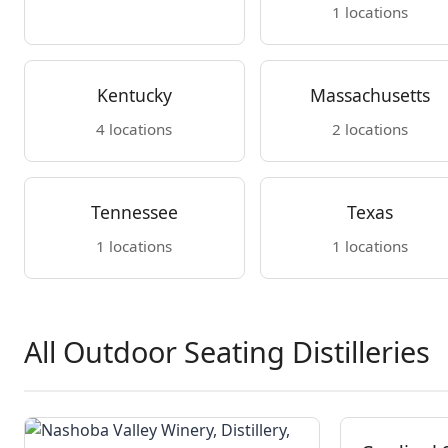
1 locations
Kentucky
Massachusetts
4 locations
2 locations
Tennessee
Texas
1 locations
1 locations
All Outdoor Seating Distilleries