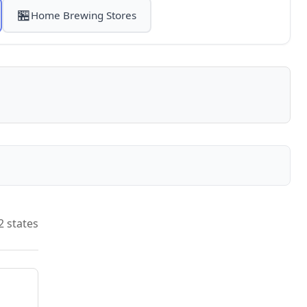
🏪
Home Brewing Stores
2 states