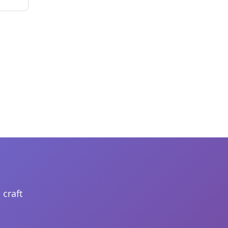
 craft