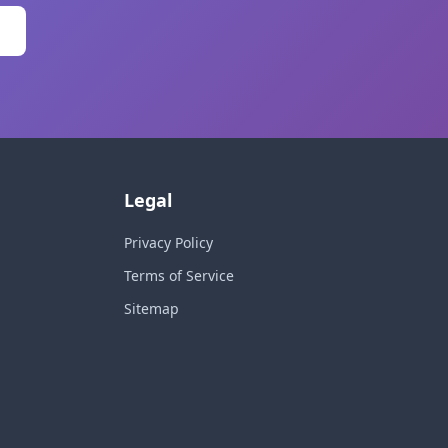
Legal
Privacy Policy
Terms of Service
Sitemap