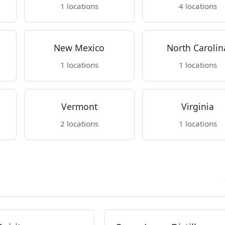
1 locations
4 locations
New Mexico
North Carolin
1 locations
1 locations
Vermont
Virginia
2 locations
1 locations