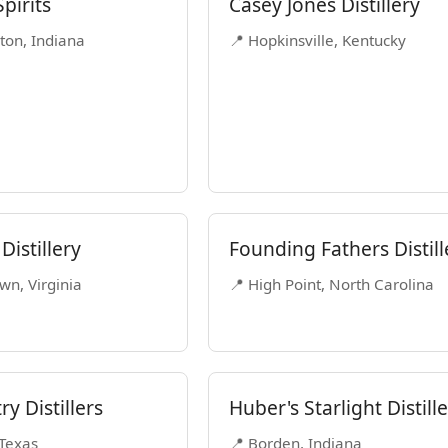
pirits
Casey Jones Distillery
ton, Indiana
📍 Hopkinsville, Kentucky
 Distillery
Founding Fathers Distill
wn, Virginia
📍 High Point, North Carolina
ry Distillers
Huber's Starlight Distill
 Texas
📍 Borden, Indiana