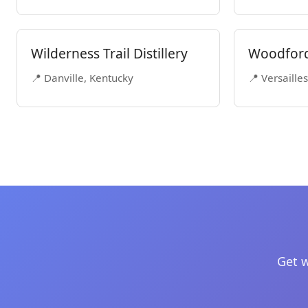
Wilderness Trail Distillery
Woodford 
📍 Danville, Kentucky
📍 Versaille
Get w