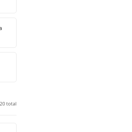
a
20 total