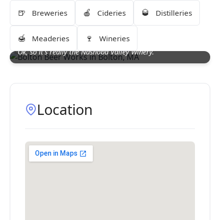
🍺
🍎
🥃
Breweries
Cideries
Distilleries
🍯
🍷
Meaderies
Wineries
Ok, so it's really the Nashoba Valley Winery.
Location