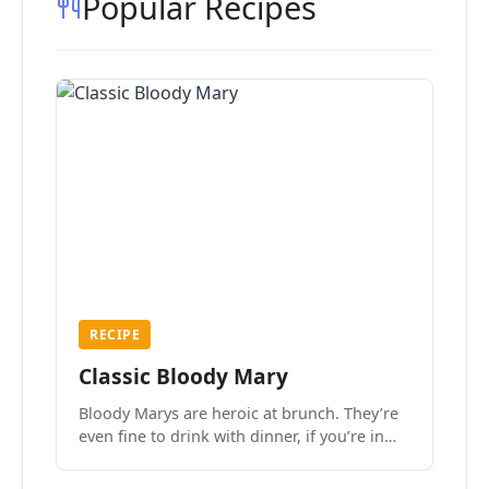
Popular Recipes
RECIPE
Classic Bloody Mary
Bloody Marys are heroic at brunch. They’re
even fine to drink with dinner, if you’re in
the mood.