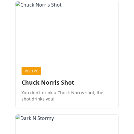
RECIPE
Chuck Norris Shot
You don't drink a Chuck Norris shot, the
shot drinks you!