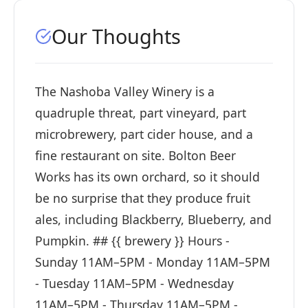
Our Thoughts
The Nashoba Valley Winery is a
quadruple threat, part vineyard, part
microbrewery, part cider house, and a
fine restaurant on site. Bolton Beer
Works has its own orchard, so it should
be no surprise that they produce fruit
ales, including Blackberry, Blueberry, and
Pumpkin. ## {{ brewery }} Hours -
Sunday 11AM–5PM - Monday 11AM–5PM
- Tuesday 11AM–5PM - Wednesday
11AM–5PM - Thursday 11AM–5PM -