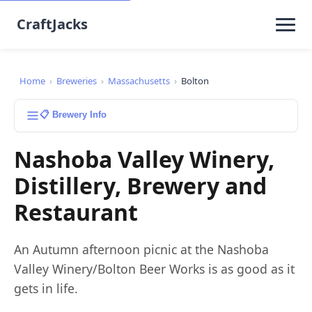
CraftJacks
Home
›
Breweries
›
Massachusetts
›
Bolton
📋 Brewery Info
Nashoba Valley Winery,
Distillery, Brewery and
Restaurant
An Autumn afternoon picnic at the Nashoba
Valley Winery/Bolton Beer Works is as good as it
gets in life.