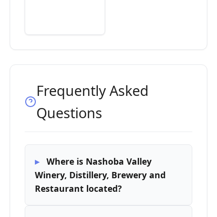
Frequently Asked
Questions
Where is Nashoba Valley
Winery, Distillery, Brewery and
Restaurant located?