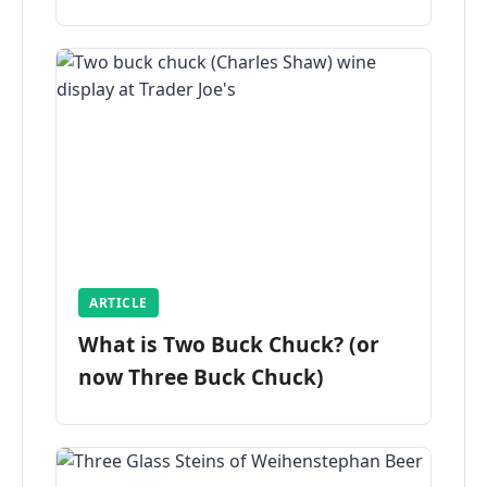
ARTICLE
What is Two Buck Chuck? (or
now Three Buck Chuck)