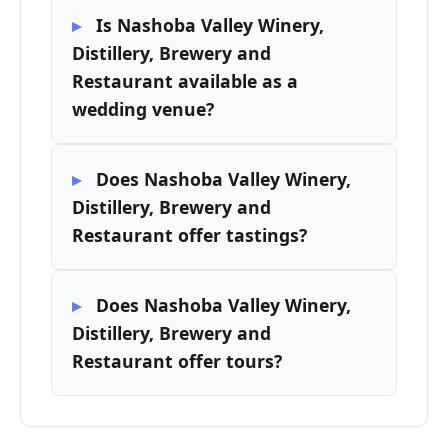
Is Nashoba Valley Winery,
Distillery, Brewery and
Restaurant available as a
wedding venue?
Does Nashoba Valley Winery,
Distillery, Brewery and
Restaurant offer tastings?
Does Nashoba Valley Winery,
Distillery, Brewery and
Restaurant offer tours?