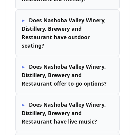
Does Nashoba Valley Winery,
Distillery, Brewery and
Restaurant have outdoor
seating?
Does Nashoba Valley Winery,
Distillery, Brewery and
Restaurant offer to-go options?
Does Nashoba Valley Winery,
Distillery, Brewery and
Restaurant have live music?