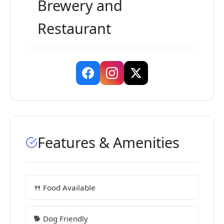
Brewery and
Restaurant
Features & Amenities
🍴 Food Available
🐕 Dog Friendly