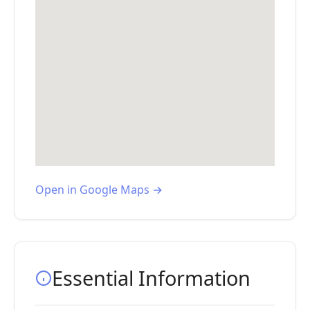
Open in Google Maps →
Essential Information