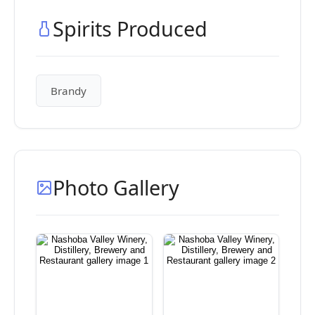
Spirits Produced
Brandy
Photo Gallery