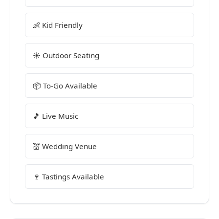
👶 Kid Friendly
☀️ Outdoor Seating
📦 To-Go Available
🎵 Live Music
💒 Wedding Venue
🍷 Tastings Available