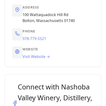
ADDRESS
100 Wattaquadock Hill Rd
Bolton, Massachusetts 01740
PHONE
978-779-5521
WEBSITE
Visit Website →
Connect with Nashoba
Valley Winery, Distillery,