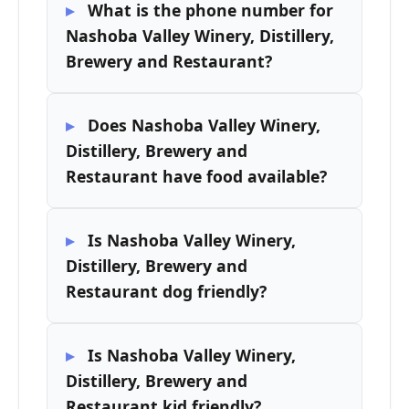
What is the phone number for
Nashoba Valley Winery, Distillery,
Brewery and Restaurant?
Does Nashoba Valley Winery,
Distillery, Brewery and
Restaurant have food available?
Is Nashoba Valley Winery,
Distillery, Brewery and
Restaurant dog friendly?
Is Nashoba Valley Winery,
Distillery, Brewery and
Restaurant kid friendly?