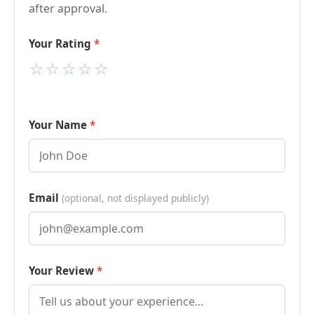
after approval.
Your Rating
⭐
⭐
⭐
⭐
⭐
Your Name
Email
(optional, not displayed publicly)
Your Review