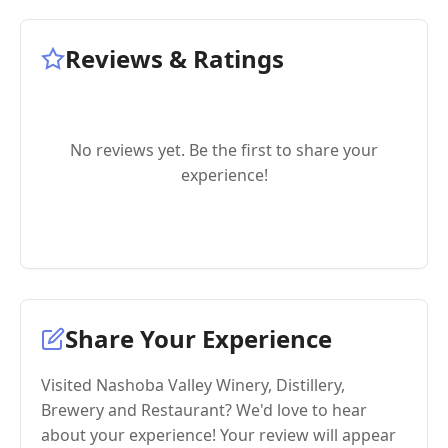
Reviews & Ratings
No reviews yet. Be the first to share your
experience!
Share Your Experience
Visited Nashoba Valley Winery, Distillery,
Brewery and Restaurant? We'd love to hear
about your experience! Your review will appear