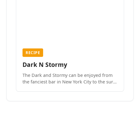
RECIPE
Dark N Stormy
The Dark and Stormy can be enjoyed from
the fanciest bar in New York City to the surf
side villages of Southern California. How do
we know? We’ve done both.