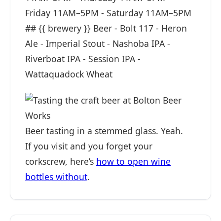
Friday 11AM–5PM - Saturday 11AM–5PM
## {{ brewery }} Beer - Bolt 117 - Heron
Ale - Imperial Stout - Nashoba IPA -
Riverboat IPA - Session IPA -
Wattaquadock Wheat
Beer tasting in a stemmed glass. Yeah.
If you visit and you forget your
corkscrew, here’s
how to open wine
bottles without
.