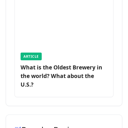
ARTICLE
What is the Oldest Brewery in
the world? What about the
U.S.?