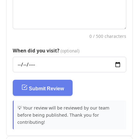
0
/ 500 characters
When did you visit?
(optional)
Submit Review
💡 Your review will be reviewed by our team
before being published. Thank you for
contributing!