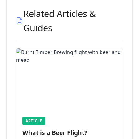
Related Articles &
Guides
ARTICLE
What is a Beer Flight?