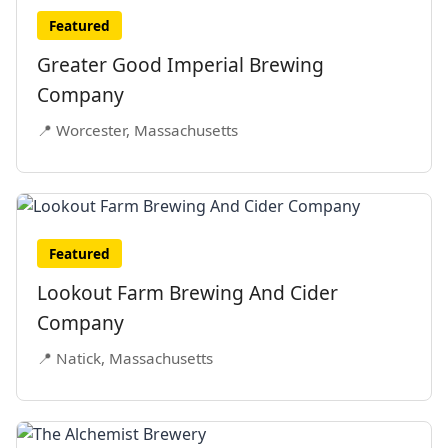
Featured
Greater Good Imperial Brewing
Company
📍 Worcester, Massachusetts
Featured
Lookout Farm Brewing And Cider
Company
📍 Natick, Massachusetts