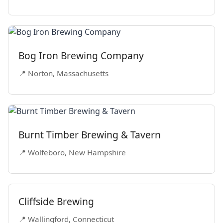
Bog Iron Brewing Company
📍 Norton, Massachusetts
Burnt Timber Brewing & Tavern
📍 Wolfeboro, New Hampshire
Cliffside Brewing
📍 Wallingford, Connecticut