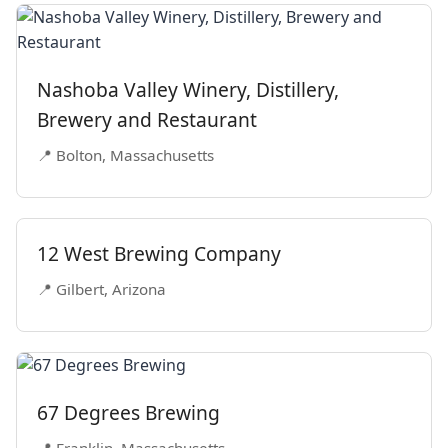
Nashoba Valley Winery, Distillery,
Brewery and Restaurant
📍 Bolton, Massachusetts
12 West Brewing Company
📍 Gilbert, Arizona
67 Degrees Brewing
📍 Franklin, Massachusetts