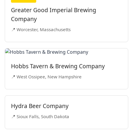
Greater Good Imperial Brewing
Company
📍 Worcester, Massachusetts
Hobbs Tavern & Brewing Company
📍 West Ossipee, New Hampshire
Hydra Beer Company
📍 Sioux Falls, South Dakota