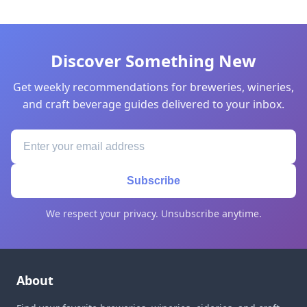
Discover Something New
Get weekly recommendations for breweries, wineries,
and craft beverage guides delivered to your inbox.
Subscribe
We respect your privacy. Unsubscribe anytime.
About