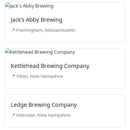
Jack's Abby Brewing
📍 Framingham, Massachusetts
Kettlehead Brewing Company
📍 Tilton, New Hampshire
Ledge Brewing Company
📍 Intervale, New Hampshire