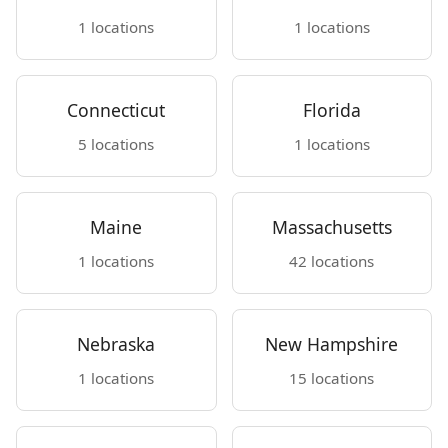
1 locations
1 locations
Connecticut
Florida
5 locations
1 locations
Maine
Massachusetts
1 locations
42 locations
Nebraska
New Hampshire
1 locations
15 locations