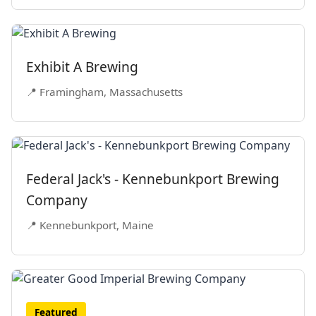
Exhibit A Brewing
📍 Framingham, Massachusetts
Federal Jack's - Kennebunkport Brewing
Company
📍 Kennebunkport, Maine
Featured