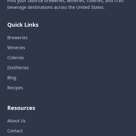
Find your favorite breweries, wineries, cideries, and craft
beverage destinations across the United States.
Quick Links
Breweries
Wineries
Cideries
Distilleries
Blog
Recipes
Resources
About Us
Contact