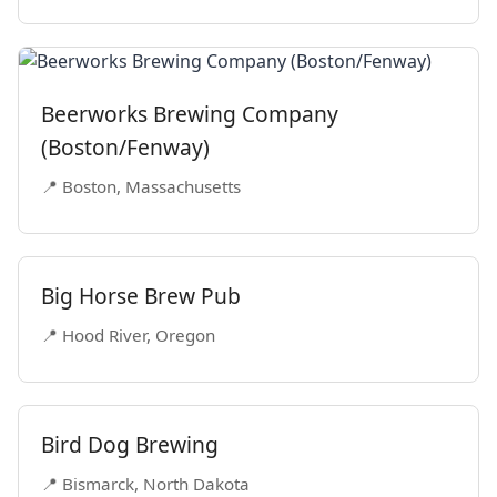
Beerworks Brewing Company
(Boston/Fenway)
📍 Boston, Massachusetts
Big Horse Brew Pub
📍 Hood River, Oregon
Bird Dog Brewing
📍 Bismarck, North Dakota