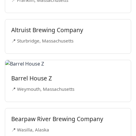
Altruist Brewing Company
📍 Sturbridge, Massachusetts
Barrel House Z
📍 Weymouth, Massachusetts
Bearpaw River Brewing Company
📍 Wasilla, Alaska