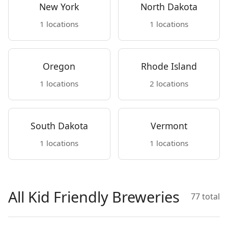
New York
North Dakota
1 locations
1 locations
Oregon
Rhode Island
1 locations
2 locations
South Dakota
Vermont
1 locations
1 locations
All Kid Friendly Breweries
77 total