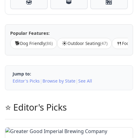
🍯
🥃
🏪
Popular Features:
🐕
☀️
🍴
Dog Friendly
(86)
Outdoor Seating
(47)
Food Av
Jump to:
|
|
Editor's Picks
Browse by State
See All
⭐ Editor's Picks