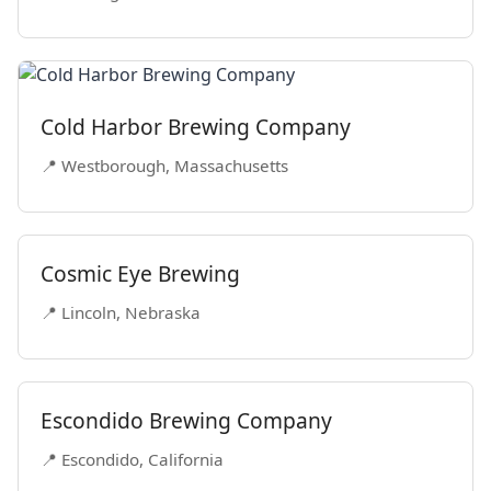
Cold Harbor Brewing Company
📍 Westborough, Massachusetts
Cosmic Eye Brewing
📍 Lincoln, Nebraska
Escondido Brewing Company
📍 Escondido, California