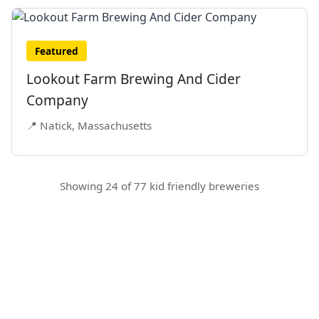
Featured
Lookout Farm Brewing And Cider
Company
📍 Natick, Massachusetts
Showing 24 of 77 kid friendly breweries