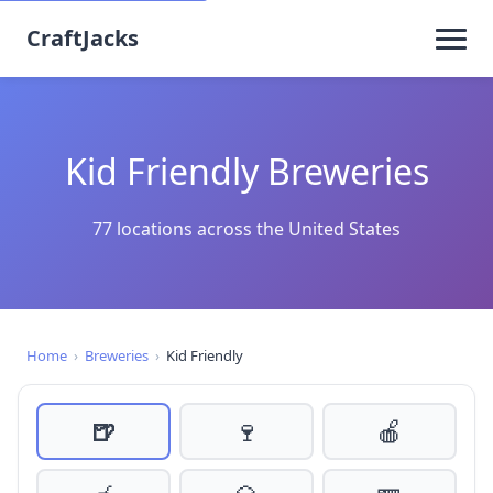
CraftJacks
Kid Friendly Breweries
77 locations across the United States
Home
›
Breweries
›
Kid Friendly
🍺
🍷
🍎