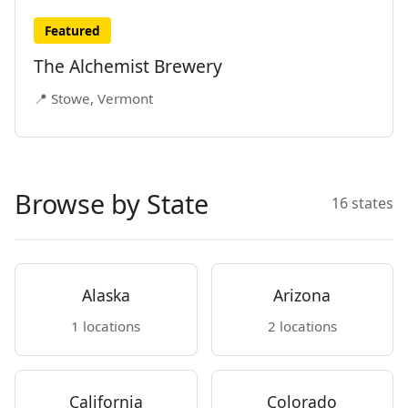
Featured
The Alchemist Brewery
📍 Stowe, Vermont
Browse by State
16 states
Alaska
Arizona
1 locations
2 locations
California
Colorado