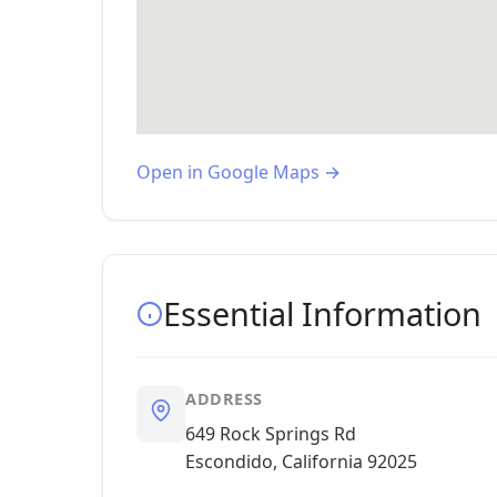
Open in Google Maps →
Essential Information
ADDRESS
649 Rock Springs Rd
Escondido, California 92025