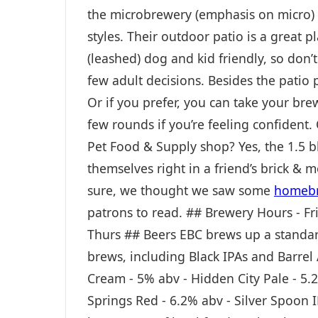
the microbrewery (emphasis on micro) a
styles. Their outdoor patio is a great p
(leashed) dog and kid friendly, so don’
few adult decisions. Besides the patio pi
Or if you prefer, you can take your br
few rounds if you’re feeling confident.
Pet Food & Supply shop? Yes, the 1.5 
themselves right in a friend’s brick & 
sure, we thought we saw some
homebr
patrons to read. ## Brewery Hours - Fr
Thurs ## Beers EBC brews up a standar
brews, including Black IPAs and Barrel 
Cream - 5% abv - Hidden City Pale - 5.
Springs Red - 6.2% abv - Silver Spoon