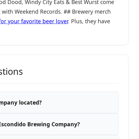
Food Dood, Windy City Eats & Best Wurst come
ht with Weekend Records. ## Brewery merch
for your favorite beer lover
. Plus, they have
stions
mpany located?
 Escondido Brewing Company?