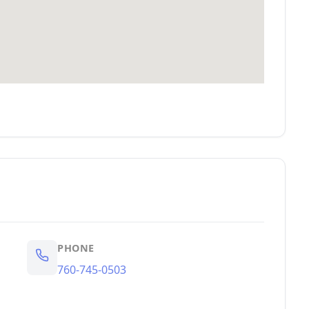
PHONE
760-745-0503