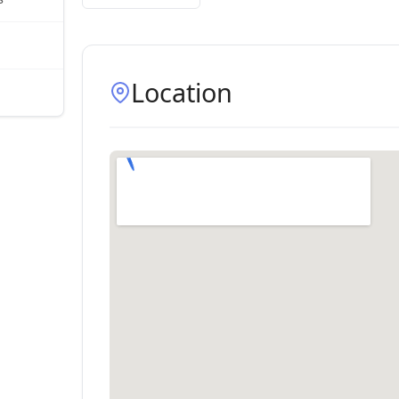
Location