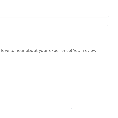
love to hear about your experience! Your review