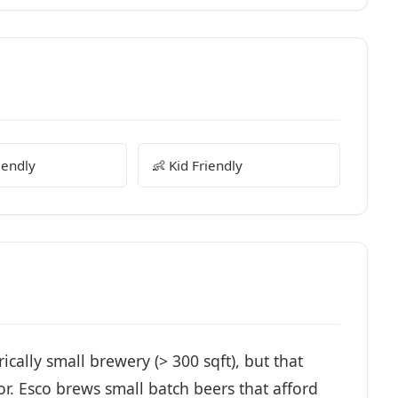
iendly
👶 Kid Friendly
ally small brewery (> 300 sqft), but that
r. Esco brews small batch beers that afford