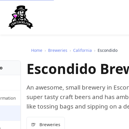
Home
›
Breweries
›
California
›
Escondido
Escondido Br
fo
An awesome, small brewery in Escon
super tasty craft beers and has amb
ormation
like tossing bags and sipping on a d
🍺
Breweries
s