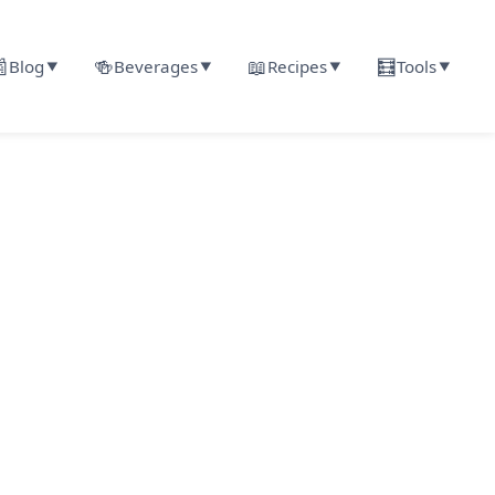

🍻
📖
🧮
Blog
Beverages
Recipes
Tools
▼
▼
▼
▼