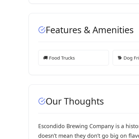
Features & Amenities
🚚 Food Trucks
🐕 Dog Fr
Our Thoughts
Escondido Brewing Company is a historic
doesn’t mean they don’t go big on flavo