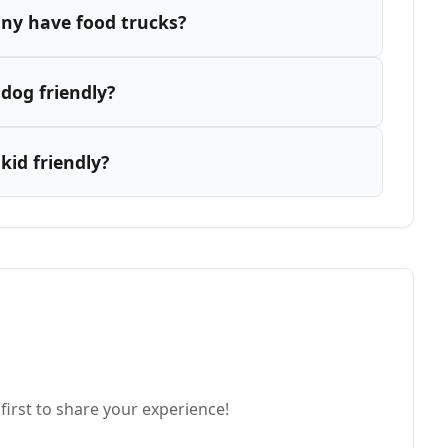
ny have food trucks?
dog friendly?
id friendly?
first to share your experience!