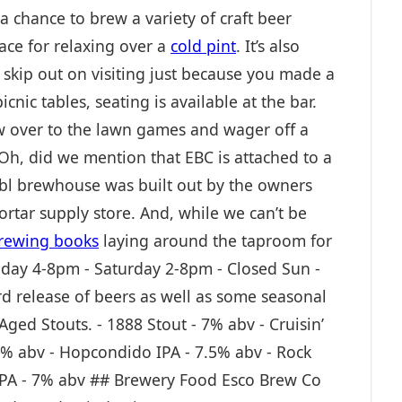
 chance to brew a variety of craft beer
lace for relaxing over a
cold pint
. It’s also
t skip out on visiting just because you made a
cnic tables, seating is available at the bar.
ew over to the lawn games and wager off a
 Oh, did we mention that EBC is attached to a
bbl brewhouse was built out by the owners
mortar supply store. And, while we can’t be
ewing books
laying around the taproom for
iday 4-8pm - Saturday 2-8pm - Closed Sun -
d release of beers as well as some seasonal
Aged Stouts. - 1888 Stout - 7% abv - Cruisin’
2% abv - Hopcondido IPA - 7.5% abv - Rock
 IPA - 7% abv ## Brewery Food Esco Brew Co