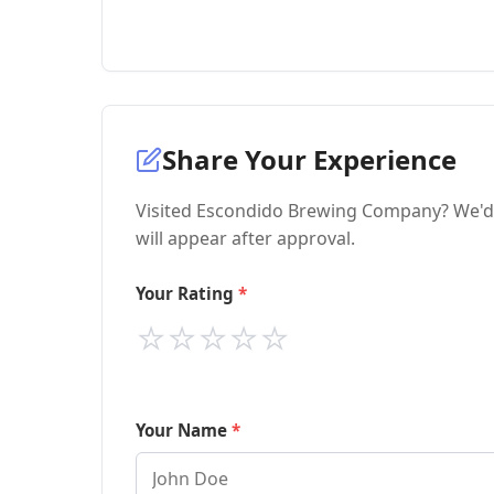
Share Your Experience
Visited Escondido Brewing Company? We'd 
will appear after approval.
Your Rating
⭐
⭐
⭐
⭐
⭐
Your Name