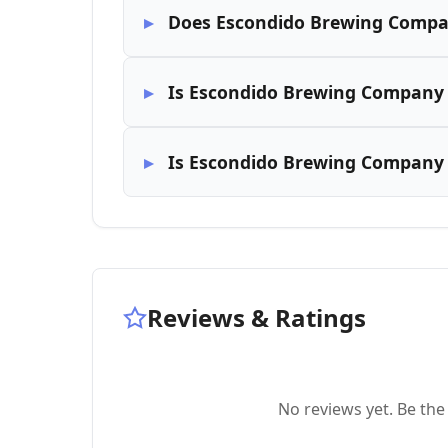
Does Escondido Brewing Compa
Is Escondido Brewing Company 
Is Escondido Brewing Company k
Reviews & Ratings
No reviews yet. Be the 