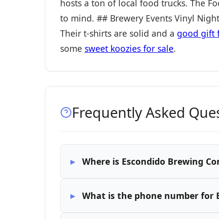
hosts a ton of local food trucks. The 
to mind. ## Brewery Events Vinyl Nig
Their t-shirts are solid and a
good gift 
some
sweet koozies for sale
.
Frequently Asked Que
Where is Escondido Brewing Co
What is the phone number for