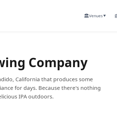
🏛️

Venues
▼
ewing Company
dido, California that produces some
iance for days. Because there's nothing
elicious IPA outdoors.