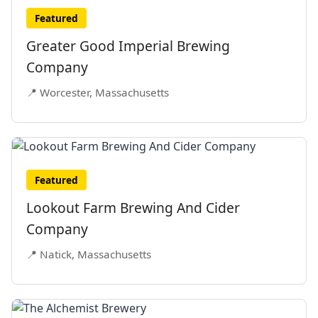
Featured
Greater Good Imperial Brewing
Company
📍 Worcester, Massachusetts
Featured
Lookout Farm Brewing And Cider
Company
📍 Natick, Massachusetts