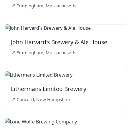
📍 Framingham, Massachusetts
John Harvard's Brewery & Ale House
📍 Framingham, Massachusetts
Lithermans Limited Brewery
📍 Concord, New Hampshire