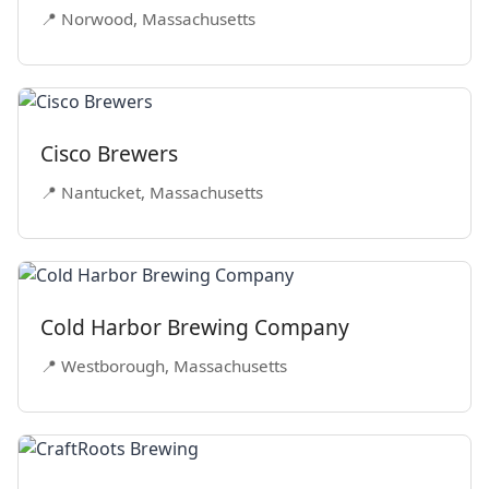
📍 Norwood, Massachusetts
Cisco Brewers
📍 Nantucket, Massachusetts
Cold Harbor Brewing Company
📍 Westborough, Massachusetts