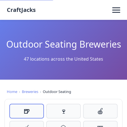
CraftJacks
Outdoor Seating Breweries
47 locations across the United States
Home
›
Breweries
›
Outdoor Seating
🍺
🍷
🍎