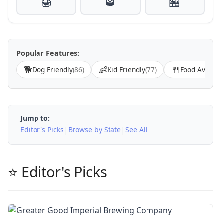
🍯
🥃
🏪
Popular Features:
🐕
👶
🍴
Dog Friendly
(86)
Kid Friendly
(77)
Food Availab
Jump to:
|
|
Editor's Picks
Browse by State
See All
⭐ Editor's Picks