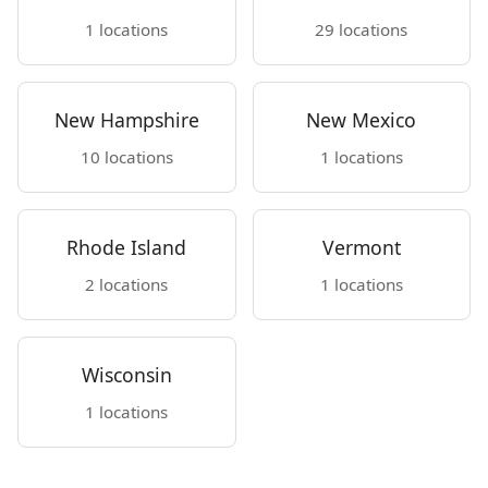
1 locations
29 locations
New Hampshire
New Mexico
10 locations
1 locations
Rhode Island
Vermont
2 locations
1 locations
Wisconsin
1 locations