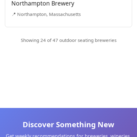
Northampton Brewery
📍 Northampton, Massachusetts
Showing 24 of 47 outdoor seating breweries
Discover Something New
Get weekly recommendations for breweries, wineries,