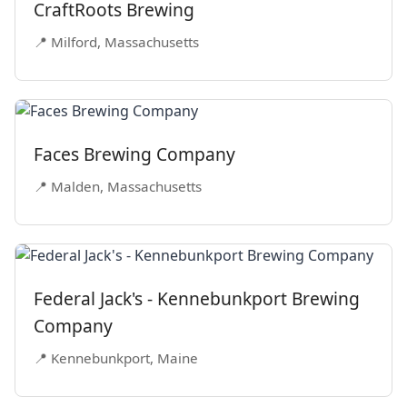
CraftRoots Brewing
📍 Milford, Massachusetts
Faces Brewing Company
📍 Malden, Massachusetts
Federal Jack's - Kennebunkport Brewing
Company
📍 Kennebunkport, Maine