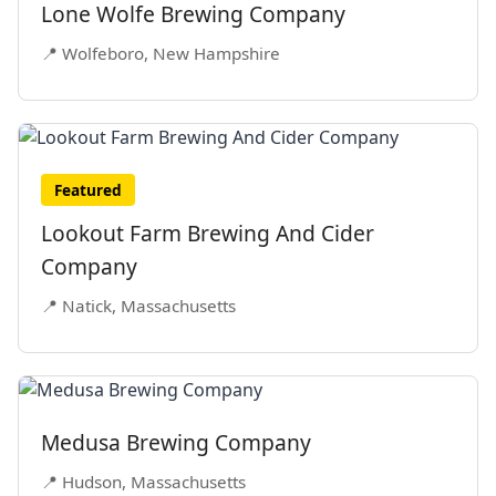
Lone Wolfe Brewing Company
📍 Wolfeboro, New Hampshire
Featured
Lookout Farm Brewing And Cider
Company
📍 Natick, Massachusetts
Medusa Brewing Company
📍 Hudson, Massachusetts