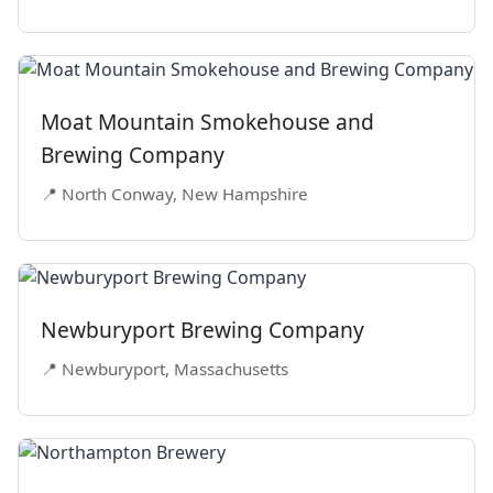
Moat Mountain Smokehouse and
Brewing Company
📍 North Conway, New Hampshire
Newburyport Brewing Company
📍 Newburyport, Massachusetts