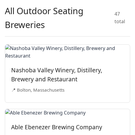
All Outdoor Seating
47
total
Breweries
Nashoba Valley Winery, Distillery,
Brewery and Restaurant
📍 Bolton, Massachusetts
Able Ebenezer Brewing Company