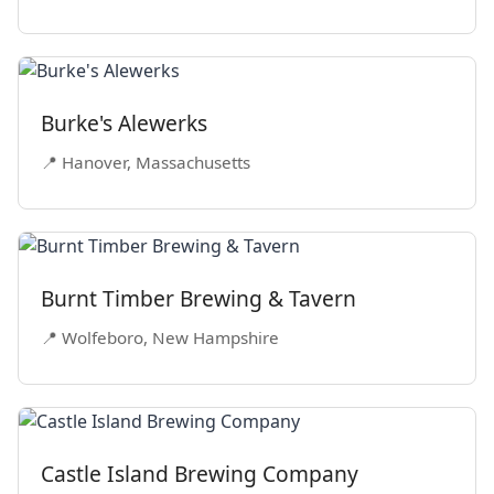
Burke's Alewerks
📍 Hanover, Massachusetts
Burnt Timber Brewing & Tavern
📍 Wolfeboro, New Hampshire
Castle Island Brewing Company