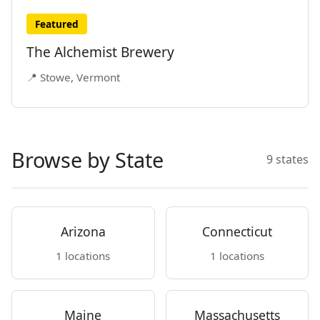
Featured
The Alchemist Brewery
📍 Stowe, Vermont
Browse by State
9 states
Arizona
Connecticut
1 locations
1 locations
Maine
Massachusetts