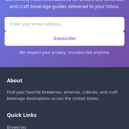
and craft beverage guides delivered to your inbox.
Subscribe
We respect your privacy. Unsubscribe anytime.
About
Find your favorite breweries, wineries, cideries, and craft
beverage destinations across the United States.
Quick Links
Breweries