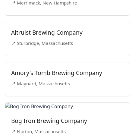
📍 Merrimack, New Hampshire
Altruist Brewing Company
📍 Sturbridge, Massachusetts
Amory's Tomb Brewing Company
📍 Maynard, Massachusetts
Bog Iron Brewing Company
📍 Norton, Massachusetts