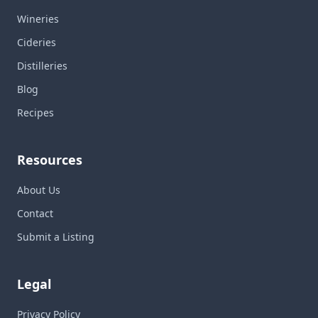
Wineries
Cideries
Distilleries
Blog
Recipes
Resources
About Us
Contact
Submit a Listing
Legal
Privacy Policy