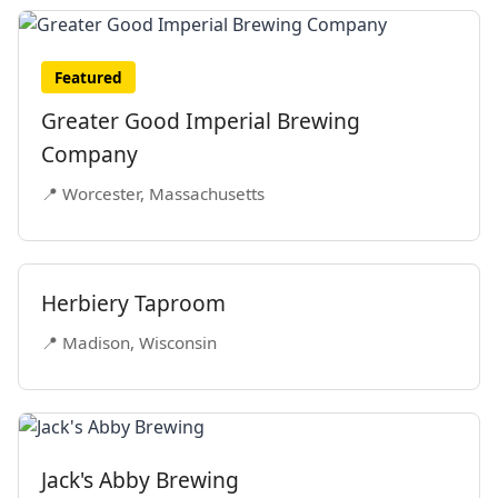
Featured
Greater Good Imperial Brewing
Company
📍 Worcester, Massachusetts
Herbiery Taproom
📍 Madison, Wisconsin
Jack's Abby Brewing