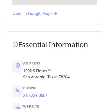
Open in Google Maps →
Essential Information
ADDRESS
1902 S Flores St
San Antonio, Texas 78204
PHONE
210-229-0607
WEBSITE