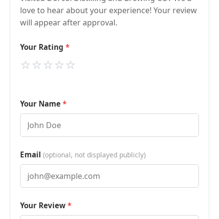
love to hear about your experience! Your review
will appear after approval.
Your Rating
⭐
⭐
⭐
⭐
⭐
Your Name
Email
(optional, not displayed publicly)
Your Review