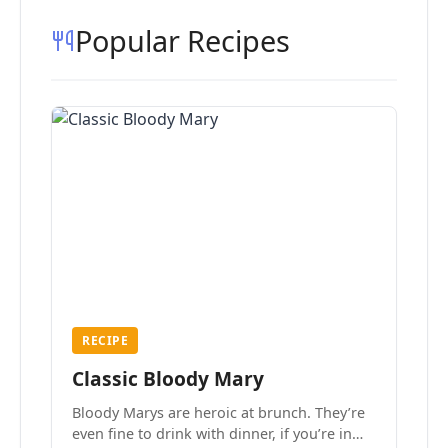
Popular Recipes
RECIPE
Classic Bloody Mary
Bloody Marys are heroic at brunch. They’re
even fine to drink with dinner, if you’re in