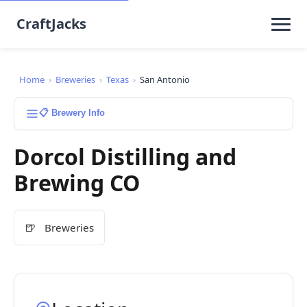
CraftJacks
Home
›
Breweries
›
Texas
›
San Antonio
📋 Brewery Info
Dorcol Distilling and
Brewing CO
🍺
Breweries