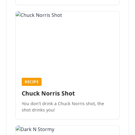
the mood.
RECIPE
Chuck Norris Shot
You don't drink a Chuck Norris shot, the
shot drinks you!