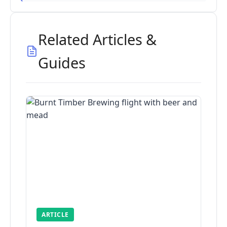
Related Articles &
Guides
ARTICLE