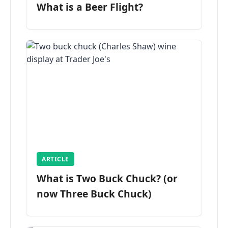
What is a Beer Flight?
ARTICLE
What is Two Buck Chuck? (or
now Three Buck Chuck)