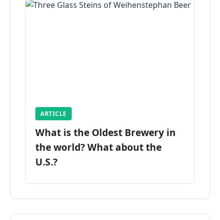
ARTICLE
What is the Oldest Brewery in
the world? What about the
U.S.?