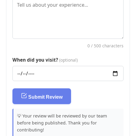
0
/ 500 characters
When did you visit?
(optional)
Submit Review
💡 Your review will be reviewed by our team
before being published. Thank you for
contributing!