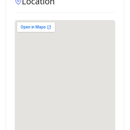
Location