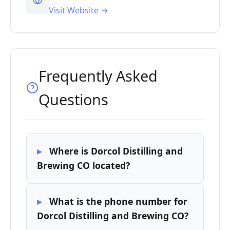
Visit Website →
Frequently Asked
Questions
Where is Dorcol Distilling and
Brewing CO located?
What is the phone number for
Dorcol Distilling and Brewing CO?