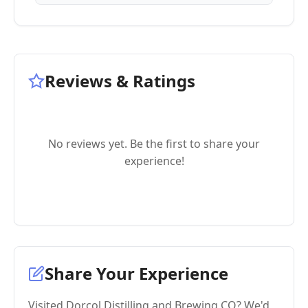
Reviews & Ratings
No reviews yet. Be the first to share your
experience!
Share Your Experience
Visited Dorcol Distilling and Brewing CO? We'd