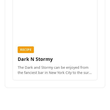
RECIPE
Dark N Stormy
The Dark and Stormy can be enjoyed from
the fanciest bar in New York City to the surf
side villages of Southern California. How do
we know? We’ve done both.