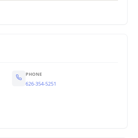
PHONE
626-354-5251