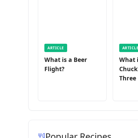
ARTICLE
ARTICL
What is a Beer
What 
Flight?
Chuck
Three
Popular Recipes