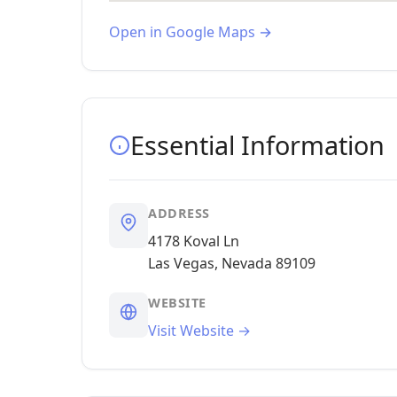
Open in Google Maps →
Essential Information
ADDRESS
4178 Koval Ln
Las Vegas, Nevada 89109
WEBSITE
Visit Website →