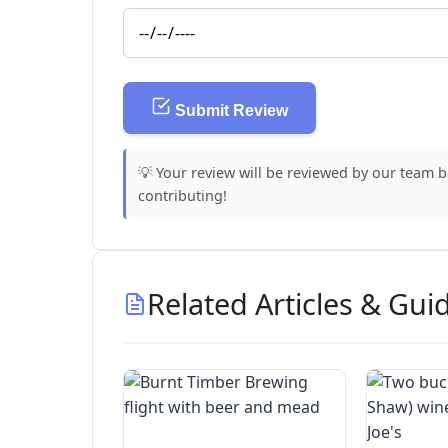
Submit Review
💡 Your review will be reviewed by our team 
contributing!
Related Articles & Gui