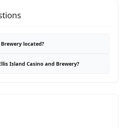
stions
d Brewery located?
llis Island Casino and Brewery?