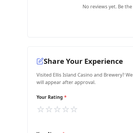
No reviews yet. Be the 
Share Your Experience
Visited Ellis Island Casino and Brewery? W
will appear after approval.
Your Rating
⭐
⭐
⭐
⭐
⭐