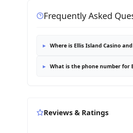
Frequently Asked Que
Where is Ellis Island Casino an
What is the phone number for E
Reviews & Ratings