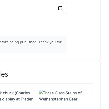
before being published. Thank you for
des