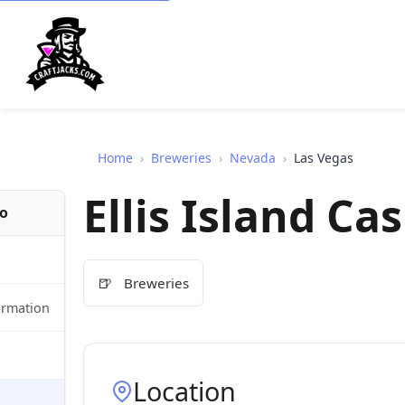
Home
›
Breweries
›
Nevada
›
Las Vegas
Ellis Island C
fo
🍺
Breweries
ormation
Location