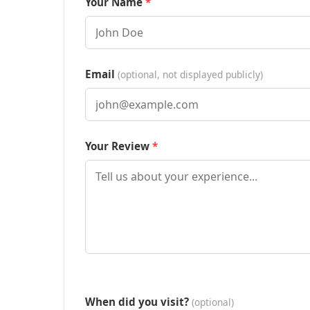
Your Name
Email
(optional, not displayed publicly)
Your Review
When did you visit?
(optional)