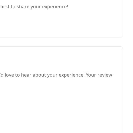
first to share your experience!
e'd love to hear about your experience! Your review