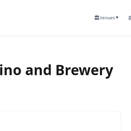
🏛️

Venues
▼
asino and Brewery