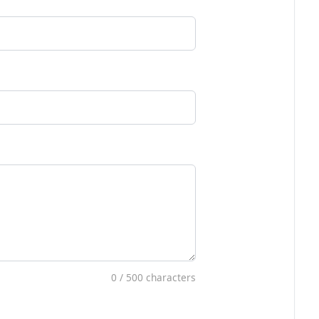
0
/ 500 characters