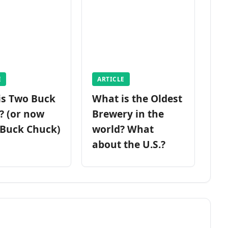
E
ARTICLE
is Two Buck
What is the Oldest
? (or now
Brewery in the
 Buck Chuck)
world? What
about the U.S.?