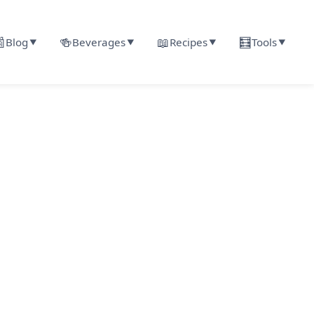

🍻
📖
🧮
Blog
Beverages
Recipes
Tools
▼
▼
▼
▼