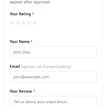
appear after approval.
Your Rating
⭐
⭐
⭐
⭐
⭐
Your Name
Email
(optional, not displayed publicly)
Your Review