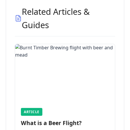
Related Articles &
Guides
ARTICLE
What is a Beer Flight?