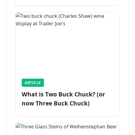
ARTICLE
What is Two Buck Chuck? (or
now Three Buck Chuck)