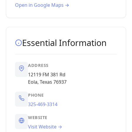
Open in Google Maps →
Essential Information
ADDRESS
12119 FM 381 Rd
Eola, Texas 76937
PHONE
325-469-3314
WEBSITE
Visit Website →