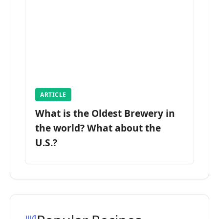
ARTICLE
What is the Oldest Brewery in
the world? What about the
U.S.?