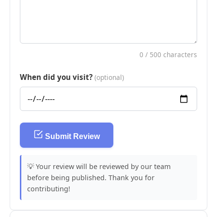
0
/ 500 characters
When did you visit?
(optional)
Submit Review
💡 Your review will be reviewed by our team
before being published. Thank you for
contributing!