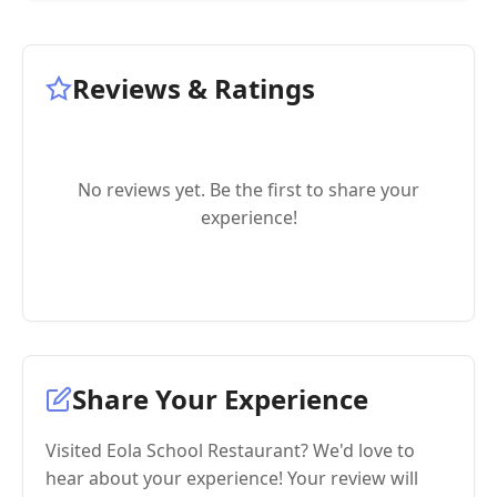
Reviews & Ratings
No reviews yet. Be the first to share your
experience!
Share Your Experience
Visited Eola School Restaurant? We'd love to
hear about your experience! Your review will