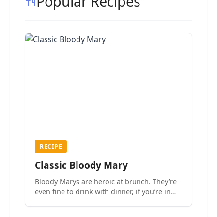
Popular Recipes
RECIPE
Classic Bloody Mary
Bloody Marys are heroic at brunch. They’re
even fine to drink with dinner, if you’re in
the mood.