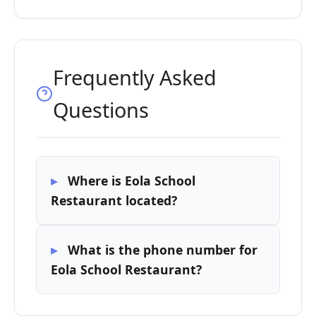
Frequently Asked
Questions
Where is Eola School
Restaurant located?
What is the phone number for
Eola School Restaurant?