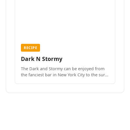
RECIPE
Dark N Stormy
The Dark and Stormy can be enjoyed from
the fanciest bar in New York City to the surf
side villages of Southern California. How do
we know? We’ve done both.