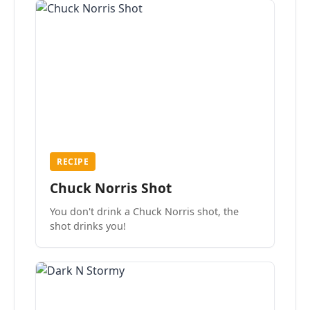
RECIPE
Chuck Norris Shot
You don't drink a Chuck Norris shot, the
shot drinks you!