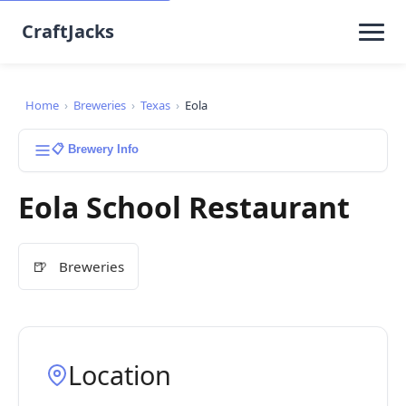
CraftJacks
Home
›
Breweries
›
Texas
›
Eola
📋 Brewery Info
Eola School Restaurant
🍺
Breweries
Location