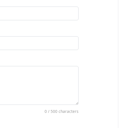
0
/ 500 characters