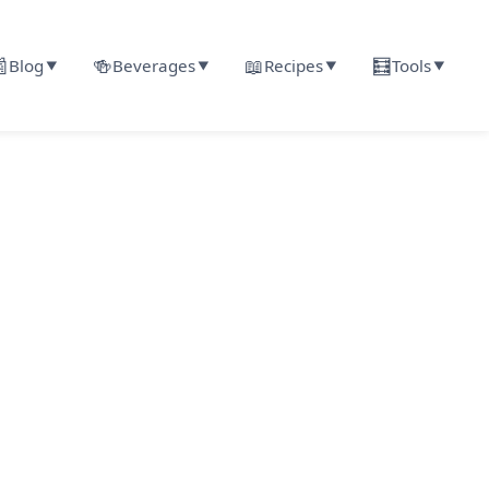

🍻
📖
🧮
Blog
Beverages
Recipes
Tools
▼
▼
▼
▼