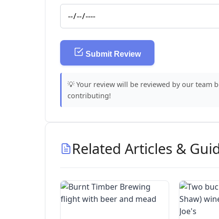
Submit Review
💡 Your review will be reviewed by our team 
contributing!
Related Articles & Gui