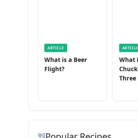
ARTICLE
ARTICL
What is a Beer
What 
Flight?
Chuck
Three
Popular Recipes