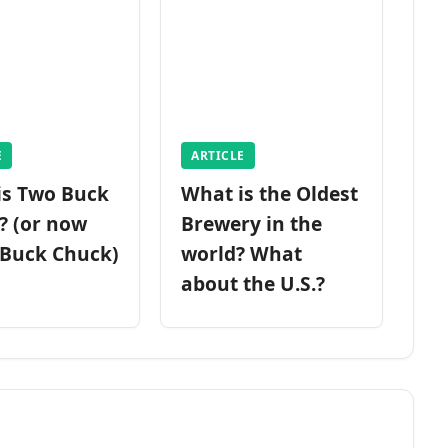
E
ARTICLE
is Two Buck
What is the Oldest
? (or now
Brewery in the
 Buck Chuck)
world? What
about the U.S.?