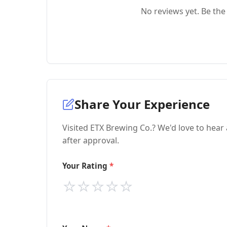
No reviews yet. Be the 
Share Your Experience
Visited ETX Brewing Co.? We'd love to hear
after approval.
Your Rating
⭐
⭐
⭐
⭐
⭐