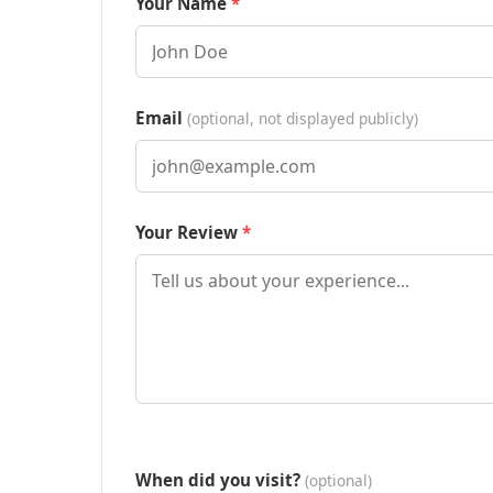
Your Name
Email
(optional, not displayed publicly)
Your Review
When did you visit?
(optional)