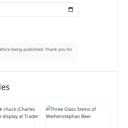
before being published. Thank you for
des