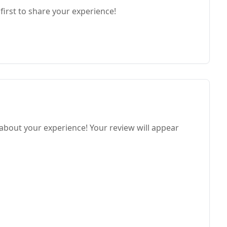
first to share your experience!
 about your experience! Your review will appear