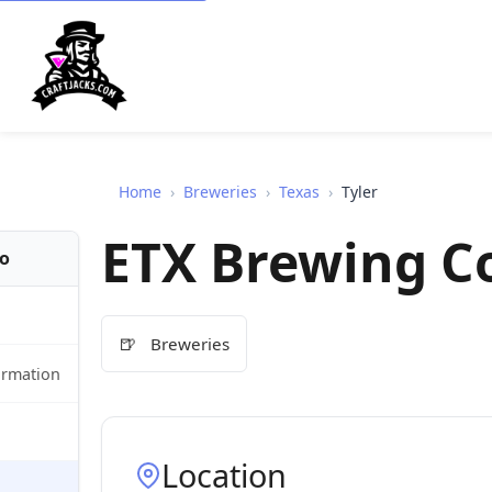
Home
›
Breweries
›
Texas
›
Tyler
ETX Brewing C
fo
🍺
Breweries
ormation
Location