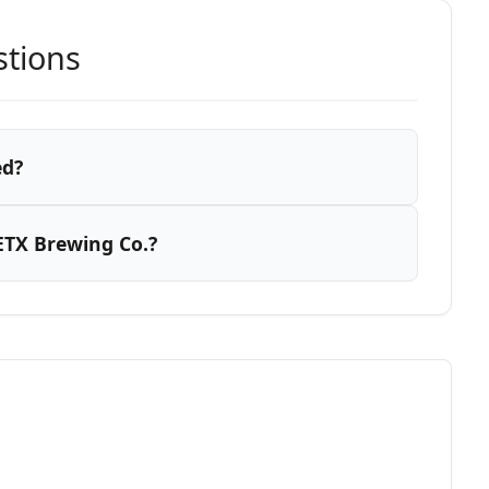
stions
ed?
ETX Brewing Co.?