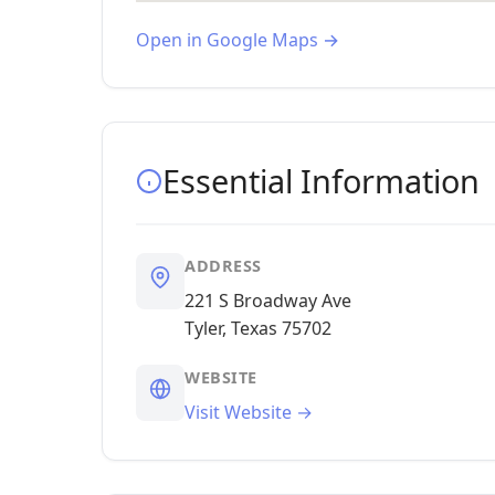
Open in Google Maps →
Essential Information
ADDRESS
221 S Broadway Ave
Tyler, Texas 75702
WEBSITE
Visit Website →