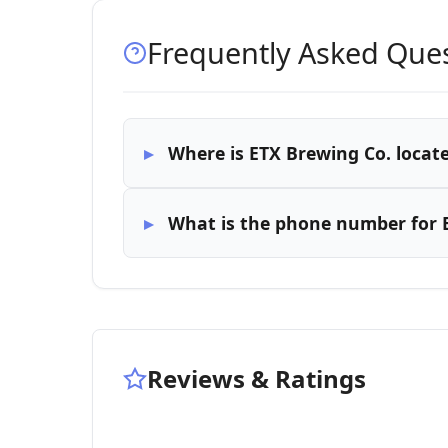
Frequently Asked Que
Where is ETX Brewing Co. locat
What is the phone number for 
Reviews & Ratings