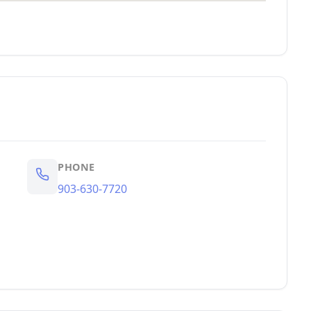
PHONE
903-630-7720