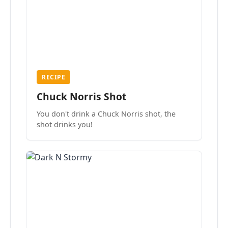
RECIPE
Chuck Norris Shot
You don't drink a Chuck Norris shot, the
shot drinks you!