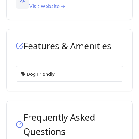
Visit Website →
Features & Amenities
🐕 Dog Friendly
Frequently Asked
Questions