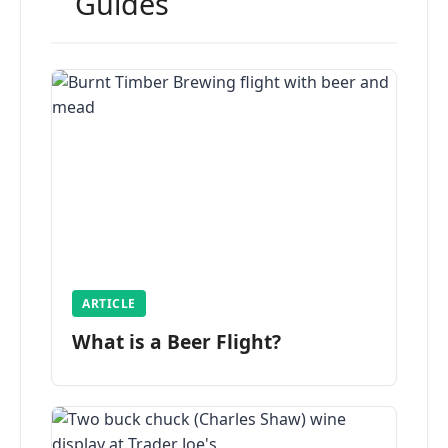
Guides
ARTICLE
What is a Beer Flight?