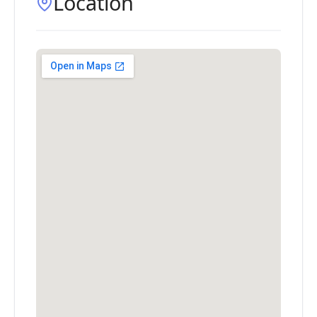
Location