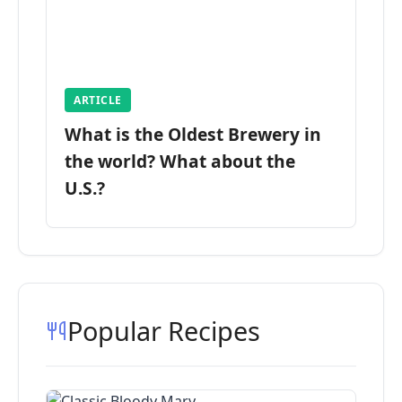
ARTICLE
What is the Oldest Brewery in
the world? What about the
U.S.?
Popular Recipes