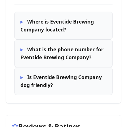
Where is Eventide Brewing
Company located?
What is the phone number for
Eventide Brewing Company?
Is Eventide Brewing Company
dog friendly?
Reviews & Ratings