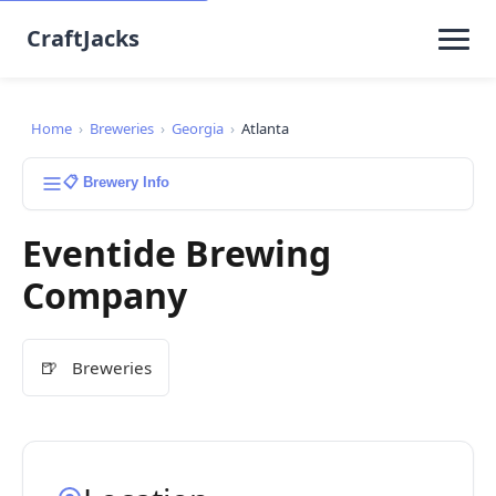
CraftJacks
Home
›
Breweries
›
Georgia
›
Atlanta
📋 Brewery Info
Eventide Brewing
Company
🍺
Breweries