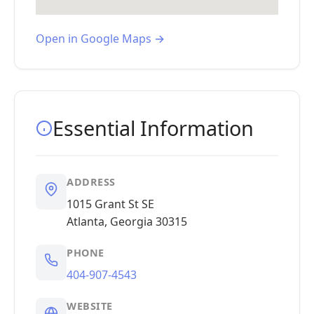
Open in Google Maps →
Essential Information
ADDRESS
1015 Grant St SE
Atlanta, Georgia 30315
PHONE
404-907-4543
WEBSITE