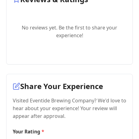
No reviews yet. Be the first to share your
experience!
Share Your Experience
Visited Eventide Brewing Company? We'd love to
hear about your experience! Your review will
appear after approval.
Your Rating