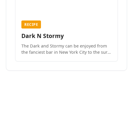
RECIPE
Dark N Stormy
The Dark and Stormy can be enjoyed from
the fanciest bar in New York City to the surf
side villages of Southern California. How do
we know? We’ve done both.