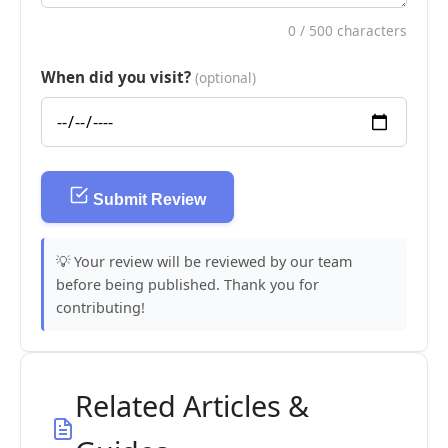
0
/ 500 characters
When did you visit?
(optional)
Submit Review
💡 Your review will be reviewed by our team
before being published. Thank you for
contributing!
Related Articles &