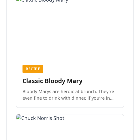
RECIPE
Classic Bloody Mary
Bloody Marys are heroic at brunch. They’re
even fine to drink with dinner, if you’re in
the mood.