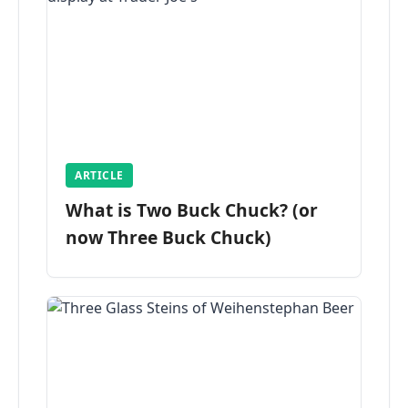
ARTICLE
What is Two Buck Chuck? (or
now Three Buck Chuck)