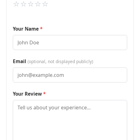
⭐
⭐
⭐
⭐
⭐
Your Name
Email
(optional, not displayed publicly)
Your Review