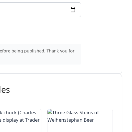
before being published. Thank you for
des