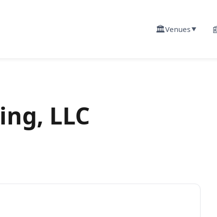
🏛️

Venues
▼
ing, LLC