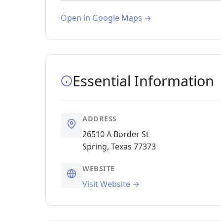
Open in Google Maps →
Essential Information
ADDRESS
26510 A Border St
Spring, Texas 77373
WEBSITE
Visit Website →