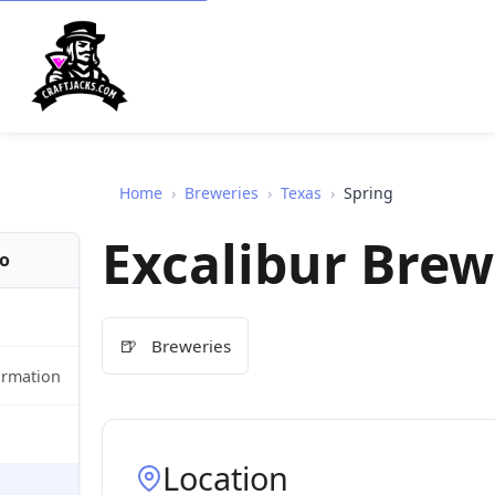
Home
›
Breweries
›
Texas
›
Spring
Excalibur Brew
fo
🍺
Breweries
ormation
Location