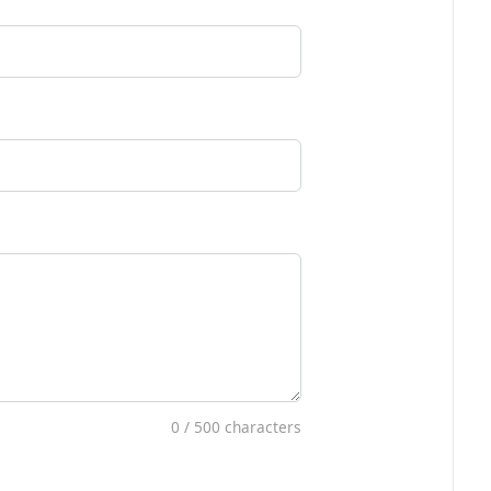
0
/ 500 characters