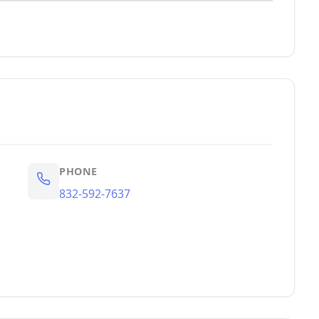
PHONE
832-592-7637