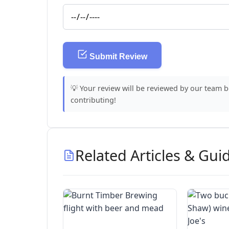
Submit Review
💡 Your review will be reviewed by our team 
contributing!
Related Articles & Gui