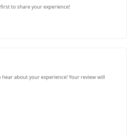
first to share your experience!
o hear about your experience! Your review will