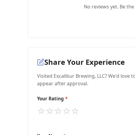
No reviews yet. Be the 
Share Your Experience
Visited Excalibur Brewing, LLC? We'd love t
appear after approval.
Your Rating
⭐
⭐
⭐
⭐
⭐