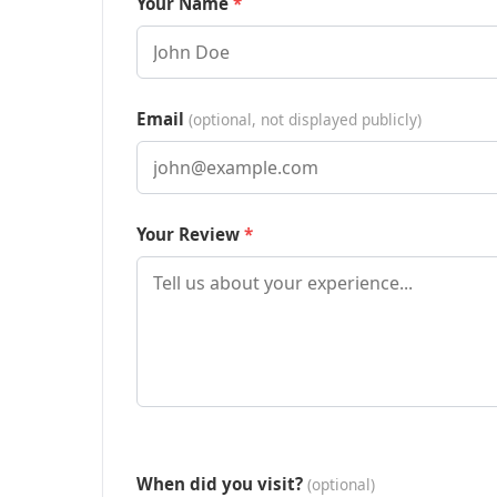
Your Name
Email
(optional, not displayed publicly)
Your Review
When did you visit?
(optional)