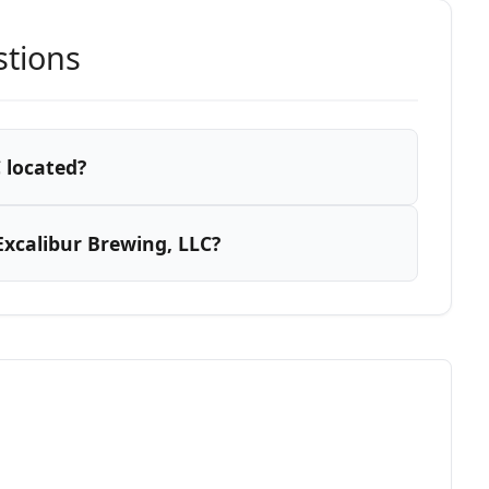
stions
 located?
xcalibur Brewing, LLC?