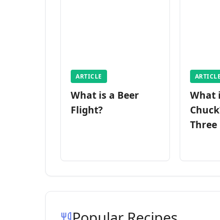
ARTICLE
ARTICL
What is a Beer
What 
Flight?
Chuck
Three
Popular Recipes