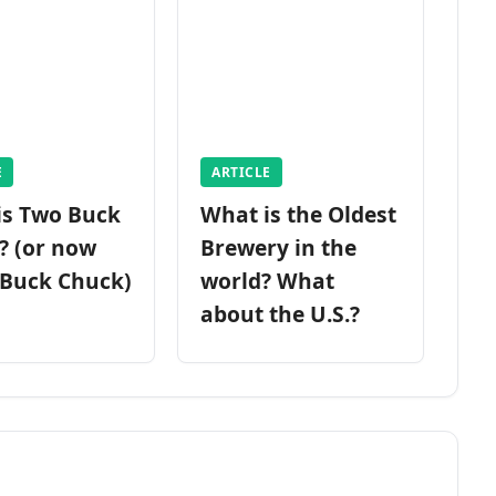
E
ARTICLE
is Two Buck
What is the Oldest
? (or now
Brewery in the
 Buck Chuck)
world? What
about the U.S.?