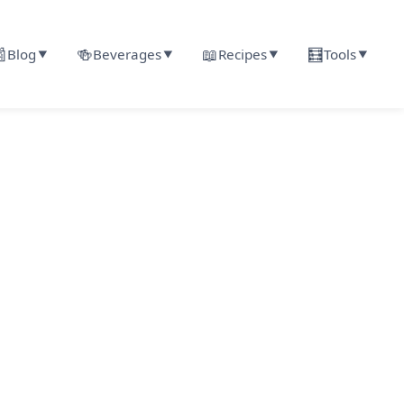

🍻
📖
🧮
Blog
Beverages
Recipes
Tools
▼
▼
▼
▼