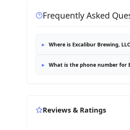
Frequently Asked Que
Where is Excalibur Brewing, LLC
What is the phone number for E
Reviews & Ratings