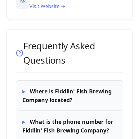
Visit Website →
Frequently Asked
Questions
Where is Fiddlin' Fish Brewing
Company located?
What is the phone number for
Fiddlin' Fish Brewing Company?