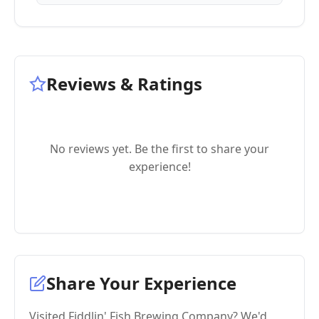
Reviews & Ratings
No reviews yet. Be the first to share your
experience!
Share Your Experience
Visited Fiddlin' Fish Brewing Company? We'd