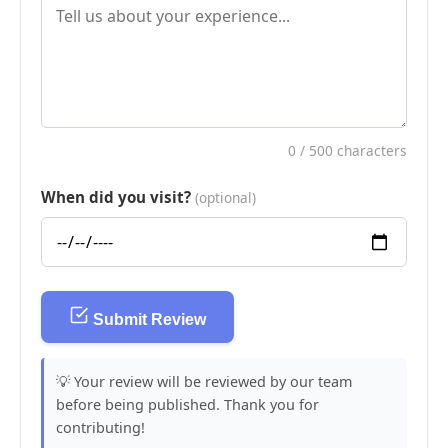
0
/ 500 characters
When did you visit?
(optional)
Submit Review
💡 Your review will be reviewed by our team
before being published. Thank you for
contributing!