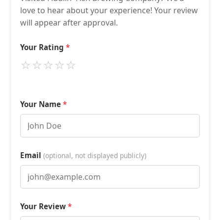
love to hear about your experience! Your review
will appear after approval.
Your Rating
⭐
⭐
⭐
⭐
⭐
Your Name
Email
(optional, not displayed publicly)
Your Review