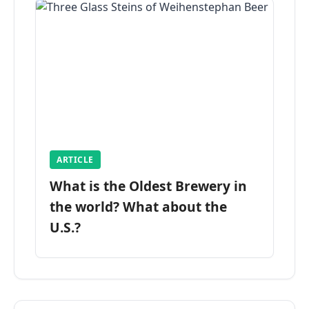
ARTICLE
What is the Oldest Brewery in
the world? What about the
U.S.?