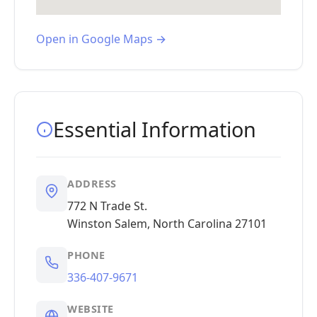
Open in Google Maps →
Essential Information
ADDRESS
772 N Trade St.
Winston Salem, North Carolina 27101
PHONE
336-407-9671
WEBSITE