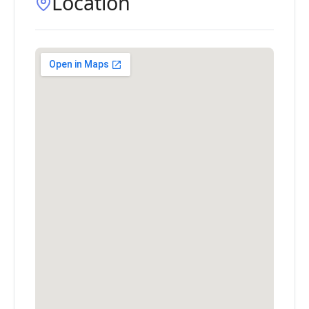
Location