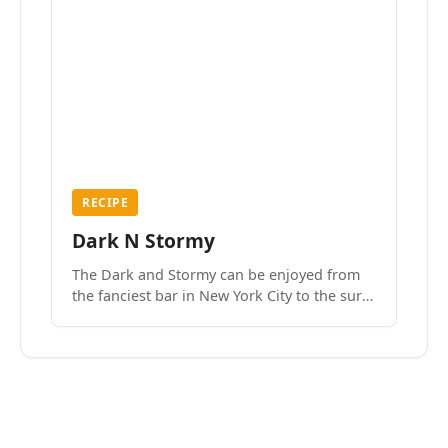
RECIPE
Dark N Stormy
The Dark and Stormy can be enjoyed from
the fanciest bar in New York City to the surf
side villages of Southern California. How do
we know? We’ve done both.