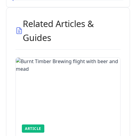
Related Articles &
Guides
ARTICLE