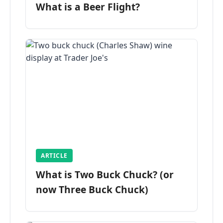
What is a Beer Flight?
ARTICLE
What is Two Buck Chuck? (or
now Three Buck Chuck)