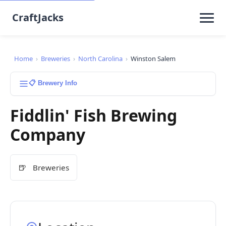
CraftJacks
Home
›
Breweries
›
North Carolina
›
Winston Salem
📋 Brewery Info
Fiddlin' Fish Brewing
Company
🍺
Breweries