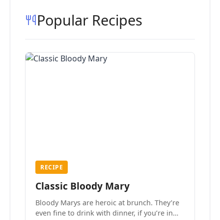
Popular Recipes
RECIPE
Classic Bloody Mary
Bloody Marys are heroic at brunch. They’re
even fine to drink with dinner, if you’re in