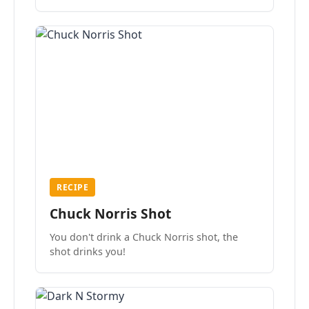
the mood.
RECIPE
Chuck Norris Shot
You don't drink a Chuck Norris shot, the
shot drinks you!