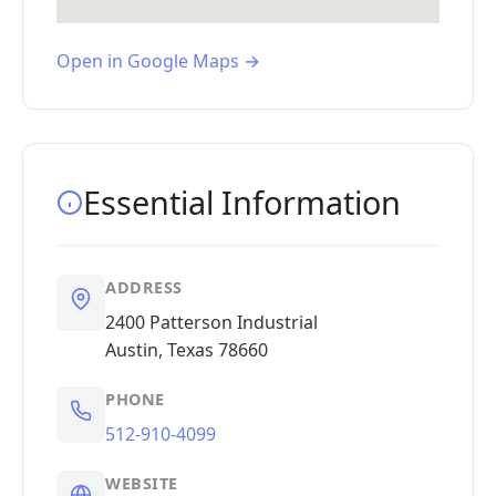
Open in Google Maps →
Essential Information
ADDRESS
2400 Patterson Industrial
Austin, Texas 78660
PHONE
512-910-4099
WEBSITE