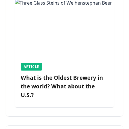
ARTICLE
What is the Oldest Brewery in
the world? What about the
U.S.?