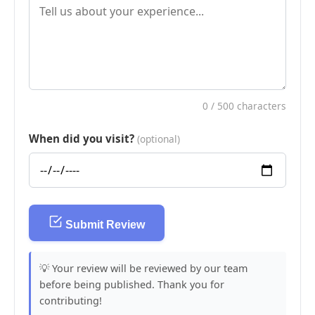
0
/ 500 characters
When did you visit?
(optional)
Submit Review
💡 Your review will be reviewed by our team
before being published. Thank you for
contributing!