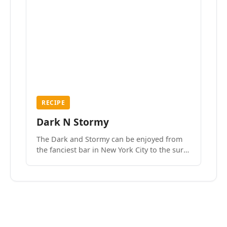
RECIPE
Dark N Stormy
The Dark and Stormy can be enjoyed from
the fanciest bar in New York City to the surf
side villages of Southern California. How do
we know? We’ve done both.