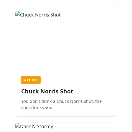
the mood.
RECIPE
Chuck Norris Shot
You don't drink a Chuck Norris shot, the
shot drinks you!