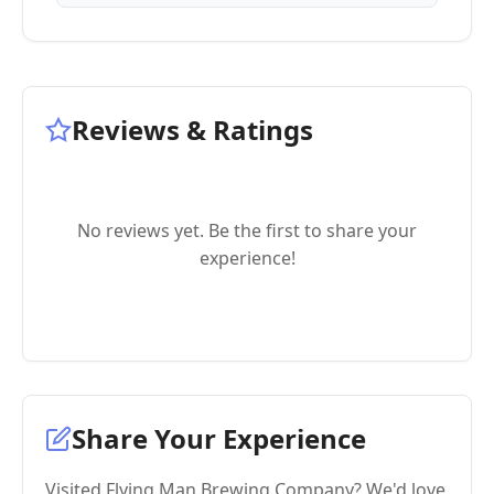
Reviews & Ratings
No reviews yet. Be the first to share your
experience!
Share Your Experience
Visited Flying Man Brewing Company? We'd love