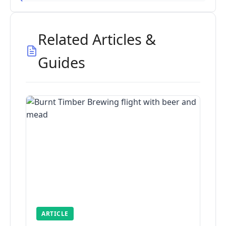
Related Articles &
Guides
ARTICLE