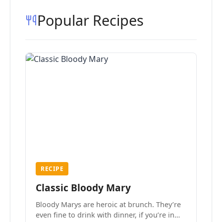
Popular Recipes
RECIPE
Classic Bloody Mary
Bloody Marys are heroic at brunch. They’re
even fine to drink with dinner, if you’re in