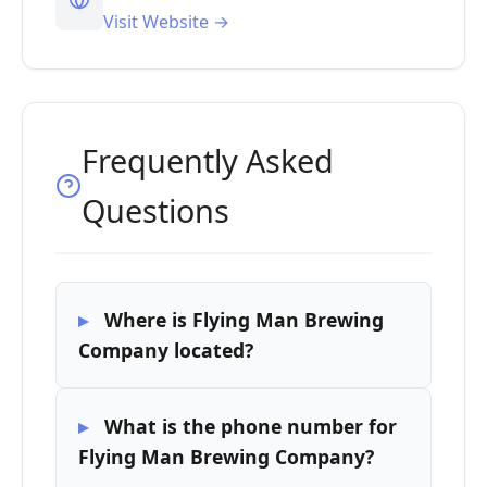
Visit Website →
Frequently Asked
Questions
Where is Flying Man Brewing
Company located?
What is the phone number for
Flying Man Brewing Company?