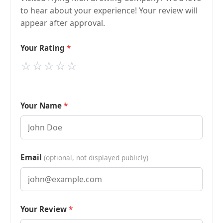
to hear about your experience! Your review will
appear after approval.
Your Rating
⭐
⭐
⭐
⭐
⭐
Your Name
Email
(optional, not displayed publicly)
Your Review