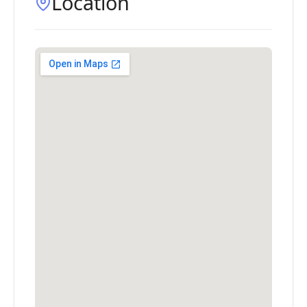
Location