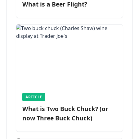
What is a Beer Flight?
ARTICLE
What is Two Buck Chuck? (or
now Three Buck Chuck)