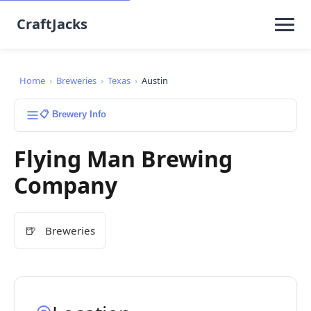
CraftJacks
Home
›
Breweries
›
Texas
›
Austin
📋 Brewery Info
Flying Man Brewing
Company
🍺
Breweries