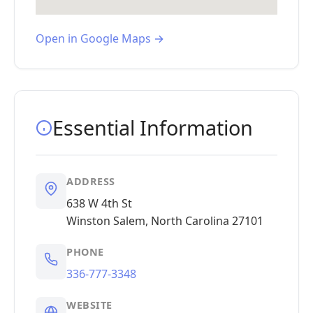
Open in Google Maps →
Essential Information
ADDRESS
638 W 4th St
Winston Salem, North Carolina 27101
PHONE
336-777-3348
WEBSITE