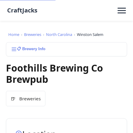
CraftJacks
Home
›
Breweries
›
North Carolina
›
Winston Salem
📋 Brewery Info
Foothills Brewing Co
Brewpub
🍺
Breweries