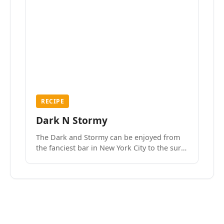
RECIPE
Dark N Stormy
The Dark and Stormy can be enjoyed from
the fanciest bar in New York City to the surf
side villages of Southern California. How do
we know? We’ve done both.