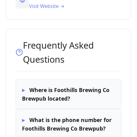
Visit Website →
Frequently Asked
Questions
Where is Foothills Brewing Co
Brewpub located?
What is the phone number for
Foothills Brewing Co Brewpub?