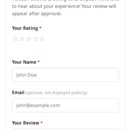
to hear about your experience! Your review will
appear after approval.
Your Rating
⭐
⭐
⭐
⭐
⭐
Your Name
Email
(optional, not displayed publicly)
Your Review