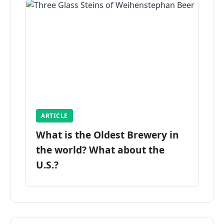
ARTICLE
What is the Oldest Brewery in
the world? What about the
U.S.?