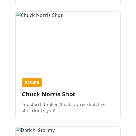
the mood.
RECIPE
Chuck Norris Shot
You don't drink a Chuck Norris shot, the
shot drinks you!