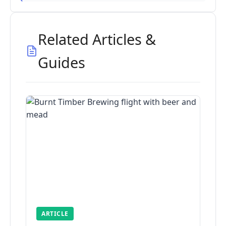
Related Articles &
Guides
ARTICLE