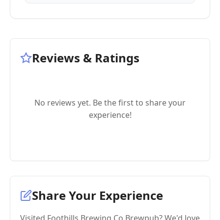
Reviews & Ratings
No reviews yet. Be the first to share your
experience!
Share Your Experience
Visited Foothills Brewing Co Brewpub? We'd love