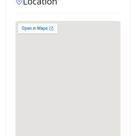
Location