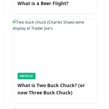
What is a Beer Flight?
ARTICLE
What is Two Buck Chuck? (or
now Three Buck Chuck)