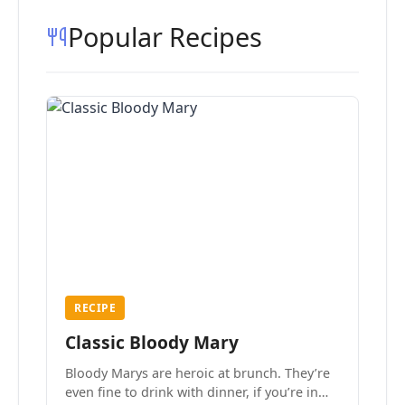
Popular Recipes
RECIPE
Classic Bloody Mary
Bloody Marys are heroic at brunch. They’re
even fine to drink with dinner, if you’re in