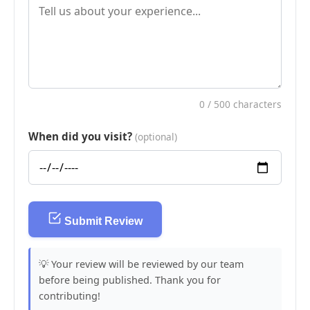
0
/ 500 characters
When did you visit?
(optional)
Submit Review
💡 Your review will be reviewed by our team
before being published. Thank you for
contributing!