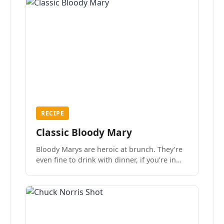
RECIPE
Classic Bloody Mary
Bloody Marys are heroic at brunch. They’re
even fine to drink with dinner, if you’re in
the mood.