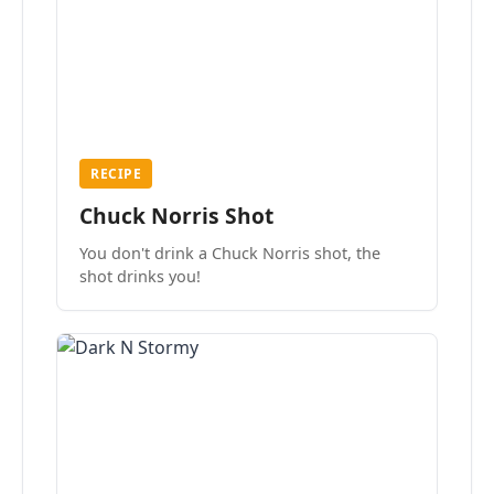
RECIPE
Chuck Norris Shot
You don't drink a Chuck Norris shot, the
shot drinks you!