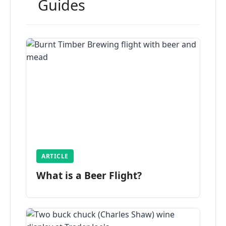
Guides
ARTICLE
What is a Beer Flight?