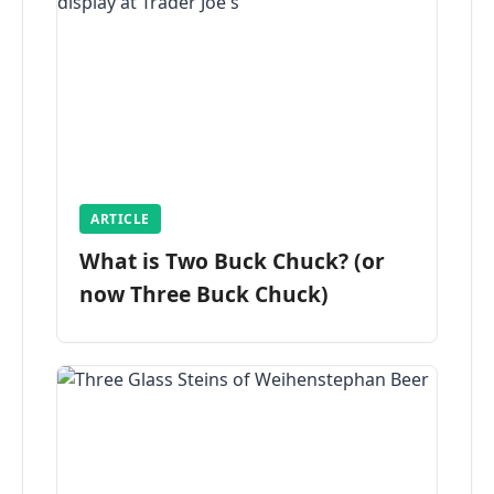
ARTICLE
What is Two Buck Chuck? (or
now Three Buck Chuck)