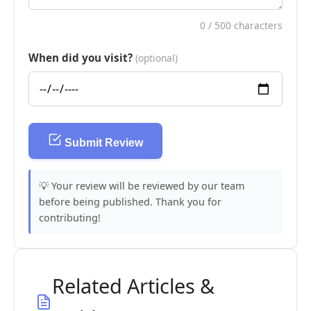
0
/ 500 characters
When did you visit?
(optional)
Submit Review
💡 Your review will be reviewed by our team
before being published. Thank you for
contributing!
Related Articles &