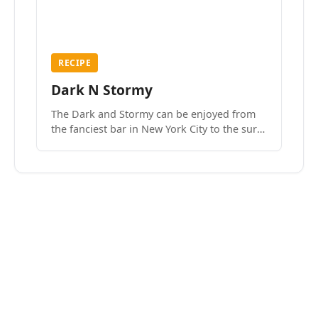
RECIPE
Dark N Stormy
The Dark and Stormy can be enjoyed from
the fanciest bar in New York City to the surf
side villages of Southern California. How do
we know? We’ve done both.