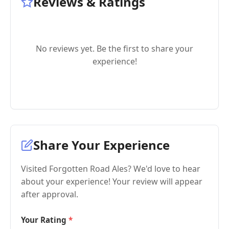
Reviews & Ratings
No reviews yet. Be the first to share your
experience!
Share Your Experience
Visited Forgotten Road Ales? We'd love to hear
about your experience! Your review will appear
after approval.
Your Rating