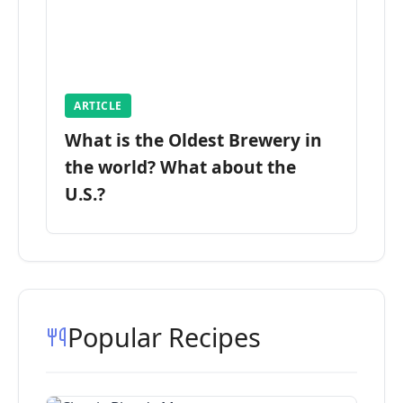
ARTICLE
What is the Oldest Brewery in
the world? What about the
U.S.?
Popular Recipes