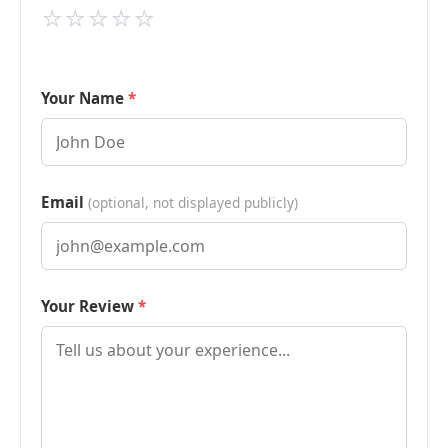
⭐
⭐
⭐
⭐
⭐
Your Name
Email
(optional, not displayed publicly)
Your Review