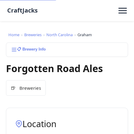
CraftJacks
Home
›
Breweries
›
North Carolina
›
Graham
📋 Brewery Info
Forgotten Road Ales
🍺
Breweries
Location