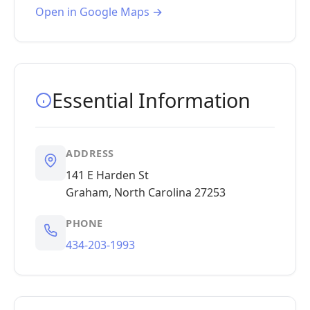
Open in Google Maps →
Essential Information
ADDRESS
141 E Harden St
Graham, North Carolina 27253
PHONE
434-203-1993