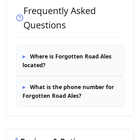
Frequently Asked
Questions
Where is Forgotten Road Ales
located?
What is the phone number for
Forgotten Road Ales?