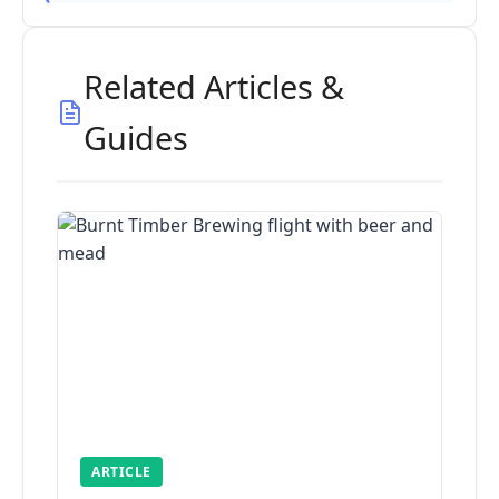
Related Articles &
Guides
ARTICLE