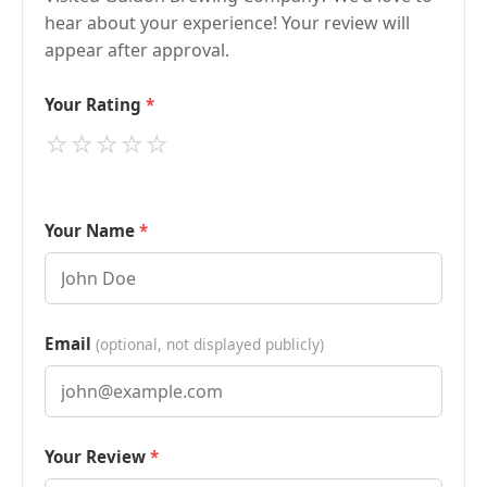
hear about your experience! Your review will
appear after approval.
Your Rating
⭐
⭐
⭐
⭐
⭐
Your Name
Email
(optional, not displayed publicly)
Your Review