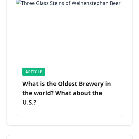
ARTICLE
What is the Oldest Brewery in
the world? What about the
U.S.?