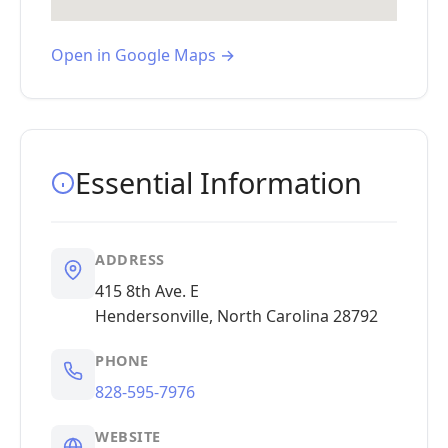
Open in Google Maps →
Essential Information
ADDRESS
415 8th Ave. E
Hendersonville, North Carolina 28792
PHONE
828-595-7976
WEBSITE