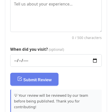
0
/ 500 characters
When did you visit?
(optional)
Submit Review
💡 Your review will be reviewed by our team
before being published. Thank you for
contributing!