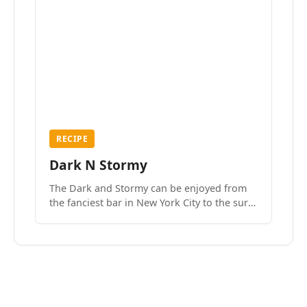
RECIPE
Dark N Stormy
The Dark and Stormy can be enjoyed from
the fanciest bar in New York City to the surf
side villages of Southern California. How do
we know? We’ve done both.