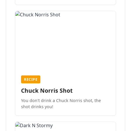
the mood.
RECIPE
Chuck Norris Shot
You don't drink a Chuck Norris shot, the
shot drinks you!