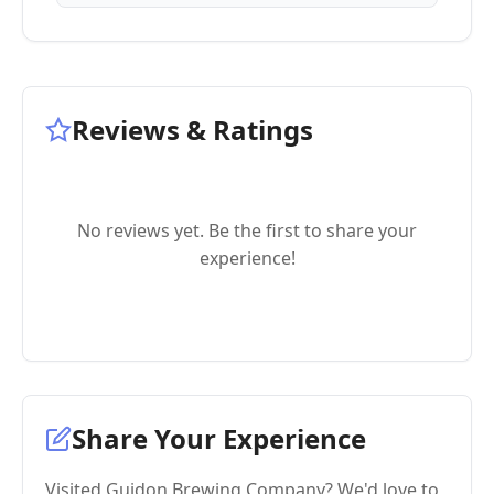
Reviews & Ratings
No reviews yet. Be the first to share your
experience!
Share Your Experience
Visited Guidon Brewing Company? We'd love to