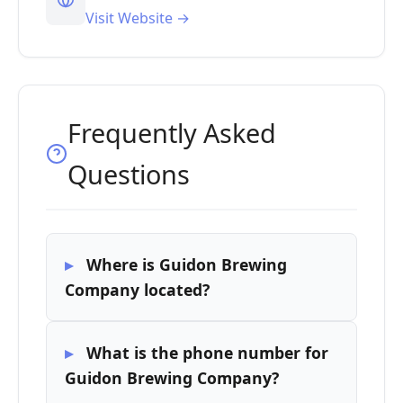
Visit Website →
Frequently Asked
Questions
Where is Guidon Brewing
Company located?
What is the phone number for
Guidon Brewing Company?