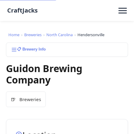
CraftJacks
Home
›
Breweries
›
North Carolina
›
Hendersonville
📋 Brewery Info
Guidon Brewing
Company
🍺
Breweries