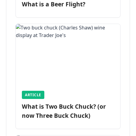
What is a Beer Flight?
ARTICLE
What is Two Buck Chuck? (or
now Three Buck Chuck)