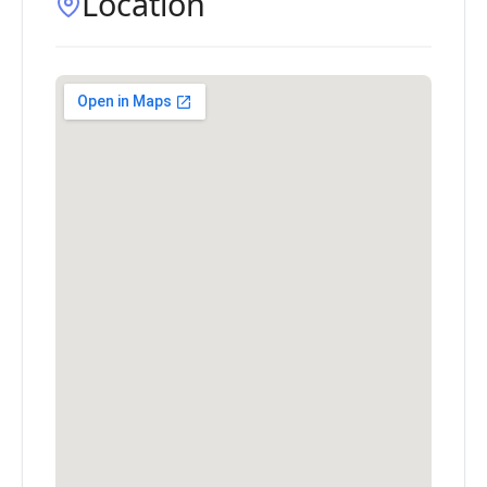
Location