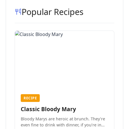
Popular Recipes
RECIPE
Classic Bloody Mary
Bloody Marys are heroic at brunch. They’re
even fine to drink with dinner, if you’re in