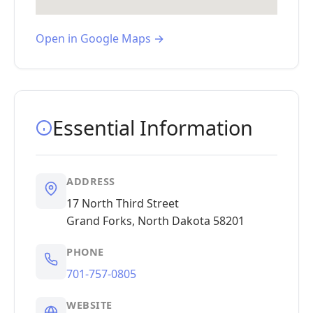
Open in Google Maps →
Essential Information
ADDRESS
17 North Third Street
Grand Forks, North Dakota 58201
PHONE
701-757-0805
WEBSITE