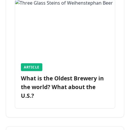
ARTICLE
What is the Oldest Brewery in
the world? What about the
U.S.?