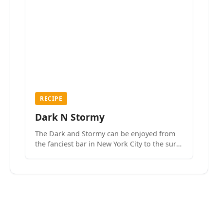
RECIPE
Dark N Stormy
The Dark and Stormy can be enjoyed from
the fanciest bar in New York City to the surf
side villages of Southern California. How do
we know? We’ve done both.