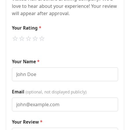
love to hear about your experience! Your review
will appear after approval.
Your Rating
⭐
⭐
⭐
⭐
⭐
Your Name
Email
(optional, not displayed publicly)
Your Review