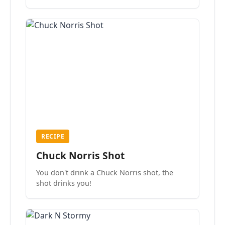
the mood.
RECIPE
Chuck Norris Shot
You don't drink a Chuck Norris shot, the
shot drinks you!