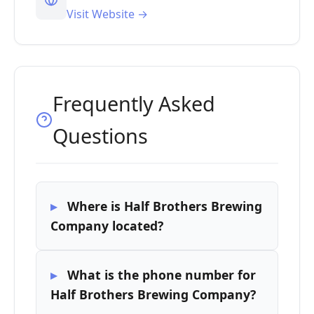
Visit Website →
Frequently Asked
Questions
Where is Half Brothers Brewing
Company located?
What is the phone number for
Half Brothers Brewing Company?