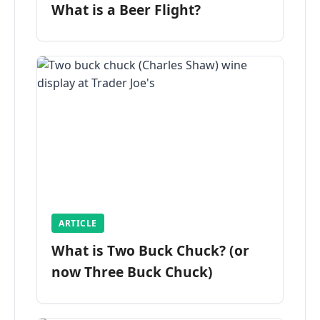
What is a Beer Flight?
ARTICLE
What is Two Buck Chuck? (or
now Three Buck Chuck)