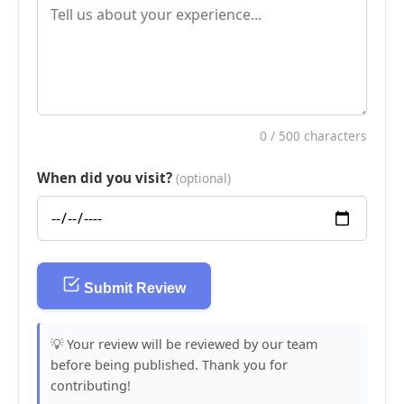
0
/ 500 characters
When did you visit?
(optional)
Submit Review
💡 Your review will be reviewed by our team
before being published. Thank you for
contributing!