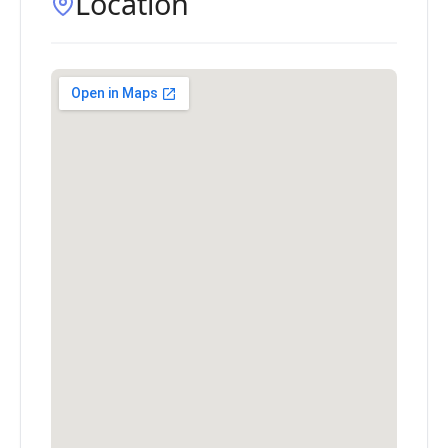
Location