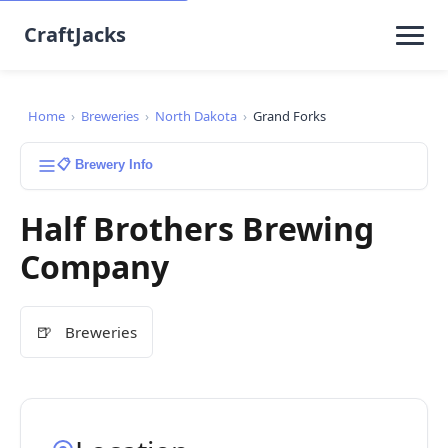
CraftJacks
Home
›
Breweries
›
North Dakota
›
Grand Forks
📋 Brewery Info
Half Brothers Brewing
Company
🍺
Breweries