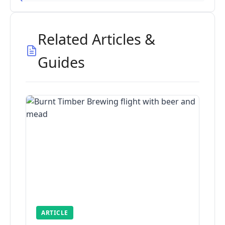
Related Articles &
Guides
ARTICLE