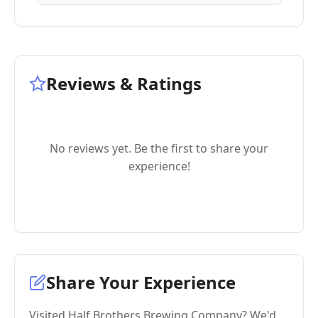
Reviews & Ratings
No reviews yet. Be the first to share your
experience!
Share Your Experience
Visited Half Brothers Brewing Company? We'd