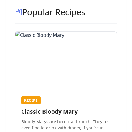
Popular Recipes
RECIPE
Classic Bloody Mary
Bloody Marys are heroic at brunch. They’re
even fine to drink with dinner, if you’re in