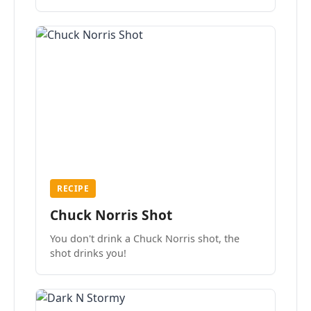
the mood.
RECIPE
Chuck Norris Shot
You don't drink a Chuck Norris shot, the
shot drinks you!