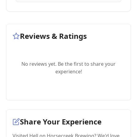
Reviews & Ratings
No reviews yet. Be the first to share your
experience!
Share Your Experience
Visited Hell on Horsecreek Brewing? We'd love