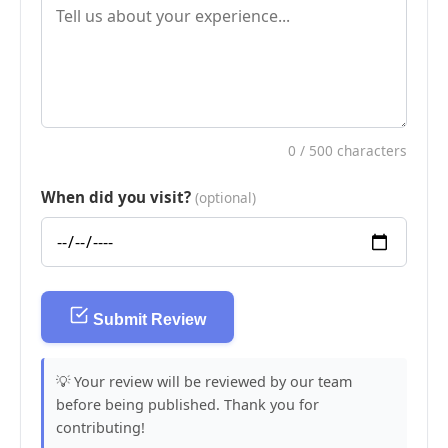
0
/ 500 characters
When did you visit?
(optional)
Submit Review
💡 Your review will be reviewed by our team
before being published. Thank you for
contributing!