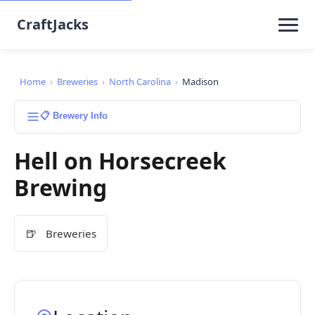
CraftJacks
Home
›
Breweries
›
North Carolina
›
Madison
📋 Brewery Info
Hell on Horsecreek
Brewing
🍺
Breweries