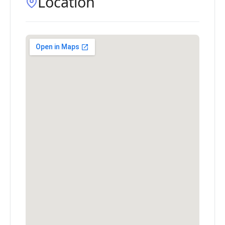
Location