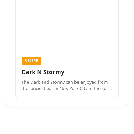
RECIPE
Dark N Stormy
The Dark and Stormy can be enjoyed from
the fanciest bar in New York City to the surf
side villages of Southern California. How do
we know? We’ve done both.