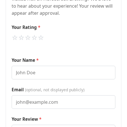
to hear about your experience! Your review will
appear after approval.
Your Rating
⭐
⭐
⭐
⭐
⭐
Your Name
Email
(optional, not displayed publicly)
Your Review