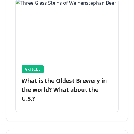
ARTICLE
What is the Oldest Brewery in
the world? What about the
U.S.?