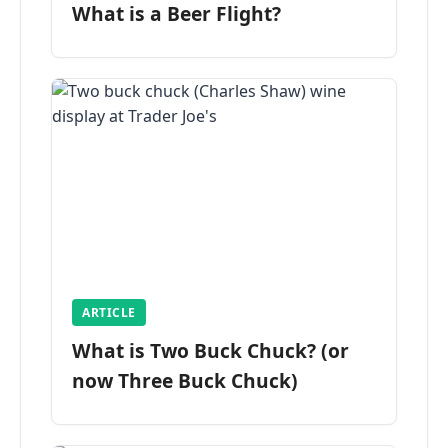
What is a Beer Flight?
ARTICLE
What is Two Buck Chuck? (or
now Three Buck Chuck)