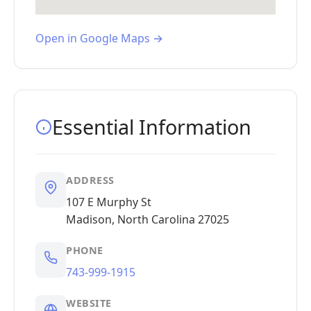
Open in Google Maps →
Essential Information
ADDRESS
107 E Murphy St
Madison, North Carolina 27025
PHONE
743-999-1915
WEBSITE