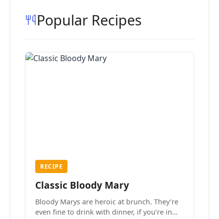
Popular Recipes
RECIPE
Classic Bloody Mary
Bloody Marys are heroic at brunch. They’re
even fine to drink with dinner, if you’re in