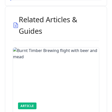
Related Articles &
Guides
ARTICLE