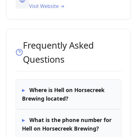
Visit Website →
Frequently Asked
Questions
Where is Hell on Horsecreek
Brewing located?
What is the phone number for
Hell on Horsecreek Brewing?