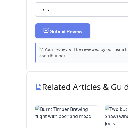
Submit Review
💡 Your review will be reviewed by our team 
contributing!
Related Articles & Gui