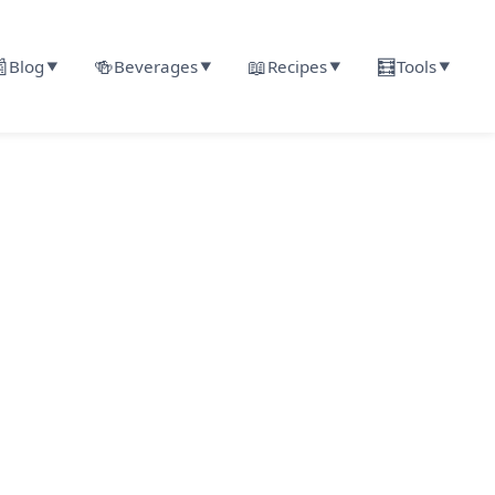

🍻
📖
🧮
Blog
Beverages
Recipes
Tools
▼
▼
▼
▼