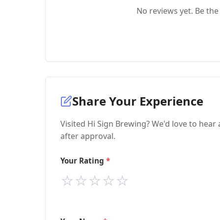
No reviews yet. Be the 
Share Your Experience
Visited Hi Sign Brewing? We'd love to hear
after approval.
Your Rating
⭐
⭐
⭐
⭐
⭐