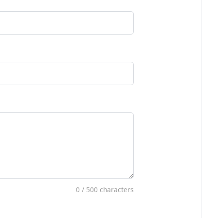
0
/ 500 characters