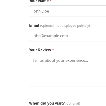
Your Name
Email
(optional, not displayed publicly)
Your Review
When did you visit?
(optional)