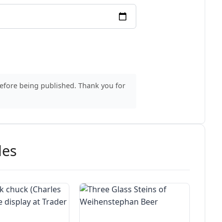
before being published. Thank you for
des