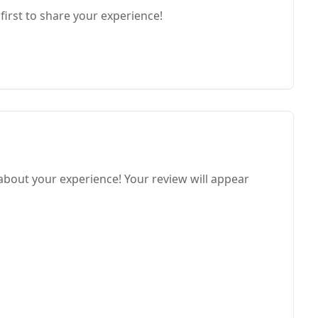
first to share your experience!
 about your experience! Your review will appear