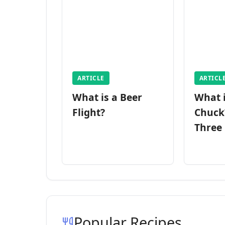
ARTICLE
ARTICL
What is a Beer
What 
Flight?
Chuck
Three
Popular Recipes