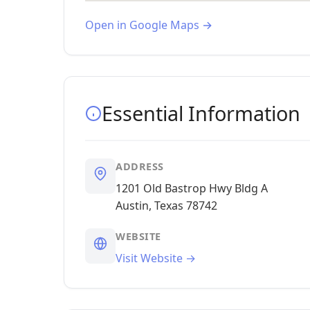
Open in Google Maps →
Essential Information
ADDRESS
1201 Old Bastrop Hwy Bldg A
Austin, Texas 78742
WEBSITE
Visit Website →