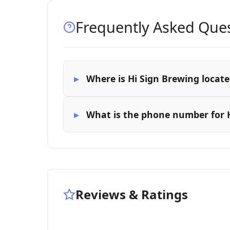
Frequently Asked Que
Where is Hi Sign Brewing locate
What is the phone number for 
Reviews & Ratings