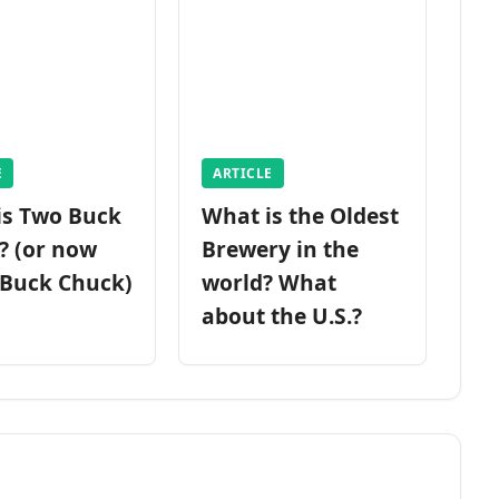
E
ARTICLE
is Two Buck
What is the Oldest
? (or now
Brewery in the
 Buck Chuck)
world? What
about the U.S.?