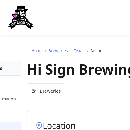
Home
›
Breweries
›
Texas
›
Austin
Hi Sign Brewin
fo
🍺
Breweries
ormation
Location