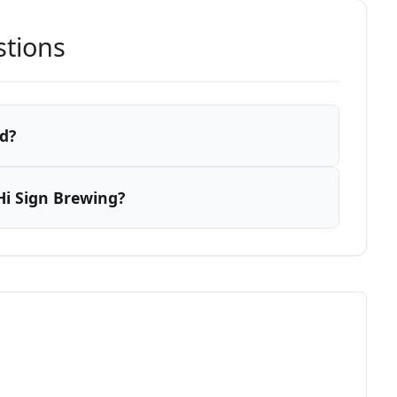
stions
d?
Hi Sign Brewing?