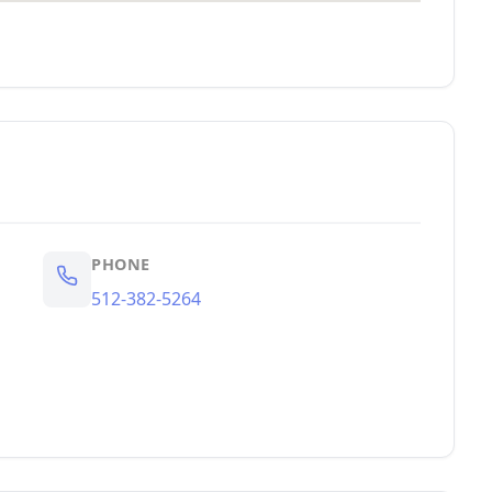
PHONE
512-382-5264