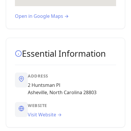
Open in Google Maps →
Essential Information
ADDRESS
2 Huntsman Pl
Asheville, North Carolina 28803
WEBSITE
Visit Website →