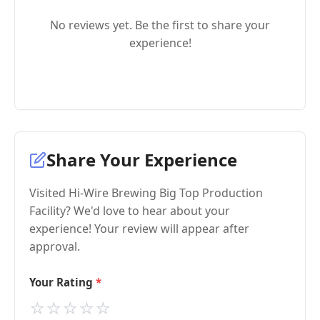
No reviews yet. Be the first to share your
experience!
Share Your Experience
Visited Hi-Wire Brewing Big Top Production
Facility? We'd love to hear about your
experience! Your review will appear after
approval.
Your Rating
⭐
⭐
⭐
⭐
⭐