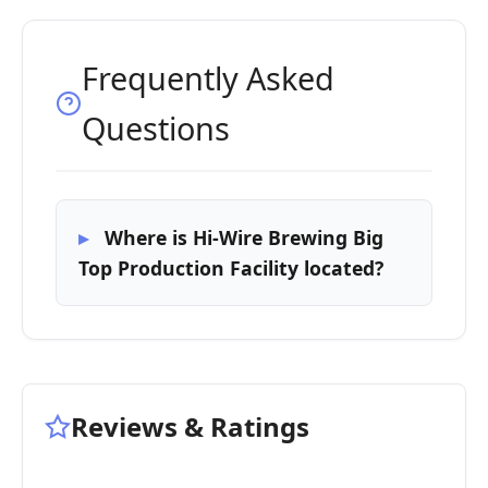
Frequently Asked
Questions
Where is Hi-Wire Brewing Big
Top Production Facility located?
Reviews & Ratings