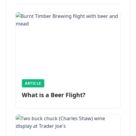
ARTICLE
What is a Beer Flight?