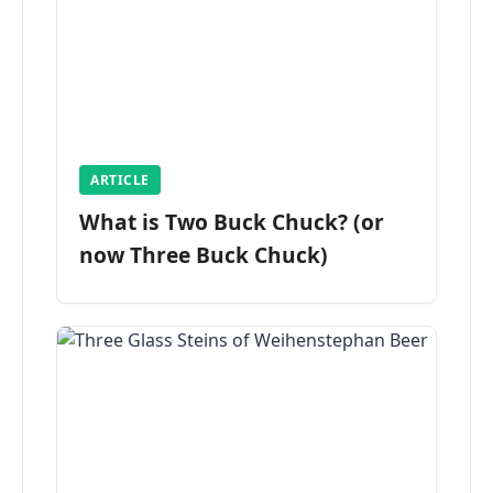
ARTICLE
What is Two Buck Chuck? (or
now Three Buck Chuck)