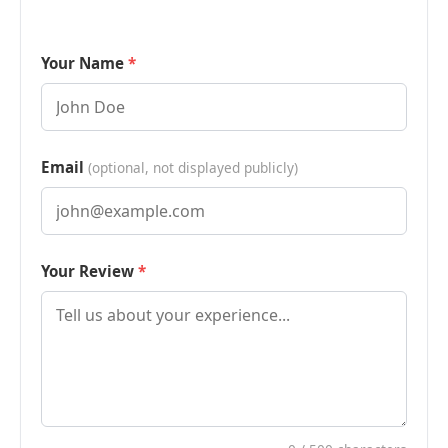
Your Name
Email
(optional, not displayed publicly)
Your Review