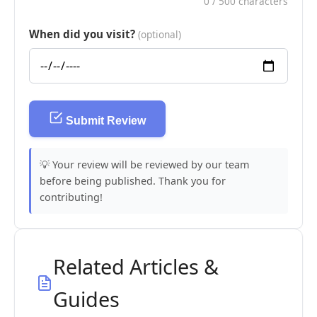
0
/ 500 characters
When did you visit?
(optional)
Submit Review
💡 Your review will be reviewed by our team
before being published. Thank you for
contributing!
Related Articles &
Guides