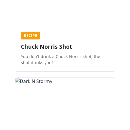
RECIPE
Chuck Norris Shot
You don't drink a Chuck Norris shot, the
shot drinks you!