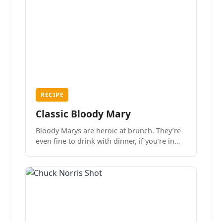
RECIPE
Classic Bloody Mary
Bloody Marys are heroic at brunch. They’re
even fine to drink with dinner, if you’re in
the mood.