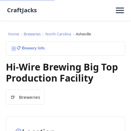
CraftJacks
Home
›
Breweries
›
North Carolina
›
Asheville
📋 Brewery Info
Hi-Wire Brewing Big Top
Production Facility
🍺
Breweries