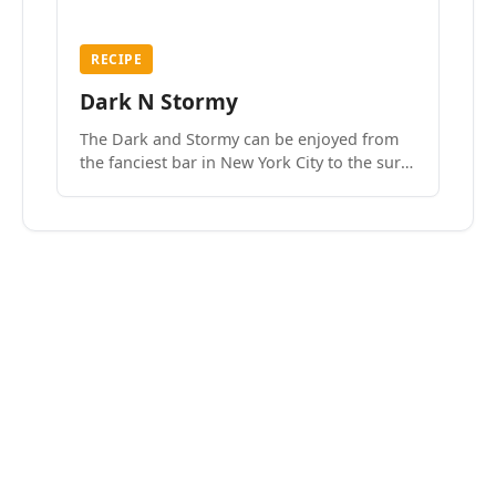
RECIPE
Dark N Stormy
The Dark and Stormy can be enjoyed from
the fanciest bar in New York City to the surf
side villages of Southern California. How do
we know? We’ve done both.