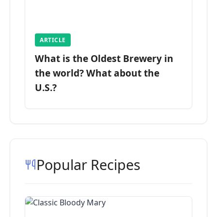
ARTICLE
What is the Oldest Brewery in
the world? What about the
U.S.?
Popular Recipes