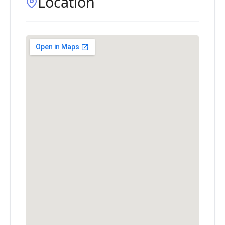
Location