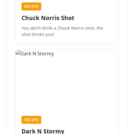
RECIPE
Chuck Norris Shot
You don't drink a Chuck Norris shot, the
shot drinks you!
RECIPE
Dark N Stormy