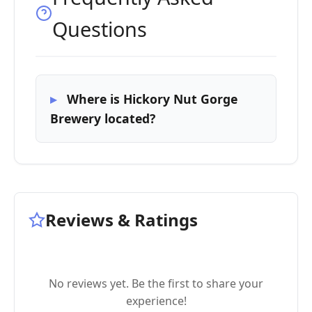
Questions
Where is Hickory Nut Gorge
Brewery located?
Reviews & Ratings
No reviews yet. Be the first to share your
experience!