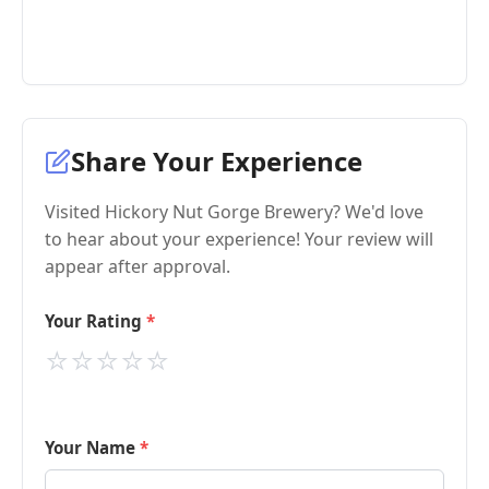
Share Your Experience
Visited Hickory Nut Gorge Brewery? We'd love
to hear about your experience! Your review will
appear after approval.
Your Rating
⭐
⭐
⭐
⭐
⭐
Your Name