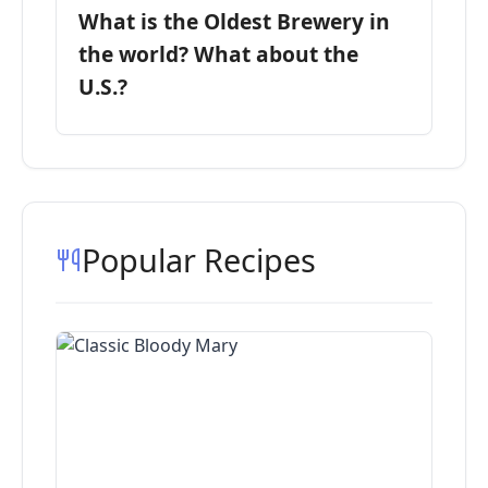
What is the Oldest Brewery in
the world? What about the
U.S.?
Popular Recipes