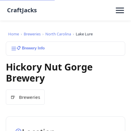
CraftJacks
Home
›
Breweries
›
North Carolina
›
Lake Lure
📋 Brewery Info
Hickory Nut Gorge
Brewery
🍺
Breweries