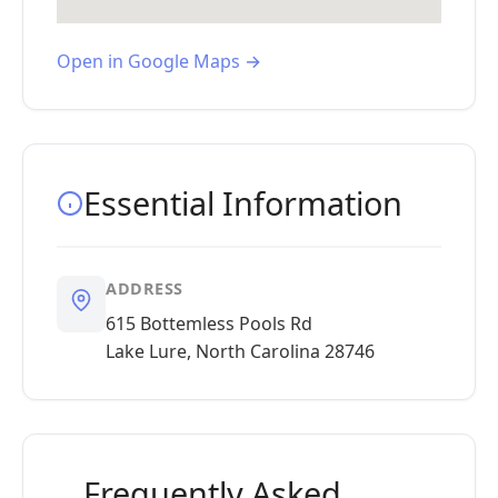
Open in Google Maps →
Essential Information
ADDRESS
615 Bottemless Pools Rd
Lake Lure, North Carolina 28746
Frequently Asked