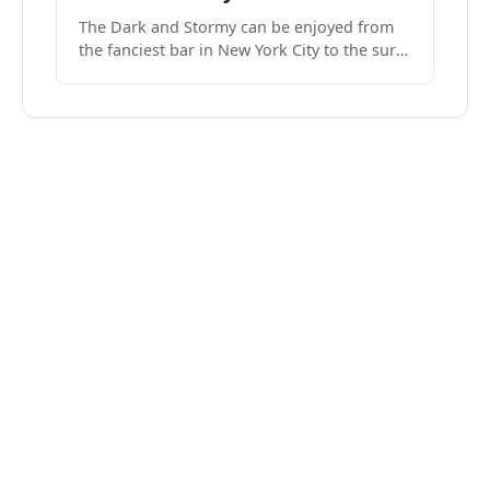
The Dark and Stormy can be enjoyed from
the fanciest bar in New York City to the surf
side villages of Southern California. How do
we know? We’ve done both.