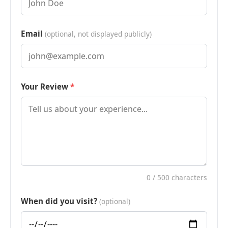
Email
(optional, not displayed publicly)
Your Review
0
/ 500 characters
When did you visit?
(optional)