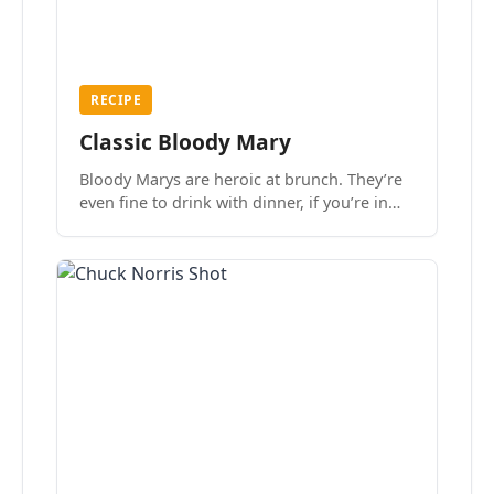
RECIPE
Classic Bloody Mary
Bloody Marys are heroic at brunch. They’re
even fine to drink with dinner, if you’re in
the mood.