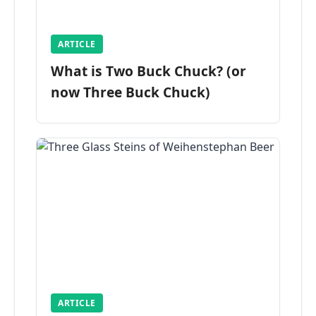
ARTICLE
What is Two Buck Chuck? (or
now Three Buck Chuck)
ARTICLE