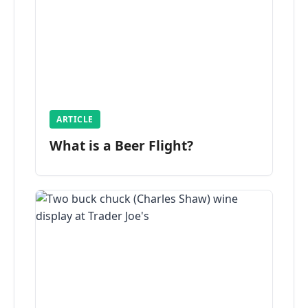
ARTICLE
What is a Beer Flight?