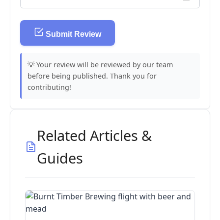
Submit Review
💡 Your review will be reviewed by our team
before being published. Thank you for
contributing!
Related Articles &
Guides