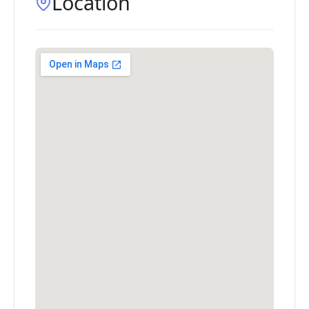
Location