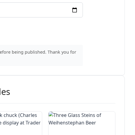
before being published. Thank you for
des