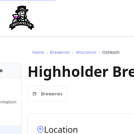
Home
›
Breweries
›
Wisconsin
›
Oshkosh
Highholder B
fo
🍺
Breweries
ormation
Location