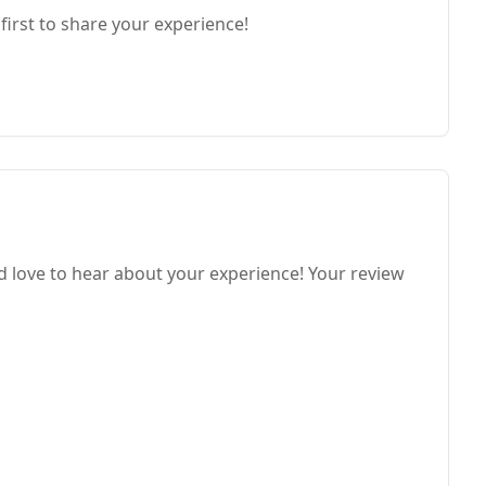
first to share your experience!
 love to hear about your experience! Your review