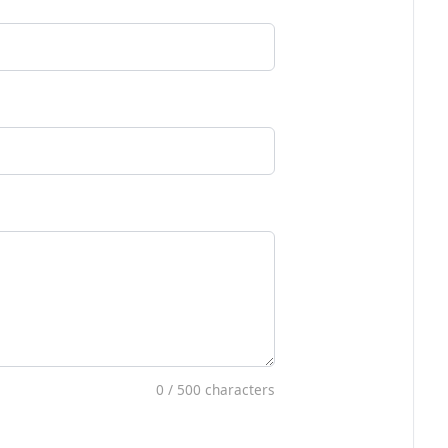
0
/ 500 characters