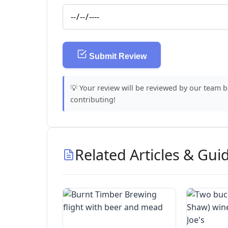
Submit Review
💡 Your review will be reviewed by our team 
contributing!
Related Articles & Gui