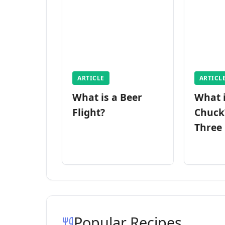
ARTICLE
ARTICL
What is a Beer
What 
Flight?
Chuck
Three
Popular Recipes