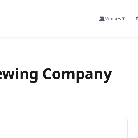
🏛️

Venues
▼
rewing Company