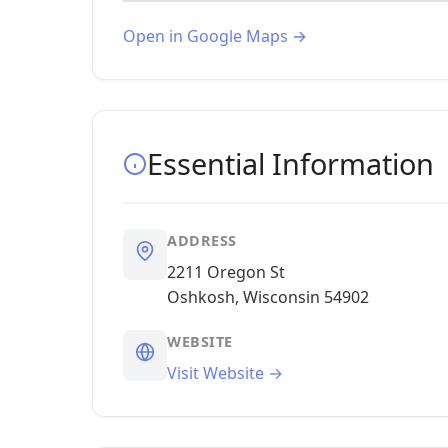
Open in Google Maps →
Essential Information
ADDRESS
2211 Oregon St
Oshkosh, Wisconsin 54902
WEBSITE
Visit Website →