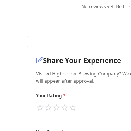
No reviews yet. Be the 
Share Your Experience
Visited Highholder Brewing Company? We'd
will appear after approval.
Your Rating
⭐
⭐
⭐
⭐
⭐