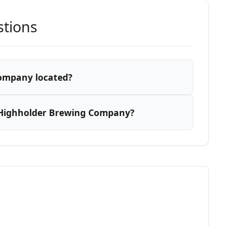
stions
ompany located?
 Highholder Brewing Company?