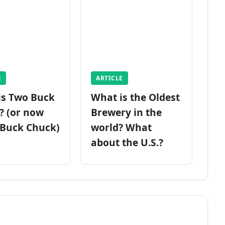
E
ARTICLE
is Two Buck
What is the Oldest
? (or now
Brewery in the
 Buck Chuck)
world? What
about the U.S.?