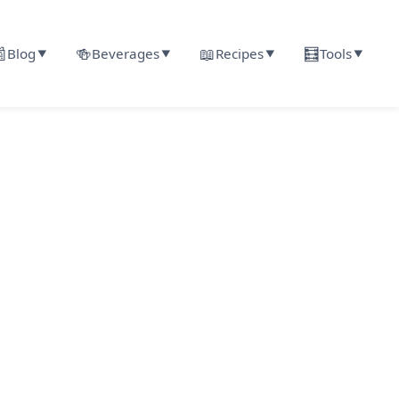

🍻
📖
🧮
Blog
Beverages
Recipes
Tools
▼
▼
▼
▼