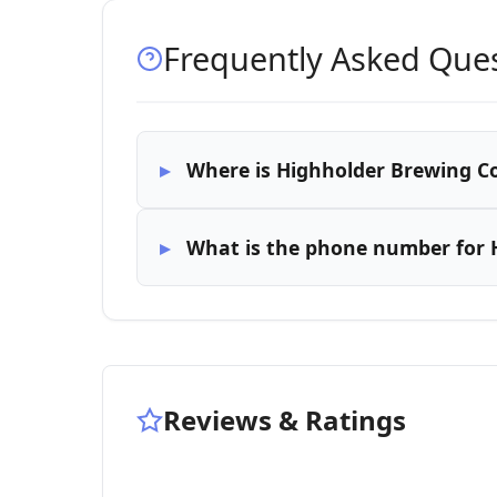
Frequently Asked Que
Where is Highholder Brewing C
What is the phone number for
Reviews & Ratings