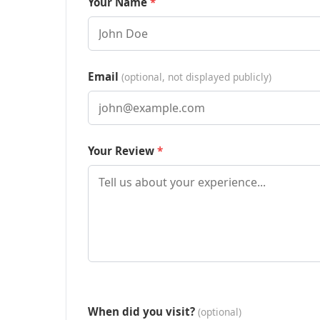
Your Name
Email
(optional, not displayed publicly)
Your Review
When did you visit?
(optional)