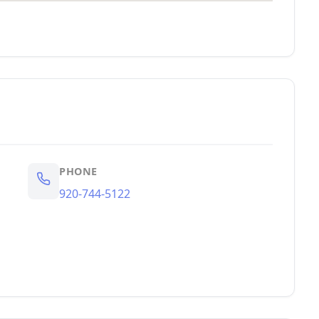
PHONE
920-744-5122