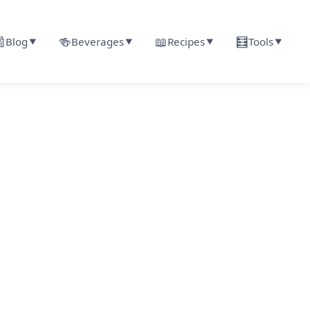

🍻
📖
🧮
Blog
Beverages
Recipes
Tools
▼
▼
▼
▼