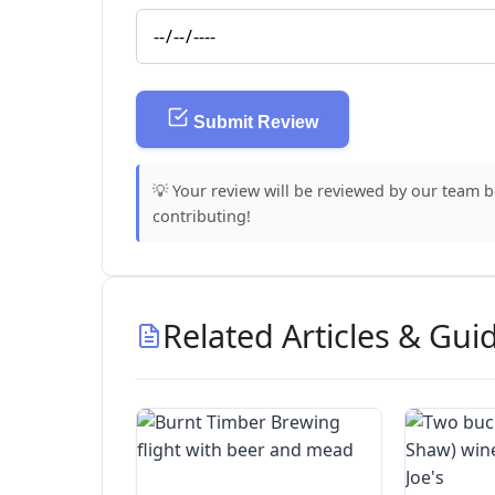
Submit Review
💡 Your review will be reviewed by our team 
contributing!
Related Articles & Gui