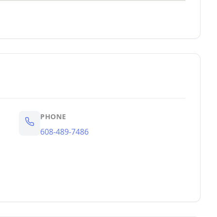
PHONE
608-489-7486