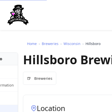
Home
›
Breweries
›
Wisconsin
›
Hillsboro
Hillsboro Bre
fo
🍺
Breweries
ormation
Location