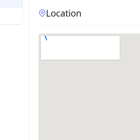
Location