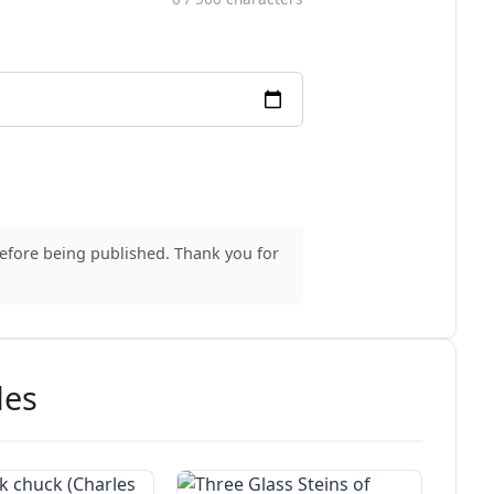
before being published. Thank you for
des