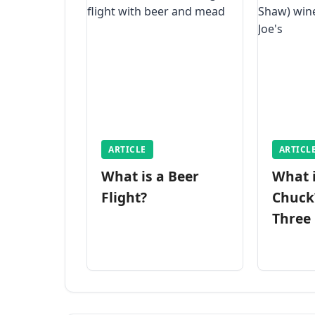
ARTICLE
ARTICL
What is a Beer
What 
Flight?
Chuck
Three