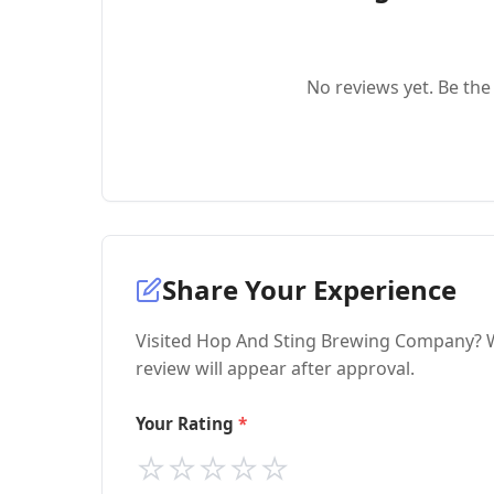
No reviews yet. Be the 
Share Your Experience
Visited Hop And Sting Brewing Company? W
review will appear after approval.
Your Rating
⭐
⭐
⭐
⭐
⭐