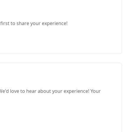
first to share your experience!
e'd love to hear about your experience! Your