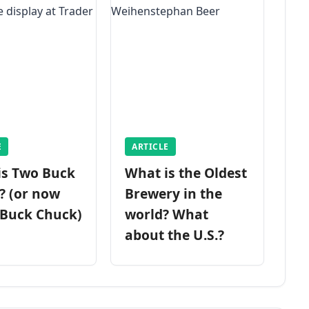
E
ARTICLE
is Two Buck
What is the Oldest
? (or now
Brewery in the
 Buck Chuck)
world? What
about the U.S.?