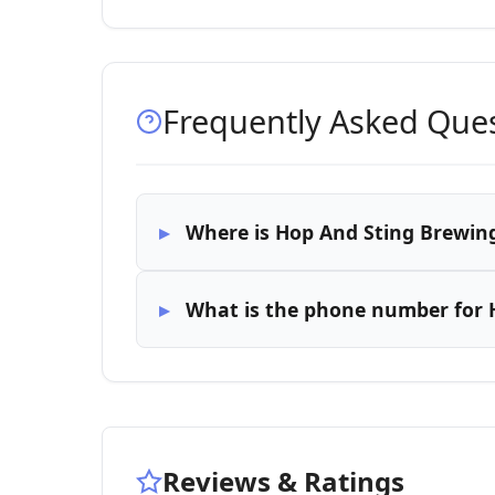
Frequently Asked Que
Where is Hop And Sting Brewin
What is the phone number for
Reviews & Ratings