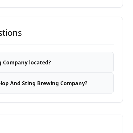
stions
g Company located?
 Hop And Sting Brewing Company?