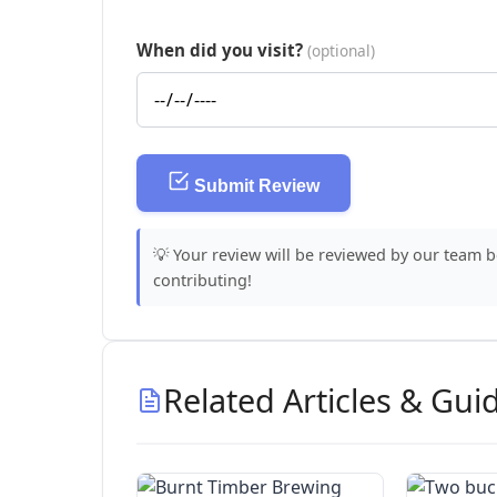
When did you visit?
(optional)
Submit Review
💡 Your review will be reviewed by our team 
contributing!
Related Articles & Gui