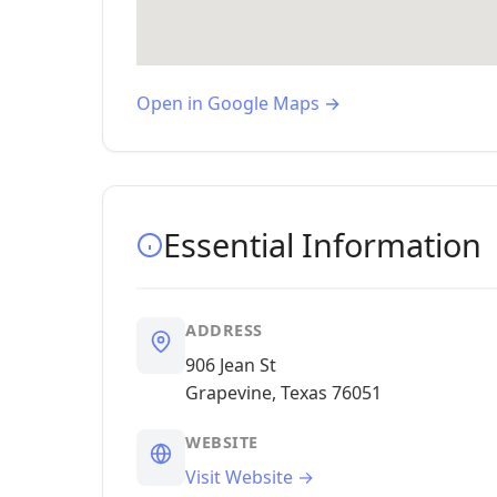
Open in Google Maps →
Essential Information
ADDRESS
906 Jean St
Grapevine, Texas 76051
WEBSITE
Visit Website →