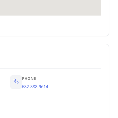
PHONE
682-888-9614