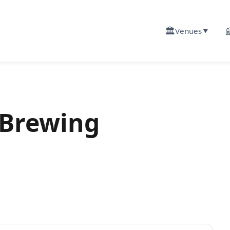
🏛️

Venues
▼
 Brewing