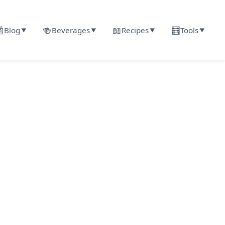

🍻
📖
🧮
Blog
Beverages
Recipes
Tools
▼
▼
▼
▼