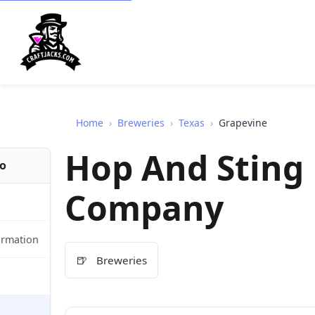
Home
›
Breweries
›
Texas
›
Grapevine
Hop And Sting
fo
Company
ormation
🍺
Breweries