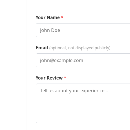
Your Name
Email
(optional, not displayed publicly)
Your Review