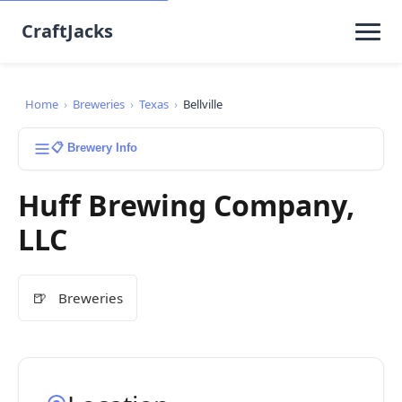
CraftJacks
Home
›
Breweries
›
Texas
›
Bellville
📋 Brewery Info
Huff Brewing Company,
LLC
🍺
Breweries