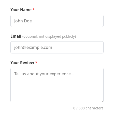
Your Name
Email
(optional, not displayed publicly)
Your Review
0
/ 500 characters