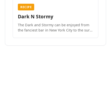
RECIPE
Dark N Stormy
The Dark and Stormy can be enjoyed from
the fanciest bar in New York City to the surf
side villages of Southern California. How do
we know? We’ve done both.