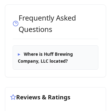
Frequently Asked
Questions
Where is Huff Brewing
Company, LLC located?
Reviews & Ratings