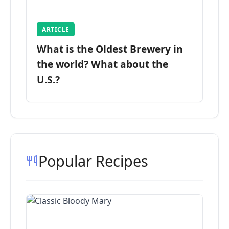
ARTICLE
What is the Oldest Brewery in
the world? What about the
U.S.?
Popular Recipes