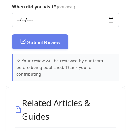
When did you visit?
(optional)
Submit Review
💡 Your review will be reviewed by our team
before being published. Thank you for
contributing!
Related Articles &
Guides