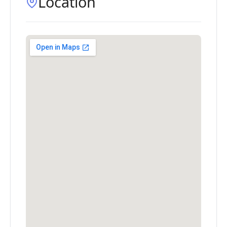
Location