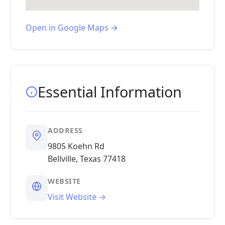
Open in Google Maps →
Essential Information
ADDRESS
9805 Koehn Rd
Bellville, Texas 77418
WEBSITE
Visit Website →