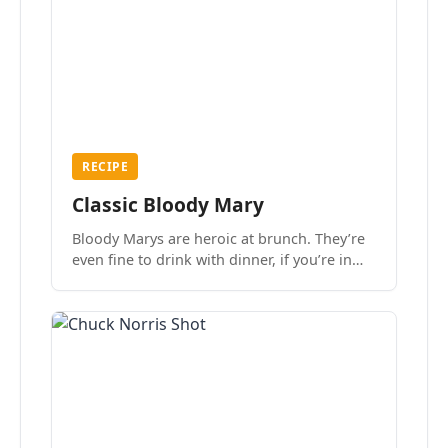
RECIPE
Classic Bloody Mary
Bloody Marys are heroic at brunch. They’re
even fine to drink with dinner, if you’re in
the mood.