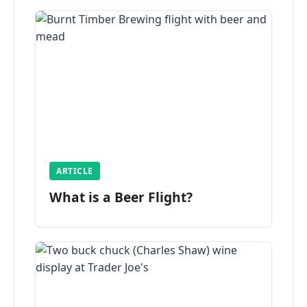
ARTICLE
What is a Beer Flight?