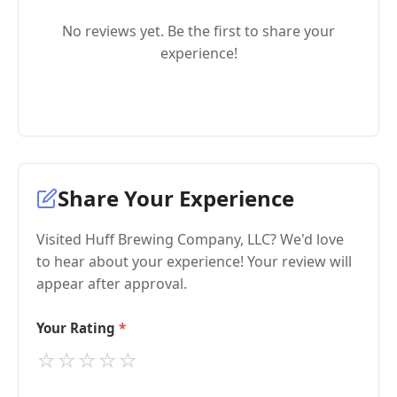
No reviews yet. Be the first to share your
experience!
Share Your Experience
Visited Huff Brewing Company, LLC? We'd love
to hear about your experience! Your review will
appear after approval.
Your Rating
⭐
⭐
⭐
⭐
⭐