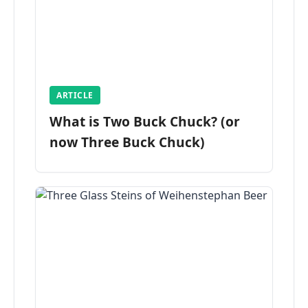
ARTICLE
What is Two Buck Chuck? (or
now Three Buck Chuck)