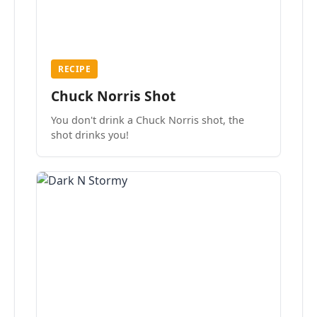
RECIPE
Chuck Norris Shot
You don't drink a Chuck Norris shot, the
shot drinks you!