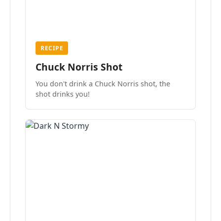
RECIPE
Chuck Norris Shot
You don't drink a Chuck Norris shot, the
shot drinks you!