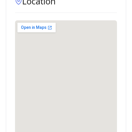
Location