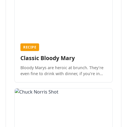
RECIPE
Classic Bloody Mary
Bloody Marys are heroic at brunch. They’re
even fine to drink with dinner, if you’re in
the mood.