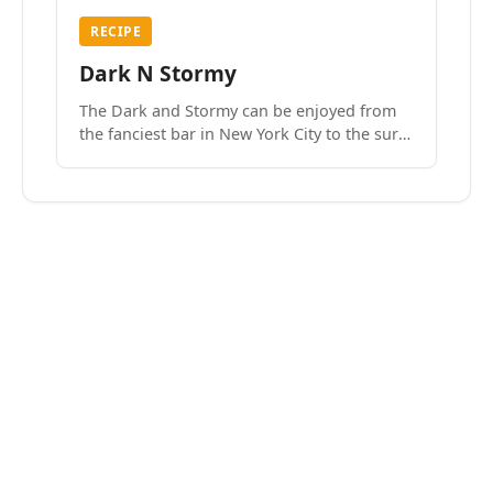
RECIPE
Dark N Stormy
The Dark and Stormy can be enjoyed from
the fanciest bar in New York City to the surf
side villages of Southern California. How do
we know? We’ve done both.