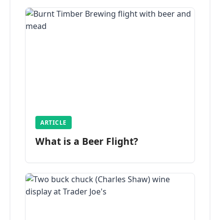
ARTICLE
What is a Beer Flight?