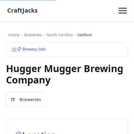
CraftJacks
Home
›
Breweries
›
North Carolina
›
Sanford
📋 Brewery Info
Hugger Mugger Brewing
Company
🍺
Breweries