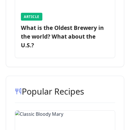
ARTICLE
What is the Oldest Brewery in
the world? What about the
U.S.?
Popular Recipes