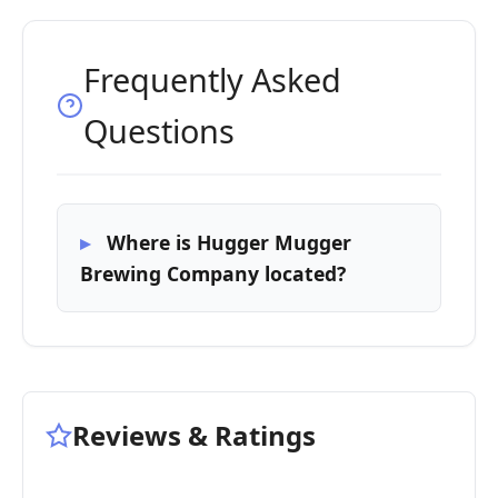
Frequently Asked
Questions
Where is Hugger Mugger
Brewing Company located?
Reviews & Ratings