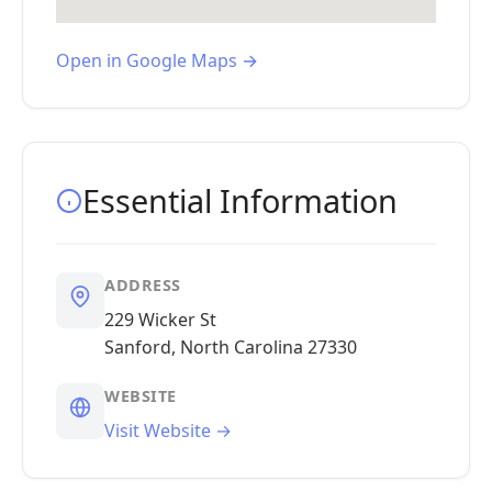
Open in Google Maps →
Essential Information
ADDRESS
229 Wicker St
Sanford, North Carolina 27330
WEBSITE
Visit Website →