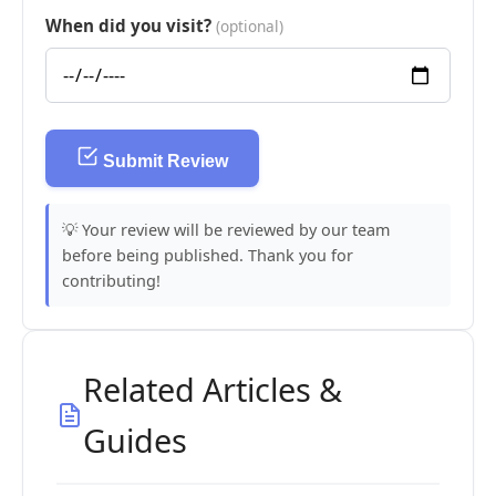
When did you visit?
(optional)
Submit Review
💡 Your review will be reviewed by our team
before being published. Thank you for
contributing!
Related Articles &
Guides