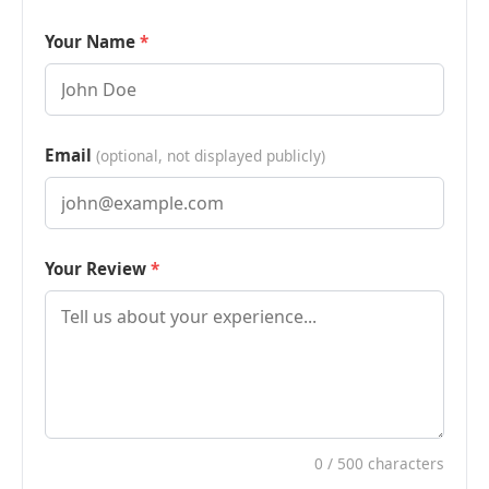
Your Name
Email
(optional, not displayed publicly)
Your Review
0
/ 500 characters