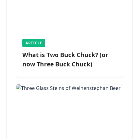
ARTICLE
What is Two Buck Chuck? (or
now Three Buck Chuck)