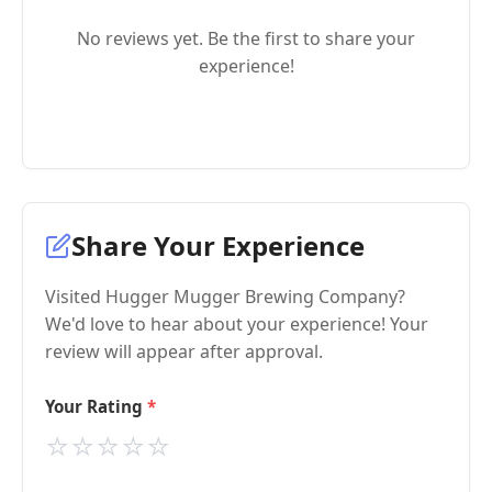
No reviews yet. Be the first to share your
experience!
Share Your Experience
Visited Hugger Mugger Brewing Company?
We'd love to hear about your experience! Your
review will appear after approval.
Your Rating
⭐
⭐
⭐
⭐
⭐